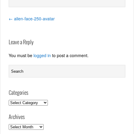
←
alien-face-250-avatar
Leave a Reply
You must be
logged in
to post a comment.
Categories
Categories
Archives
Archives