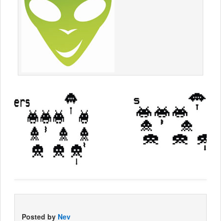
Posted by
Nev