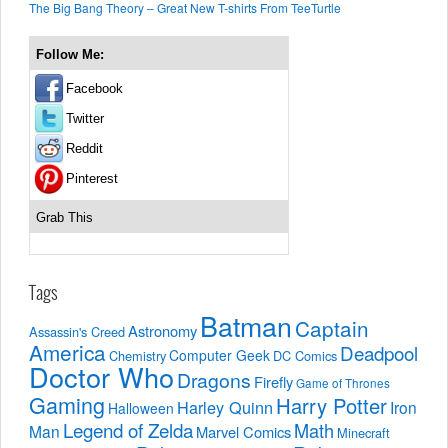
The Big Bang Theory – Great New T-shirts From TeeTurtle
Follow Me:
Facebook
Twitter
Reddit
Pinterest
Grab This
Tags
Batman
Captain
Astronomy
Assassin's Creed
America
Deadpool
Computer Geek
Chemistry
DC Comics
Doctor Who
Dragons
Firefly
Game of Thrones
Gaming
Harry Potter
Harley Quinn
Iron
Halloween
Legend of Zelda
Math
Man
Marvel Comics
Minecraft