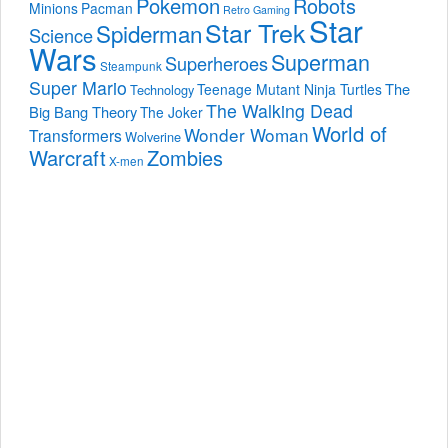
Pokemon
Robots
Minions
Pacman
Retro Gaming
Star
Star Trek
Spiderman
Science
Wars
Superman
Superheroes
Steampunk
Super Mario
The
Teenage Mutant Ninja Turtles
Technology
The Walking Dead
Big Bang Theory
The Joker
World of
Wonder Woman
Transformers
Wolverine
Warcraft
Zombies
X-men