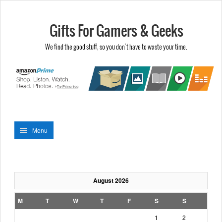
Gifts For Gamers & Geeks
We find the good stuff, so you don't have to waste your time.
Menu
August 2026
M
T
W
T
F
S
S
1
2