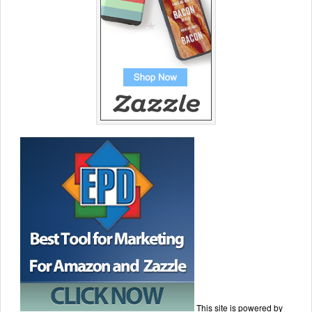
This site is powered by