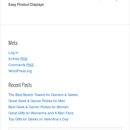
Easy Product Displays
Meta
Log in
Entries
RSS
Comments
RSS
WordPress.org
Recent Posts
The Best Beach Towels for Gamers & Geeks
Great Geek & Gamer Robes for Men
Best Geek & Gamer Robes for Women
Great Gifts for Wolverine and X-Men Fans
Top Gifts for Geeks on Valentine’s Day