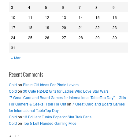
3
4
5
6
7
8
9
10
11
12
13
14
15
16
17
18
19
20
21
22
23
24
25
26
27
28
29
30
31
« Mar
Recent Comments
Cold
on
Pirate Gift Ideas For Pirate Lovers
Cold
on
30 Cute R2-D2 Gifts for Ladies Who Love Star Wars
“7 Great Card and Board Games for International TableTop Day” – Gifts
For Gamers & Geeks | Roll For Crit
on
7 Great Card and Board Games
for International TableTop Day
Cold
on
13 Brilliant Funko Pops for Star Trek Fans
Cold
on
Top 5 Left Handed Gaming Mice