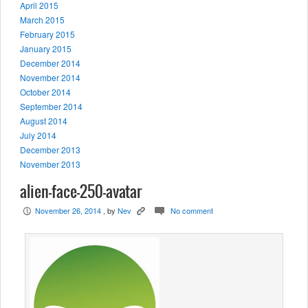
April 2015
March 2015
February 2015
January 2015
December 2014
November 2014
October 2014
September 2014
August 2014
July 2014
December 2013
November 2013
alien-face-250-avatar
November 26, 2014
, by
Nev
No comment
P
K
c