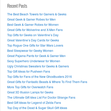
Recent Posts
The Best Beach Towels for Gamers & Geeks
Great Geek & Gamer Robes for Men
Best Geek & Gamer Robes for Women
Great Gifts for Wolverine and X-Men Fans
Top Gifts for Geeks on Valentine’s Day
Great Valentine’s Day Cards for Geeks
Top Rogue One Gifts for Star Wars Lovers
Best Sleepwear for Geeky Women
Great Pajama Pants for Geek & Gamer Men
Sexy Superhero Underwear for Women
Ugly Christmas Sweaters for Geeks & Gamers
Top Gift Ideas for Pusheen Fans
Top Gifts for Fans of the New Ghostbusters 2016
Great Gifts for Fantastic Beasts & Where To Find Them Fans
More Top Gifts for Overwatch Fans
Great 3D Illusion Lamps for Geeks
The Ultimate Gift Idea List For Doctor Strange Fans
Best Gift Ideas for Legend of Zelda Fans
Top Day of the Dead & Sugar Skull Gift Ideas