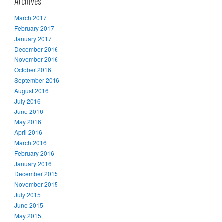
Archives
March 2017
February 2017
January 2017
December 2016
November 2016
October 2016
September 2016
August 2016
July 2016
June 2016
May 2016
April 2016
March 2016
February 2016
January 2016
December 2015
November 2015
July 2015
June 2015
May 2015