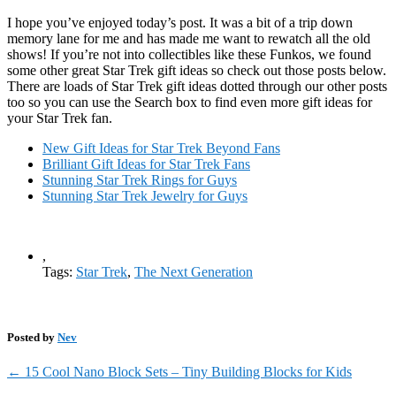
I hope you’ve enjoyed today’s post. It was a bit of a trip down
memory lane for me and has made me want to rewatch all the old
shows! If you’re not into collectibles like these Funkos, we found
some other great Star Trek gift ideas so check out those posts below.
There are loads of Star Trek gift ideas dotted through our other posts
too so you can use the Search box to find even more gift ideas for
your Star Trek fan.
New Gift Ideas for Star Trek Beyond Fans
Brilliant Gift Ideas for Star Trek Fans
Stunning Star Trek Rings for Guys
Stunning Star Trek Jewelry for Guys
,
Tags:
Star Trek
,
The Next Generation
Posted by
Nev
←
15 Cool Nano Block Sets – Tiny Building Blocks for Kids