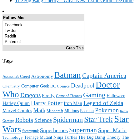
The Big Bang Theory – Great New T-shirts From TeeTurtle
Follow Me:
Facebook
Twitter
Reddit
Pinterest
Grab This
Tags
Batman
Captain America
Astronomy
Assassin's Creed
Doctor
Deadpool
Computer Geek
Chemistry
DC Comics
Who
Gaming
Dragons
Firefly
Halloween
Game of Thrones
Harry Potter
Legend of Zelda
Harley Quinn
Iron Man
Pokemon
Math
Marvel Comics
Minions
Pacman
Minecraft
Retro
Star
Star Trek
Spiderman
Robots
Science
Gaming
Wars
Superman
Superheroes
Super Mario
Steampunk
The Big Bang Theory
Teenage Mutant Ninja Turtles
The
Technology