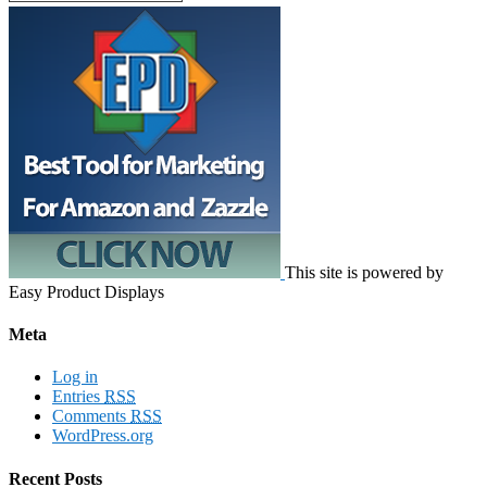
This site is powered by
Easy Product Displays
Meta
Log in
Entries
RSS
Comments
RSS
WordPress.org
Recent Posts