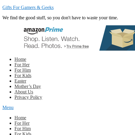
Gifts For Gamers & Geeks
We find the good stuff, so you don't have to waste your time.
Home
For Her
For Him
For Kids
Easter
Mother’s Day
About Us
Privacy Policy
Menu
Home
For Her
For Him
For Kids