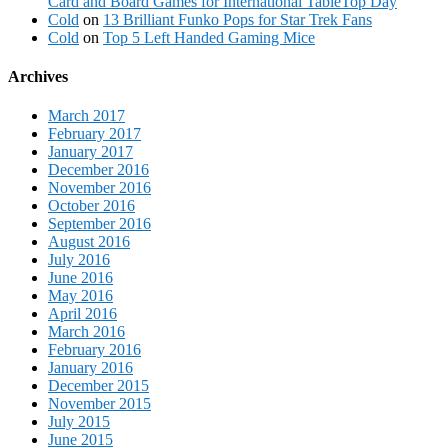
Card and Board Games for International TableTop Day
Cold
on
13 Brilliant Funko Pops for Star Trek Fans
Cold
on
Top 5 Left Handed Gaming Mice
Archives
March 2017
February 2017
January 2017
December 2016
November 2016
October 2016
September 2016
August 2016
July 2016
June 2016
May 2016
April 2016
March 2016
February 2016
January 2016
December 2015
November 2015
July 2015
June 2015