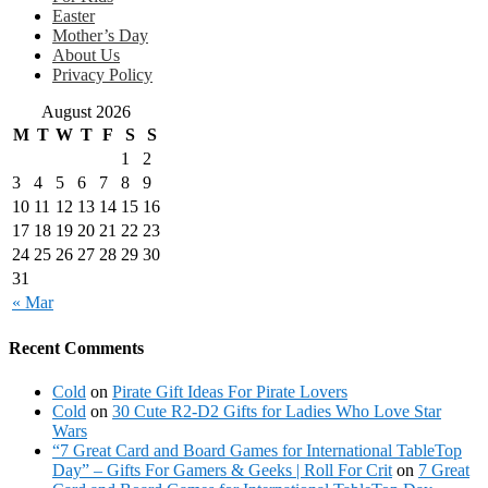
Easter
Mother’s Day
About Us
Privacy Policy
August 2026
M
T
W
T
F
S
S
1
2
3
4
5
6
7
8
9
10
11
12
13
14
15
16
17
18
19
20
21
22
23
24
25
26
27
28
29
30
31
« Mar
Recent Comments
Cold
on
Pirate Gift Ideas For Pirate Lovers
Cold
on
30 Cute R2-D2 Gifts for Ladies Who Love Star
Wars
“7 Great Card and Board Games for International TableTop
Day” – Gifts For Gamers & Geeks | Roll For Crit
on
7 Great