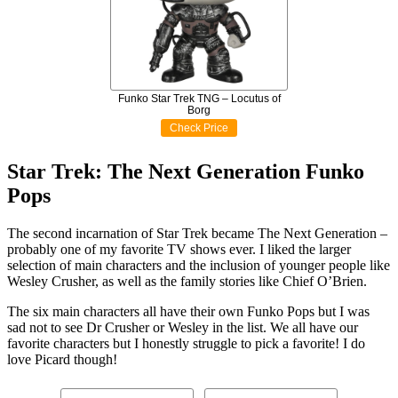
Funko Star Trek TNG – Locutus of
Borg
Check Price
Star Trek: The Next Generation Funko
Pops
The second incarnation of Star Trek became The Next Generation –
probably one of my favorite TV shows ever. I liked the larger
selection of main characters and the inclusion of younger people like
Wesley Crusher, as well as the family stories like Chief O’Brien.
The six main characters all have their own Funko Pops but I was
sad not to see Dr Crusher or Wesley in the list. We all have our
favorite characters but I honestly struggle to pick a favorite! I do
love Picard though!