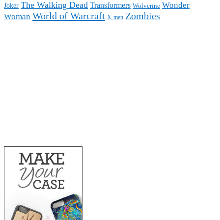
The Walking Dead
Wonder
Transformers
Joker
Wolverine
World of Warcraft
Zombies
Woman
X-men