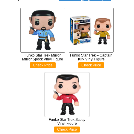
Funko Star Trek Mirror
Funko Star Trek – Captain
Mirror Spock Vinyl Figure
Kirk Vinyl Figure
Check Price
Check Price
Funko Star Trek Scotty
Vinyl Figure
Check Price