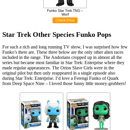
Funko Star Trek TNG –
Worf
Check Price
Star Trek Other Species Funko Pops
For such a rich and long running TV show, I was surprised how few
Funko’s there are. These three below are the only other alien races
included in the range. The Andorians cropped up in almost all the
series but became most familiar in Star Trek: Enterprise where they
made regular appearances. The Orion Slave Girls were in the
original pilot but then only reappeared in a single episode also
during Star Trek: Enterprise. I’d love a Ferengi Funko of Quark
from Deep Space Nine – I loved those funny little money-grubbers!