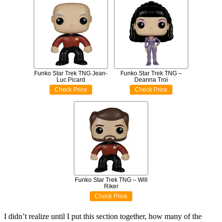
Funko Star Trek TNG Jean-
Funko Star Trek TNG –
Luc Picard
Deanna Troi
Check Price
Check Price
Funko Star Trek TNG – Will
Riker
Check Price
I didn’t realize until I put this section together, how many of the