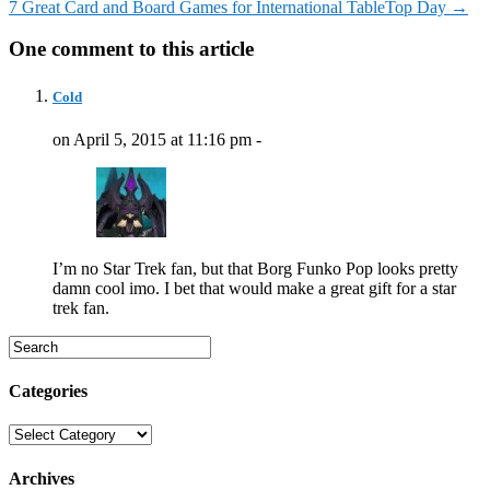
7 Great Card and Board Games for International TableTop Day
→
One comment to this article
Cold
on April 5, 2015 at 11:16 pm -
I’m no Star Trek fan, but that Borg Funko Pop looks pretty
damn cool imo. I bet that would make a great gift for a star
trek fan.
Categories
Categories
Archives