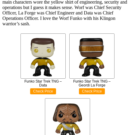
main characters wore the yellow shirt of engineering, security and
operations but I guess it makes sense. Worf was Chief Security
Officer, La Forge was Chief Engineer and Data was Chief
Operations Officer. I love the Worf Funko with his Klingon
warrior’s sash.
Funko Star Trek TNG –
Funko Star Trek TNG –
Data
Geordi La Forge
Check Price
Check Price