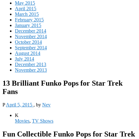
May 2015
April 2015
March 2015
February 2015
January 2015
December 2014
November 2014
October 2014
September 2014
August 2014
July 2014
December 2013
November 2013
13 Brilliant Funko Pops for Star Trek
Fans
P
April 5, 2015
, by
Nev
K
Movies
,
TV Shows
Fun Collectible Funko Pops for Star Trek