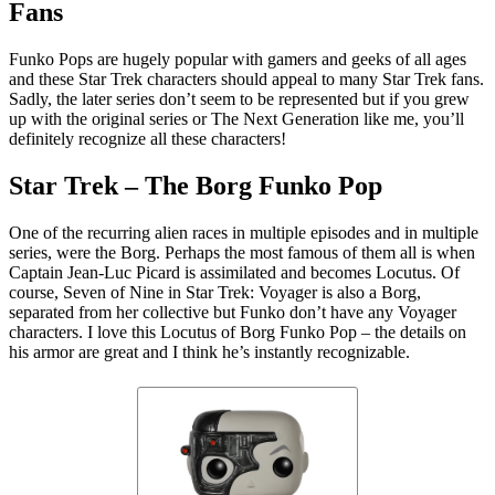
Fans
Funko Pops are hugely popular with gamers and geeks of all ages
and these Star Trek characters should appeal to many Star Trek fans.
Sadly, the later series don’t seem to be represented but if you grew
up with the original series or The Next Generation like me, you’ll
definitely recognize all these characters!
Star Trek – The Borg Funko Pop
One of the recurring alien races in multiple episodes and in multiple
series, were the Borg. Perhaps the most famous of them all is when
Captain Jean-Luc Picard is assimilated and becomes Locutus. Of
course, Seven of Nine in Star Trek: Voyager is also a Borg,
separated from her collective but Funko don’t have any Voyager
characters. I love this Locutus of Borg Funko Pop – the details on
his armor are great and I think he’s instantly recognizable.