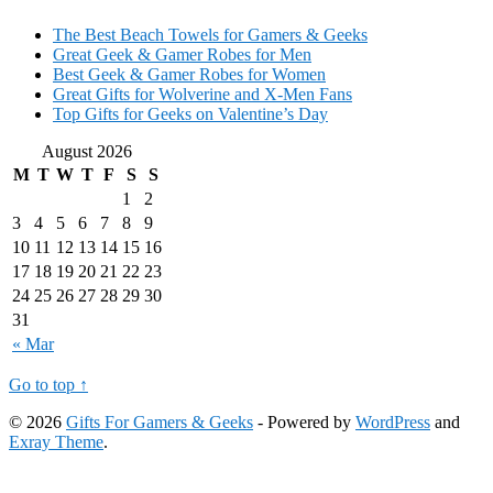
The Best Beach Towels for Gamers & Geeks
Great Geek & Gamer Robes for Men
Best Geek & Gamer Robes for Women
Great Gifts for Wolverine and X-Men Fans
Top Gifts for Geeks on Valentine’s Day
August 2026
M
T
W
T
F
S
S
1
2
3
4
5
6
7
8
9
10
11
12
13
14
15
16
17
18
19
20
21
22
23
24
25
26
27
28
29
30
31
« Mar
Go to top ↑
© 2026
Gifts For Gamers & Geeks
- Powered by
WordPress
and
Exray Theme
.