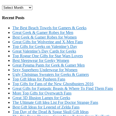
Archives
Recent Posts
The Best Beach Towels for Gamers & Geeks
Great Geek & Gamer Robes for Men
Best Geek & Gamer Robes for Women
Great Gifts for Wolverine and X-Men Fans
Top Gifts for Geeks on Valentine’s Day
Great Valentine’s Day Cards for Geeks
Top Rogue One Gifts for Star Wars Lovers
Best Sleepwear for Geeky Women
Great Pajama Pants for Geek & Gamer Men
Sexy Superhero Underwear for Women
Ugly Christmas Sweaters for Geeks & Gamers
Top Gift Ideas for Pusheen Fans
Top Gifts for Fans of the New Ghostbusters 2016
Great Gifts for Fantastic Beasts & Where To Find Them Fans
More Top Gifts for Overwatch Fans
Great 3D Illusion Lamps for Geeks
The Ultimate Gift Idea List For Doctor Strange Fans
Best Gift Ideas for Legend of Zelda Fans
Top Day of the Dead & Sugar Skull Gift Ideas