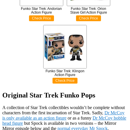
Funko Star Trek: Andorian
Funko Star Trek: Orion
Action Figure
Slave Girl Action Figure
Check Price
Check Price
Funko Star Trek: Klingon
Action Figure
Check Price
Original Star Trek Funko Pops
A collection of Star Trek collectibles wouldn’t be complete without
characters from the first incarnation of Star Trek. Sadly,
Dr McCoy
is only available as an action figure
or as a funny
Dr McCoy bobble
head figure
but Spock is available in two versions – the Mirror
Mirror episode below and the
normal everyday Mr Spock
.