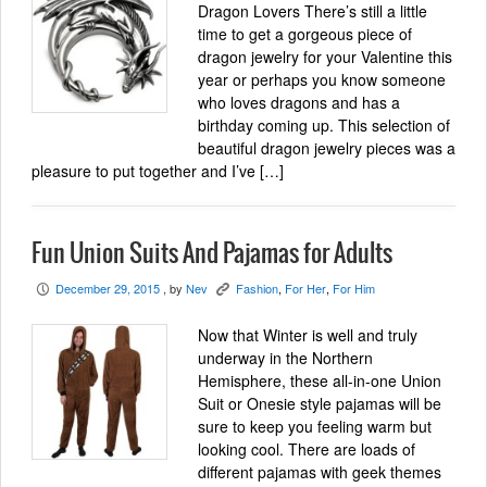
Dragon Lovers There’s still a little
time to get a gorgeous piece of
dragon jewelry for your Valentine this
year or perhaps you know someone
who loves dragons and has a
birthday coming up. This selection of
beautiful dragon jewelry pieces was a
pleasure to put together and I’ve […]
Fun Union Suits And Pajamas for Adults
December 29, 2015
, by
Nev
Fashion
,
For Her
,
For Him
P
K
Now that Winter is well and truly
underway in the Northern
Hemisphere, these all-in-one Union
Suit or Onesie style pajamas will be
sure to keep you feeling warm but
looking cool. There are loads of
different pajamas with geek themes