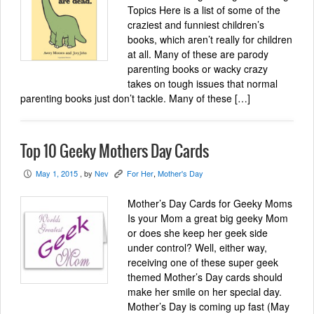
Topics Here is a list of some of the
craziest and funniest children’s
books, which aren’t really for children
at all. Many of these are parody
parenting books or wacky crazy
takes on tough issues that normal
parenting books just don’t tackle. Many of these […]
Top 10 Geeky Mothers Day Cards
May 1, 2015
, by
Nev
For Her
,
Mother's Day
P
K
Mother’s Day Cards for Geeky Moms
Is your Mom a great big geeky Mom
or does she keep her geek side
under control? Well, either way,
receiving one of these super geek
themed Mother’s Day cards should
make her smile on her special day.
Mother’s Day is coming up fast (May