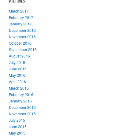
Archives
March 2017
February 2017
January 2017
December 2016
November 2016
October 2016
September 2016
August 2016
July 2016
June 2016
May 2016
April 2016
March 2016
February 2016
January 2016
December 2015
November 2015
July 2015
June 2015
May 2015