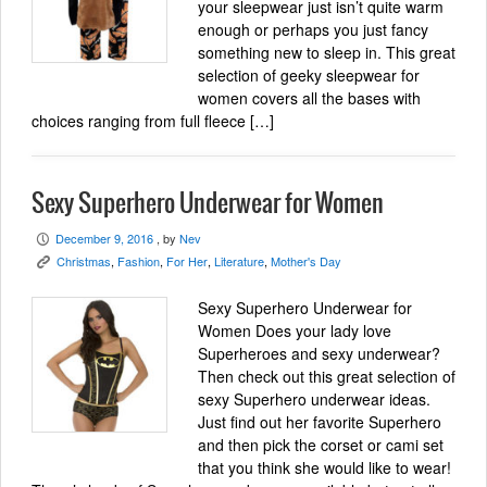
your sleepwear just isn’t quite warm
enough or perhaps you just fancy
something new to sleep in. This great
selection of geeky sleepwear for
women covers all the bases with
choices ranging from full fleece […]
Sexy Superhero Underwear for Women
December 9, 2016
, by
Nev
P
Christmas
,
Fashion
,
For Her
,
Literature
,
Mother's Day
K
Sexy Superhero Underwear for
Women Does your lady love
Superheroes and sexy underwear?
Then check out this great selection of
sexy Superhero underwear ideas.
Just find out her favorite Superhero
and then pick the corset or cami set
that you think she would like to wear!