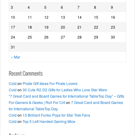
3
4
5
6
7
8
9
10
11
12
13
14
15
16
17
18
19
20
21
22
23
24
25
26
27
28
29
30
31
« Mar
Recent Comments
Cold
on
Pirate Gift Ideas For Pirate Lovers
Cold
on
30 Cute R2-D2 Gifts for Ladies Who Love Star Wars
“7 Great Card and Board Games for International TableTop Day” – Gifts
For Gamers & Geeks | Roll For Crit
on
7 Great Card and Board Games
for International TableTop Day
Cold
on
13 Brilliant Funko Pops for Star Trek Fans
Cold
on
Top 5 Left Handed Gaming Mice