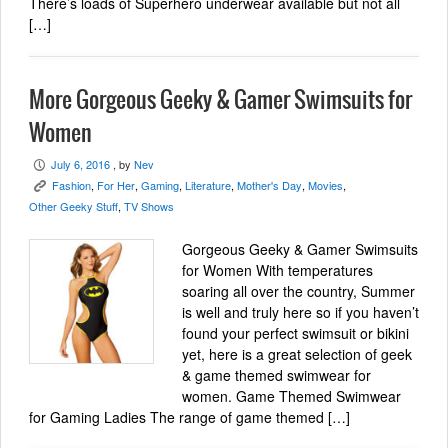
There’s loads of Superhero underwear available but not all
[…]
More Gorgeous Geeky & Gamer Swimsuits for
Women
July 6, 2016
, by
Nev
P
Fashion
,
For Her
,
Gaming
,
Literature
,
Mother's Day
,
Movies
,
K
Other Geeky Stuff
,
TV Shows
Gorgeous Geeky & Gamer Swimsuits
for Women With temperatures
soaring all over the country, Summer
is well and truly here so if you haven’t
found your perfect swimsuit or bikini
yet, here is a great selection of geek
& game themed swimwear for
women. Game Themed Swimwear
for Gaming Ladies The range of game themed […]