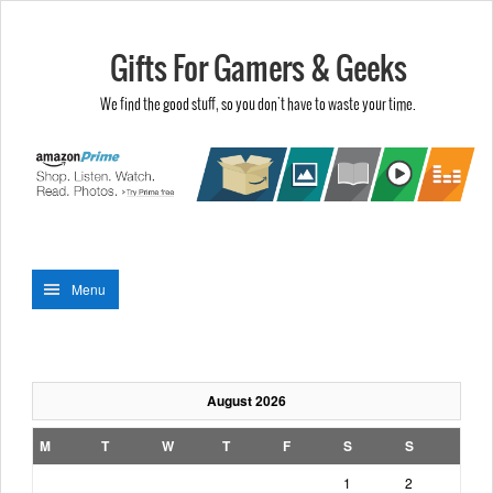
Gifts For Gamers & Geeks
We find the good stuff, so you don't have to waste your time.
Menu
August 2026
M
T
W
T
F
S
S
1
2