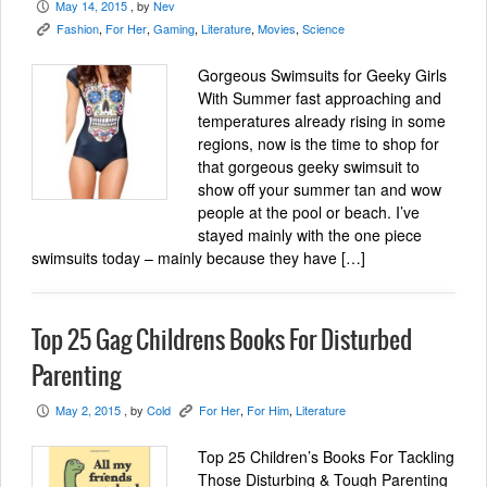
May 14, 2015
, by
Nev
P
Fashion
,
For Her
,
Gaming
,
Literature
,
Movies
,
Science
K
Gorgeous Swimsuits for Geeky Girls
With Summer fast approaching and
temperatures already rising in some
regions, now is the time to shop for
that gorgeous geeky swimsuit to
show off your summer tan and wow
people at the pool or beach. I’ve
stayed mainly with the one piece
swimsuits today – mainly because they have […]
Top 25 Gag Childrens Books For Disturbed
Parenting
May 2, 2015
, by
Cold
For Her
,
For Him
,
Literature
P
K
Top 25 Children’s Books For Tackling
Those Disturbing & Tough Parenting