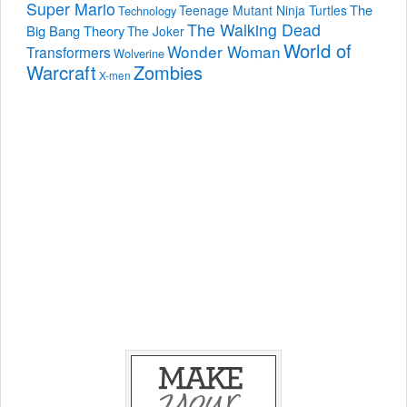
Super Mario
The
Teenage Mutant Ninja Turtles
Technology
The Walking Dead
Big Bang Theory
The Joker
World of
Wonder Woman
Transformers
Wolverine
Warcraft
Zombies
X-men