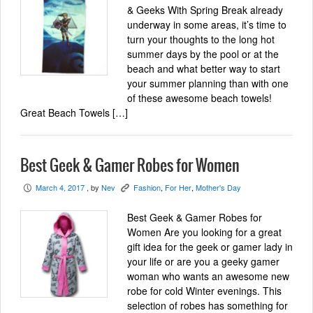
& Geeks With Spring Break already
underway in some areas, it’s time to
turn your thoughts to the long hot
summer days by the pool or at the
beach and what better way to start
your summer planning than with one
of these awesome beach towels!
Great Beach Towels […]
Best Geek & Gamer Robes for Women
March 4, 2017
, by
Nev
Fashion
,
For Her
,
Mother's Day
P
K
Best Geek & Gamer Robes for
Women Are you looking for a great
gift idea for the geek or gamer lady in
your life or are you a geeky gamer
woman who wants an awesome new
robe for cold Winter evenings. This
selection of robes has something for