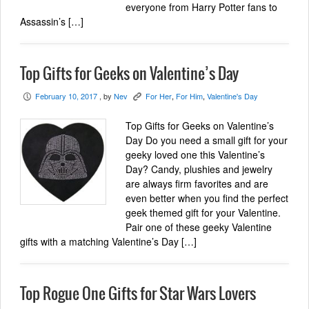
everyone from Harry Potter fans to
Assassin’s […]
Top Gifts for Geeks on Valentine’s Day
February 10, 2017
, by
Nev
For Her
,
For Him
,
Valentine's Day
P
K
Top Gifts for Geeks on Valentine’s
Day Do you need a small gift for your
geeky loved one this Valentine’s
Day? Candy, plushies and jewelry
are always firm favorites and are
even better when you find the perfect
geek themed gift for your Valentine.
Pair one of these geeky Valentine
gifts with a matching Valentine’s Day […]
Top Rogue One Gifts for Star Wars Lovers