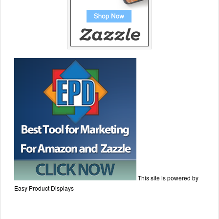
This site is powered by
Easy Product Displays