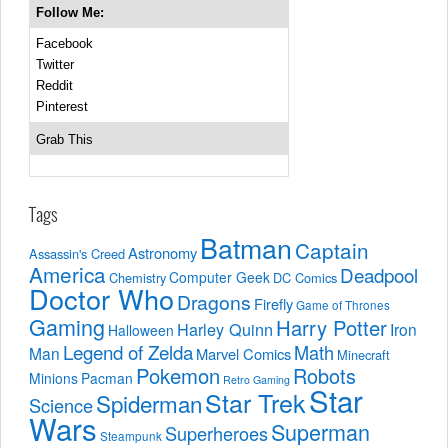
Follow Me:
Facebook
Twitter
Reddit
Pinterest
Grab This
Tags
Batman
Captain
Astronomy
Assassin's Creed
America
Deadpool
Computer Geek
Chemistry
DC Comics
Doctor Who
Dragons
Firefly
Game of Thrones
Gaming
Harry Potter
Harley Quinn
Iron
Halloween
Legend of Zelda
Math
Man
Marvel Comics
Minecraft
Pokemon
Robots
Minions
Pacman
Retro Gaming
Star
Star Trek
Spiderman
Science
Wars
Superman
Superheroes
Steampunk