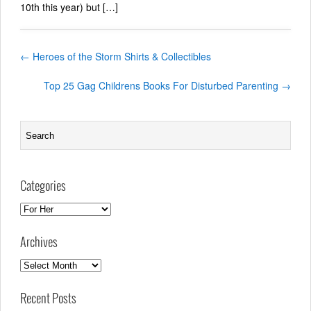
10th this year) but […]
←
Heroes of the Storm Shirts & Collectibles
Top 25 Gag Childrens Books For Disturbed Parenting
→
Categories
Categories
Archives
Archives
Recent Posts