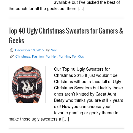
available but I’ve picked the best of
the bunch for all the geeks out there […]
Top 40 Ugly Christmas Sweaters for Gamers &
Geeks
December 13, 2015
, by
Nev
P
Christmas
,
Fashion
,
For Her
,
For Him
,
For Kids
K
Our Top 40 Ugly Sweaters for
Christmas 2015 It just wouldn’t be
Christmas without a face full of Ugly
Christmas Sweaters but luckily these
ones aren’t knitted by Great Aunt
Betsy who thinks you are still 7 years
old! Now you can choose your
favorite gaming or geeky theme to
make those ugly sweaters a […]