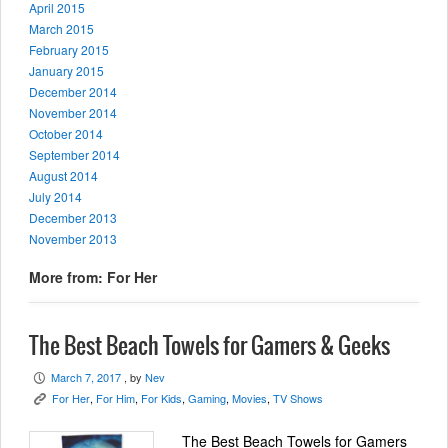
April 2015
March 2015
February 2015
January 2015
December 2014
November 2014
October 2014
September 2014
August 2014
July 2014
December 2013
November 2013
More from: For Her
The Best Beach Towels for Gamers & Geeks
March 7, 2017
, by
Nev
P
For Her
,
For Him
,
For Kids
,
Gaming
,
Movies
,
TV Shows
K
The Best Beach Towels for Gamers