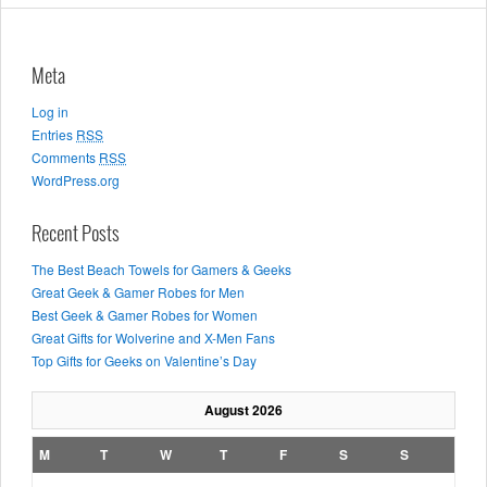
Meta
Log in
Entries
RSS
Comments
RSS
WordPress.org
Recent Posts
The Best Beach Towels for Gamers & Geeks
Great Geek & Gamer Robes for Men
Best Geek & Gamer Robes for Women
Great Gifts for Wolverine and X-Men Fans
Top Gifts for Geeks on Valentine’s Day
August 2026
M
T
W
T
F
S
S