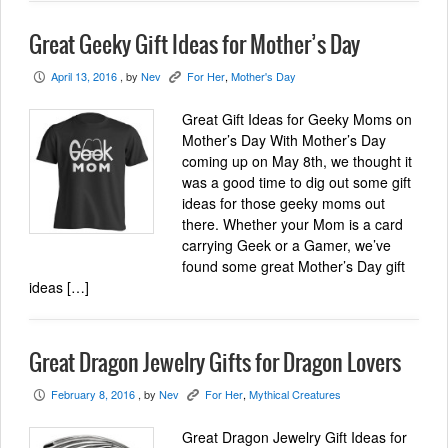
Great Geeky Gift Ideas for Mother’s Day
April 13, 2016
, by
Nev
For Her
,
Mother's Day
P
K
Great Gift Ideas for Geeky Moms on
Mother’s Day With Mother’s Day
coming up on May 8th, we thought it
was a good time to dig out some gift
ideas for those geeky moms out
there. Whether your Mom is a card
carrying Geek or a Gamer, we’ve
found some great Mother’s Day gift
ideas […]
Great Dragon Jewelry Gifts for Dragon Lovers
February 8, 2016
, by
Nev
For Her
,
Mythical Creatures
P
K
Great Dragon Jewelry Gift Ideas for