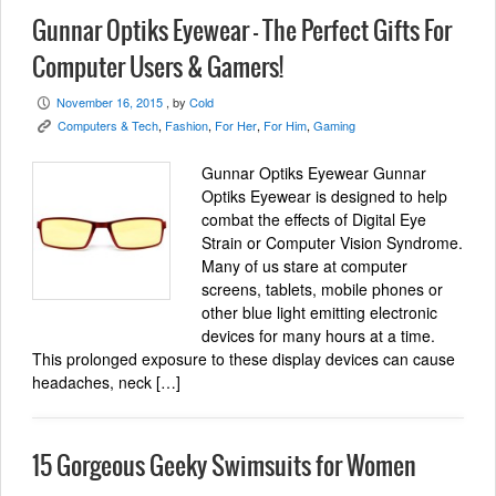
Gunnar Optiks Eyewear – The Perfect Gifts For
Computer Users & Gamers!
November 16, 2015
, by
Cold
P
Computers & Tech
,
Fashion
,
For Her
,
For Him
,
Gaming
K
Gunnar Optiks Eyewear Gunnar
Optiks Eyewear is designed to help
combat the effects of Digital Eye
Strain or Computer Vision Syndrome.
Many of us stare at computer
screens, tablets, mobile phones or
other blue light emitting electronic
devices for many hours at a time.
This prolonged exposure to these display devices can cause
headaches, neck […]
15 Gorgeous Geeky Swimsuits for Women