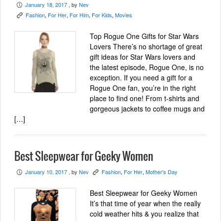
January 18, 2017
, by
Nev
P
Fashion
,
For Her
,
For Him
,
For Kids
,
Movies
K
Top Rogue One Gifts for Star Wars
Lovers There’s no shortage of great
gift ideas for Star Wars lovers and
the latest episode, Rogue One, is no
exception. If you need a gift for a
Rogue One fan, you’re in the right
place to find one! From t-shirts and
gorgeous jackets to coffee mugs and
[…]
Best Sleepwear for Geeky Women
January 10, 2017
, by
Nev
Fashion
,
For Her
,
Mother's Day
P
K
Best Sleepwear for Geeky Women
It’s that time of year when the really
cold weather hits & you realize that