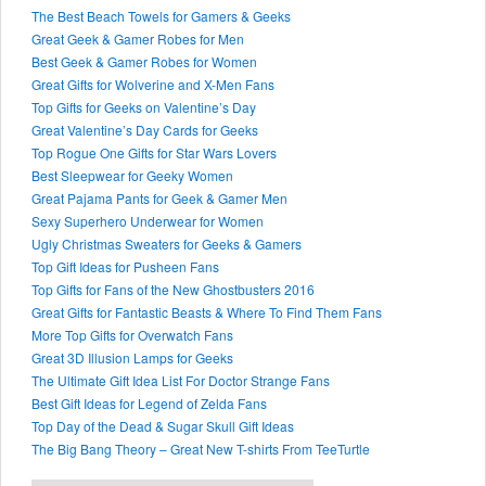
The Best Beach Towels for Gamers & Geeks
Great Geek & Gamer Robes for Men
Best Geek & Gamer Robes for Women
Great Gifts for Wolverine and X-Men Fans
Top Gifts for Geeks on Valentine’s Day
Great Valentine’s Day Cards for Geeks
Top Rogue One Gifts for Star Wars Lovers
Best Sleepwear for Geeky Women
Great Pajama Pants for Geek & Gamer Men
Sexy Superhero Underwear for Women
Ugly Christmas Sweaters for Geeks & Gamers
Top Gift Ideas for Pusheen Fans
Top Gifts for Fans of the New Ghostbusters 2016
Great Gifts for Fantastic Beasts & Where To Find Them Fans
More Top Gifts for Overwatch Fans
Great 3D Illusion Lamps for Geeks
The Ultimate Gift Idea List For Doctor Strange Fans
Best Gift Ideas for Legend of Zelda Fans
Top Day of the Dead & Sugar Skull Gift Ideas
The Big Bang Theory – Great New T-shirts From TeeTurtle