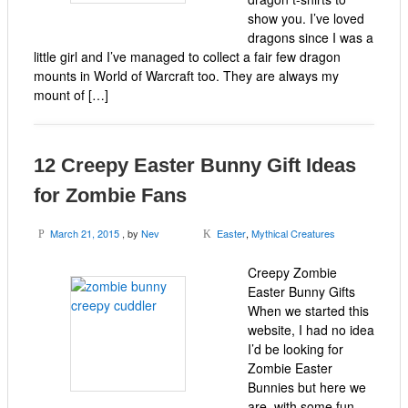
show you. I’ve loved
dragons since I was a
little girl and I’ve managed to collect a fair few dragon
mounts in World of Warcraft too. They are always my
mount of […]
12 Creepy Easter Bunny Gift Ideas
for Zombie Fans
March 21, 2015
, by
Nev
Easter
,
Mythical Creatures
P
K
Creepy Zombie
Easter Bunny Gifts
When we started this
website, I had no idea
I’d be looking for
Zombie Easter
Bunnies but here we
are, with some fun