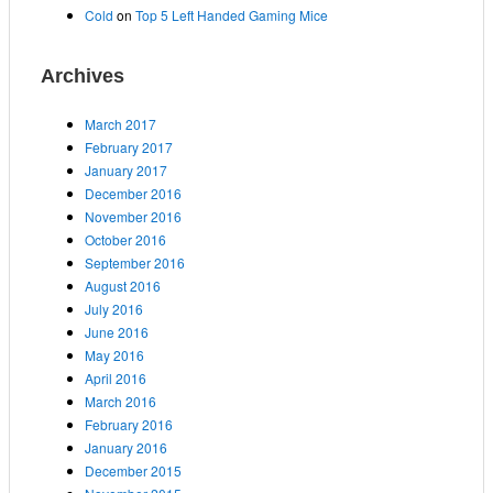
Cold
on
Top 5 Left Handed Gaming Mice
Archives
March 2017
February 2017
January 2017
December 2016
November 2016
October 2016
September 2016
August 2016
July 2016
June 2016
May 2016
April 2016
March 2016
February 2016
January 2016
December 2015