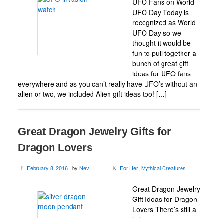
UFO Fans on World
UFO Day Today is
recognized as World
UFO Day so we
thought it would be
fun to pull together a
bunch of great gift
ideas for UFO fans
everywhere and as you can’t really have UFO’s without an
alien or two, we included Alien gift ideas too! […]
Great Dragon Jewelry Gifts for
Dragon Lovers
February 8, 2016
, by
Nev
For Her
,
Mythical Creatures
P
K
Great Dragon Jewelry
Gift Ideas for Dragon
Lovers There’s still a