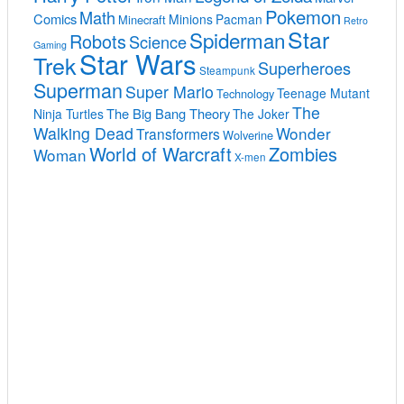
Pokemon
Math
Comics
Minions
Pacman
Minecraft
Retro
Star
Spiderman
Robots
Science
Gaming
Star Wars
Trek
Superheroes
Steampunk
Superman
Super Mario
Teenage Mutant
Technology
The
The Big Bang Theory
Ninja Turtles
The Joker
Walking Dead
Wonder
Transformers
Wolverine
World of Warcraft
Zombies
Woman
X-men