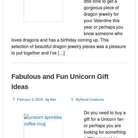
little time to get a
gorgeous piece of
dragon jewelry for
your Valentine this
year or perhaps you
know someone who
loves dragons and has a birthday coming up. This
selection of beautiful dragon jewelry pieces was a pleasure
to put together and I’ve […]
Fabulous and Fun Unicorn Gift
Ideas
February 2, 2016
, by
Nev
Mythical Creatures
P
K
Do you need to buy a
gift for a Unicorn fan
or perhaps you are
looking for something