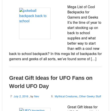
Mega List of Cool
Backpacks for
Gamers and Geeks
It’s the time of year to
start stocking up on
back to school
supplies and what
better way to start
than with a cool new
back to school backpack? In this mega list of backpacks for
gamers and geeks of all sorts, we’ve found some of […]
Great Gift Ideas for UFO Fans on
World UFO Day
July 2, 2016
, by
Nev
Mythical Creatures
,
Other Geeky Stuff
P
K
Great Gift Ideas for