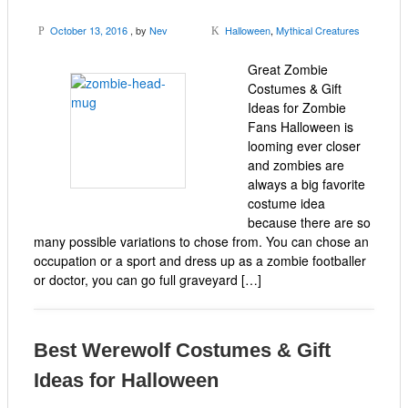
October 13, 2016
, by
Nev
Halloween
,
Mythical Creatures
P
K
Great Zombie
Costumes & Gift
Ideas for Zombie
Fans Halloween is
looming ever closer
and zombies are
always a big favorite
costume idea
because there are so
many possible variations to chose from. You can chose an
occupation or a sport and dress up as a zombie footballer
or doctor, you can go full graveyard […]
Best Werewolf Costumes & Gift
Ideas for Halloween