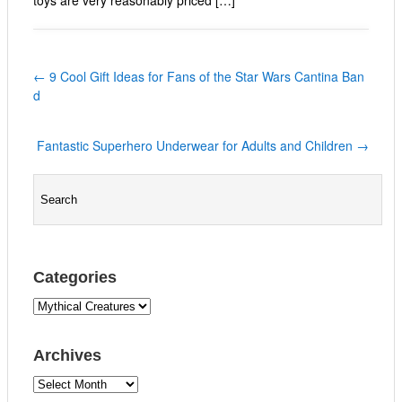
←
9 Cool Gift Ideas for Fans of the Star Wars Cantina Ban
d
Fantastic Superhero Underwear for Adults and Children
→
Categories
C
a
t
Archives
e
g
A
o