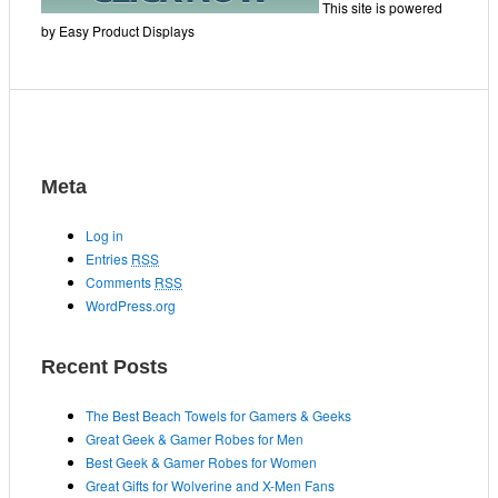
This site is powered
by Easy Product Displays
Meta
Log in
Entries
RSS
Comments
RSS
WordPress.org
Recent Posts
The Best Beach Towels for Gamers & Geeks
Great Geek & Gamer Robes for Men
Best Geek & Gamer Robes for Women
Great Gifts for Wolverine and X-Men Fans