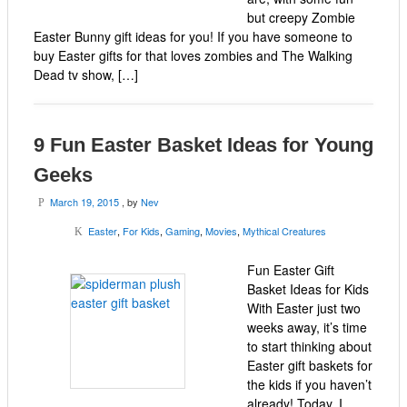
but creepy Zombie
Easter Bunny gift ideas for you! If you have someone to
buy Easter gifts for that loves zombies and The Walking
Dead tv show, […]
9 Fun Easter Basket Ideas for Young
Geeks
March 19, 2015
, by
Nev
P
Easter
,
For Kids
,
Gaming
,
Movies
,
Mythical Creatures
K
Fun Easter Gift
Basket Ideas for Kids
With Easter just two
weeks away, it’s time
to start thinking about
Easter gift baskets for
the kids if you haven’t
already! Today, I