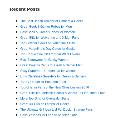
r
r
c
Recent Posts
i
h
e
i
The Best Beach Towels for Gamers & Geeks
s
v
Great Geek & Gamer Robes for Men
e
Best Geek & Gamer Robes for Women
s
Great Gifts for Wolverine and X-Men Fans
Top Gifts for Geeks on Valentine’s Day
Great Valentine’s Day Cards for Geeks
Top Rogue One Gifts for Star Wars Lovers
Best Sleepwear for Geeky Women
Great Pajama Pants for Geek & Gamer Men
Sexy Superhero Underwear for Women
Ugly Christmas Sweaters for Geeks & Gamers
Top Gift Ideas for Pusheen Fans
Top Gifts for Fans of the New Ghostbusters 2016
Great Gifts for Fantastic Beasts & Where To Find Them Fans
More Top Gifts for Overwatch Fans
Great 3D Illusion Lamps for Geeks
The Ultimate Gift Idea List For Doctor Strange Fans
Best Gift Ideas for Legend of Zelda Fans