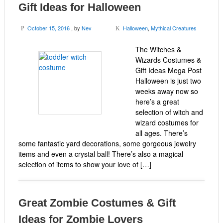
Gift Ideas for Halloween
October 15, 2016
, by
Nev
Halloween
,
Mythical Creatures
P
K
The Witches &
Wizards Costumes &
Gift Ideas Mega Post
Halloween is just two
weeks away now so
here’s a great
selection of witch and
wizard costumes for
all ages. There’s
some fantastic yard decorations, some gorgeous jewelry
items and even a crystal ball! There’s also a magical
selection of items to show your love of […]
Great Zombie Costumes & Gift
Ideas for Zombie Lovers