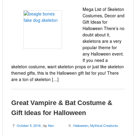
Mega List of Skeleton
Costumes, Decor and
Gift Ideas for
Halloween There’s no
doubt about it,
skeletons are a very
popular theme for
any Halloween event.
If you need a
skeleton costume, want skeleton props or just like skeleton
themed gifts, this is the Halloween gift list for you! There
are a ton of skeleton […]
Great Vampire & Bat Costume &
Gift Ideas for Halloween
October 5, 2016
, by
Nev
Halloween
,
Mythical Creatures
P
K