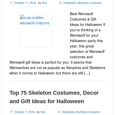
October 11, 2016
, by
Nev
Halloween
,
Mythical Creatures
P
K
Best Werewolf
Costumes & Gift
Ideas for Halloween If
you’re thinking of a
Werewolf for your
Halloween party this
year, this great
selection of Werewolf
costumes and
Werewolf gift ideas is perfect for you. It seems that
Werewolves are not as popular as Vampires and Skeletons
when it comes to Halloween but there are still […]
Top 75 Skeleton Costumes, Decor
and Gift Ideas for Halloween
October 7, 2016
, by
Nev
Halloween
,
Mythical Creatures
P
K