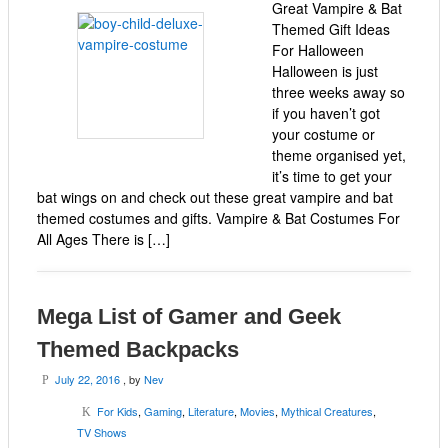
Great Vampire & Bat
Themed Gift Ideas
For Halloween
Halloween is just
three weeks away so
if you haven’t got
your costume or
theme organised yet,
it’s time to get your
bat wings on and check out these great vampire and bat
themed costumes and gifts. Vampire & Bat Costumes For
All Ages There is […]
Mega List of Gamer and Geek
Themed Backpacks
July 22, 2016
, by
Nev
P
For Kids
,
Gaming
,
Literature
,
Movies
,
Mythical Creatures
,
K
TV Shows