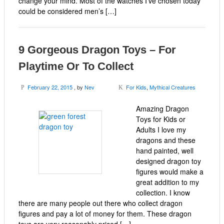
change your mind. Most of the watches I’ve chosen today
could be considered men’s […]
9 Gorgeous Dragon Toys – For
Playtime Or To Collect
February 22, 2015
, by
Nev
For Kids
,
Mythical Creatures
P
K
Amazing Dragon
Toys for Kids or
Adults I love my
dragons and these
hand painted, well
designed dragon toy
figures would make a
great addition to my
collection. I know
there are many people out there who collect dragon
figures and pay a lot of money for them. These dragon
toys are very reasonably priced […]