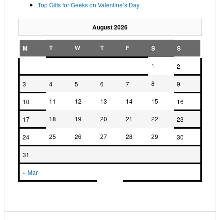
Top Gifts for Geeks on Valentine’s Day
August 2026
T
W
T
F
M
S
S
1
2
8
3
4
5
6
7
9
11
12
13
14
15
10
16
18
19
20
21
22
17
23
25
26
27
28
29
24
30
31
« Mar