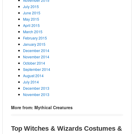
November 2015
July 2015
June 2015
May 2015
April 2015
March 2015
February 2015
January 2015
December 2014
November 2014
October 2014
September 2014
August 2014
July 2014
December 2013
November 2013
More from: Mythical Creatures
Top Witches & Wizards Costumes &