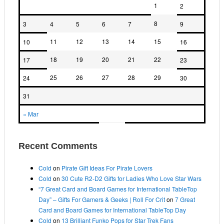
1
2
8
3
4
5
6
7
9
11
12
13
14
15
10
16
18
19
20
21
22
17
23
25
26
27
28
29
24
30
31
« Mar
Recent Comments
Cold
on
Pirate Gift Ideas For Pirate Lovers
Cold
on
30 Cute R2-D2 Gifts for Ladies Who Love Star Wars
“7 Great Card and Board Games for International TableTop
Day” – Gifts For Gamers & Geeks | Roll For Crit
on
7 Great
Card and Board Games for International TableTop Day
Cold
on
13 Brilliant Funko Pops for Star Trek Fans