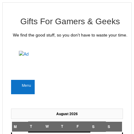
Gifts For Gamers & Geeks
We find the good stuff, so you don't have to waste your time.
Menu
August 2026
T
W
T
F
M
S
S