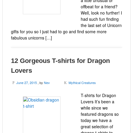
a little unusual or
offbeat for a friend?
Well, look no further! I
had such fun finding
the last set of Unicorn
gifts for you so I just had to go and find some more
fabulous unicorns […]
12 Gorgeous T-shirts for Dragon
Lovers
June 27, 2015
, by
Nev
Mythical Creatures
P
K
T-shirts for Dragon
Lovers It’s been a
while since we
featured dragons so
today we have a
great selection of
dragon t-shirts to