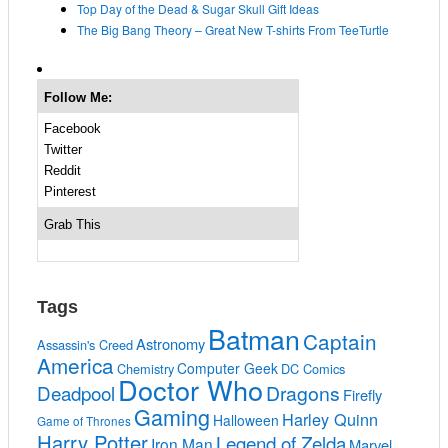
Top Day of the Dead & Sugar Skull Gift Ideas
The Big Bang Theory – Great New T-shirts From TeeTurtle
Follow Me:
Facebook
Twitter
Reddit
Pinterest
Grab This
Tags
Batman
Captain
Astronomy
Assassin's Creed
America
Computer Geek
Chemistry
DC Comics
Doctor Who
Deadpool
Dragons
Firefly
Gaming
Harley Quinn
Halloween
Game of Thrones
Harry Potter
Legend of Zelda
Iron Man
Marvel