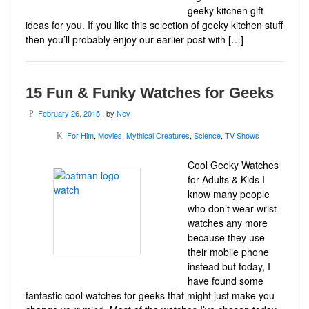
geeky kitchen gift
ideas for you. If you like this selection of geeky kitchen stuff
then you’ll probably enjoy our earlier post with […]
15 Fun & Funky Watches for Geeks
February 26, 2015
, by
Nev
P
For Him
,
Movies
,
Mythical Creatures
,
Science
,
TV Shows
K
Cool Geeky Watches
for Adults & Kids I
know many people
who don’t wear wrist
watches any more
because they use
their mobile phone
instead but today, I
have found some
fantastic cool watches for geeks that might just make you