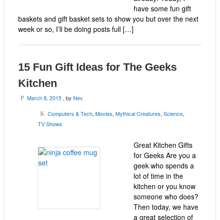
have some fun gift
baskets and gift basket sets to show you but over the next
week or so, I’ll be doing posts full […]
15 Fun Gift Ideas for The Geeks
Kitchen
March 8, 2015
, by
Nev
P
Computers & Tech
,
Movies
,
Mythical Creatures
,
Science
,
K
TV Shows
Great Kitchen Gifts
for Geeks Are you a
geek who spends a
lot of time in the
kitchen or you know
someone who does?
Then today, we have
a great selection of