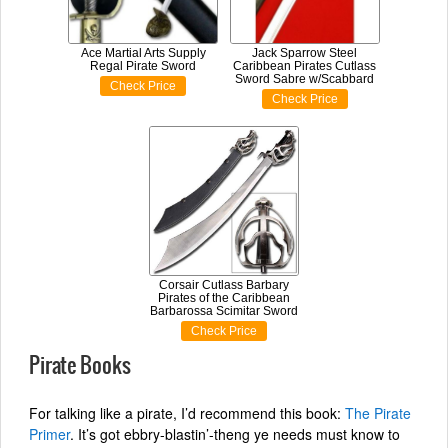
Ace Martial Arts Supply
Jack Sparrow Steel
Regal Pirate Sword
Caribbean Pirates Cutlass
Sword Sabre w/Scabbard
Check Price
Check Price
Corsair Cutlass Barbary
Pirates of the Caribbean
Barbarossa Scimitar Sword
Check Price
Pirate Books
For talking like a pirate, I’d recommend this book:
The Pirate
Primer
. It’s got ebbry-blastin’-theng ye needs must know to