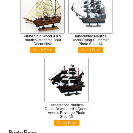
Pirate Ship Wood 9 X 9
Handcrafted Nautical
Nautical Maritime Boat
Decor Flying Dutchman
Decor New
Pirate Ship, 14
Check Price
Check Price
Handcrafted Nautical
Decor Blackbeard’s Queen
Anne’s Revenge Pirate
Ship, 15
Check Price