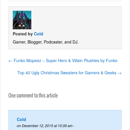
Posted by
Cold
Gamer, Blogger, Podcaster, and DJ.
←
Funko Mopeez – Super Hero & Villain Plushies by Funko
Top 40 Ugly Christmas Sweaters for Gamers & Geeks
→
One comment to this article
Cold
on December 12, 2015 at 10:39 am -