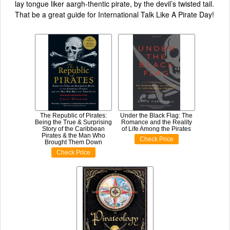
lay tongue liker aargh-thentic pirate, by the devil’s twisted tail.
That be a great guide for International Talk Like A Pirate Day!
The Republic of Pirates:
Under the Black Flag: The
Being the True & Surprising
Romance and the Reality
Story of the Caribbean
of Life Among the Pirates
Pirates & the Man Who
Check Price
Brought Them Down
Check Price