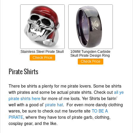
Stainless Steel Pirate Skull
10MM Tungsten Carbide
Skull Pirate Design Ring
Check Price
Check Price
Pirate Shirts
There be shirts a plenty for me pirate lovers. Some be shirts
with pirates and some be actual pirate shirts. Check out
all ye
pirate shirts here
for more of me loots. Yer Shirts be fairin’
well with a good ol’
pirate hat
. For even more dandy clothing
wares, be sure to check out me favorite site
TO BE A
PIRATE
, where they have tons of pirate garb, clothing,
cosplay gear, and the like.