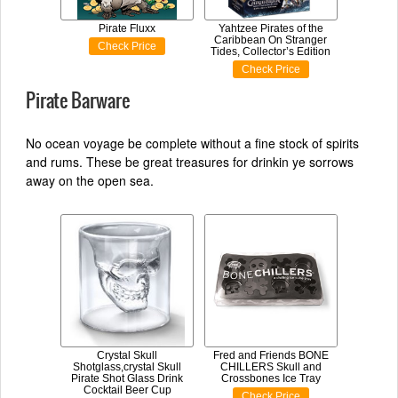
Pirate Fluxx
Yahtzee Pirates of the
Caribbean On Stranger
Check Price
Tides, Collector’s Edition
Check Price
Pirate Barware
No ocean voyage be complete without a fine stock of spirits
and rums. These be great treasures for drinkin ye sorrows
away on the open sea.
Crystal Skull
Fred and Friends BONE
Shotglass,crystal Skull
CHILLERS Skull and
Pirate Shot Glass Drink
Crossbones Ice Tray
Cocktail Beer Cup
Check Price