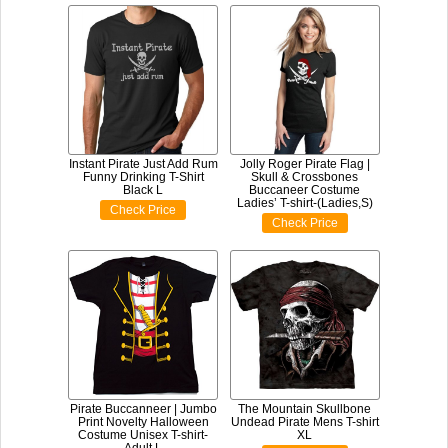
Instant Pirate Just Add Rum
Jolly Roger Pirate Flag |
Funny Drinking T-Shirt
Skull & Crossbones
Black L
Buccaneer Costume
Ladies’ T-shirt-(Ladies,S)
Check Price
Check Price
Pirate Buccanneer | Jumbo
The Mountain Skullbone
Print Novelty Halloween
Undead Pirate Mens T-shirt
Costume Unisex T-shirt-
XL
Adult,L