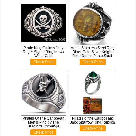
Pirate King Cutlass Jolly
Men’s Stainless Steel Ring
Roger Signet Ring in 14k
Black Gold Silver Knight
White Gold
Fleur De Lis Pirate Skull
Check Price
Check Price
Pirates Of The Caribbean
Pirates of the Caribbean:
Men’s Ring by The
Jack Sparrow Ring Replica
Bradford Exchange
Check Price
Check Price