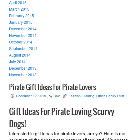
April 2015
March 2015
February 2015
January 2015
December 2014
November 2014
October 2014
September 2014
August 2014
July 2014
December 2013
November 2013
Pirate Gift Ideas For Pirate Lovers
December 12, 2015
, by
Cold
Fashion
,
Gaming
,
Other Geeky Stuff
P
K
Gift Ideas For Pirate Loving Scurvy
Dogs!
Interested in gift ideas for pirate lovers, are ye? Here is me