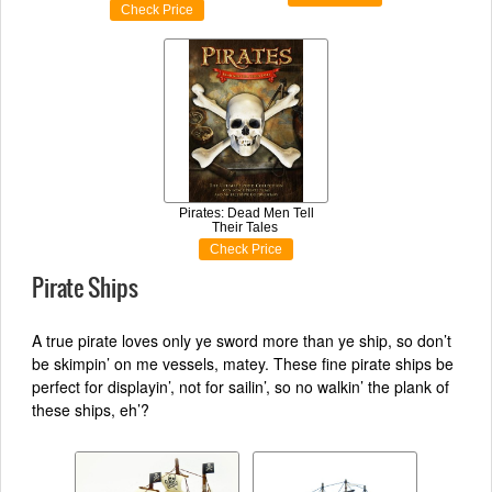
Check Price
Pirates: Dead Men Tell
Their Tales
Check Price
Pirate Ships
A true pirate loves only ye sword more than ye ship, so don’t
be skimpin’ on me vessels, matey. These fine pirate ships be
perfect for displayin’, not for sailin’, so no walkin’ the plank of
these ships, eh’?