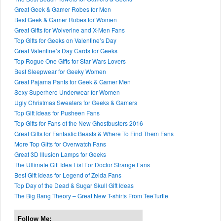
Great Geek & Gamer Robes for Men
Best Geek & Gamer Robes for Women
Great Gifts for Wolverine and X-Men Fans
Top Gifts for Geeks on Valentine’s Day
Great Valentine’s Day Cards for Geeks
Top Rogue One Gifts for Star Wars Lovers
Best Sleepwear for Geeky Women
Great Pajama Pants for Geek & Gamer Men
Sexy Superhero Underwear for Women
Ugly Christmas Sweaters for Geeks & Gamers
Top Gift Ideas for Pusheen Fans
Top Gifts for Fans of the New Ghostbusters 2016
Great Gifts for Fantastic Beasts & Where To Find Them Fans
More Top Gifts for Overwatch Fans
Great 3D Illusion Lamps for Geeks
The Ultimate Gift Idea List For Doctor Strange Fans
Best Gift Ideas for Legend of Zelda Fans
Top Day of the Dead & Sugar Skull Gift Ideas
The Big Bang Theory – Great New T-shirts From TeeTurtle
Follow Me: