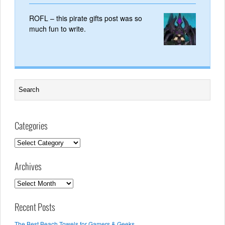
ROFL – this pirate gifts post was so
much fun to write.
Categories
Categories
Archives
Archives
Recent Posts
The Best Beach Towels for Gamers & Geeks