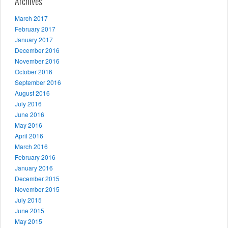
Archives
March 2017
February 2017
January 2017
December 2016
November 2016
October 2016
September 2016
August 2016
July 2016
June 2016
May 2016
April 2016
March 2016
February 2016
January 2016
December 2015
November 2015
July 2015
June 2015
May 2015