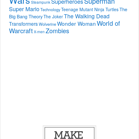
Superman
Superheroes
Steampunk
Super Mario
The
Teenage Mutant Ninja Turtles
Technology
The Walking Dead
Big Bang Theory
The Joker
World of
Wonder Woman
Transformers
Wolverine
Warcraft
Zombies
X-men