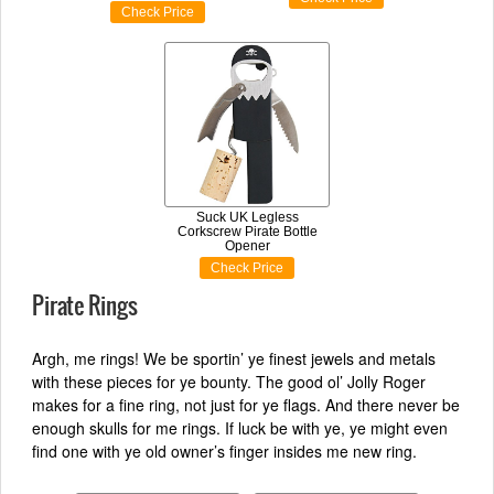
Check Price
Suck UK Legless
Corkscrew Pirate Bottle
Opener
Check Price
Pirate Rings
Argh, me rings! We be sportin’ ye finest jewels and metals
with these pieces for ye bounty. The good ol’ Jolly Roger
makes for a fine ring, not just for ye flags. And there never be
enough skulls for me rings. If luck be with ye, ye might even
find one with ye old owner’s finger insides me new ring.