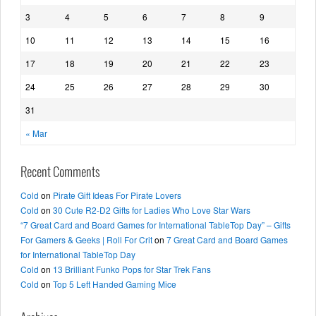
3
4
5
6
7
8
9
10
11
12
13
14
15
16
17
18
19
20
21
22
23
24
25
26
27
28
29
30
31
« Mar
Recent Comments
Cold
on
Pirate Gift Ideas For Pirate Lovers
Cold
on
30 Cute R2-D2 Gifts for Ladies Who Love Star Wars
“7 Great Card and Board Games for International TableTop Day” – Gifts
For Gamers & Geeks | Roll For Crit
on
7 Great Card and Board Games
for International TableTop Day
Cold
on
13 Brilliant Funko Pops for Star Trek Fans
Cold
on
Top 5 Left Handed Gaming Mice