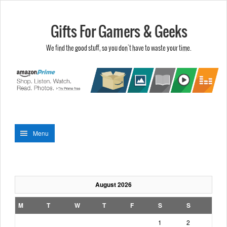
Gifts For Gamers & Geeks
We find the good stuff, so you don't have to waste your time.
Menu
August 2026
M
T
W
T
F
S
S
1
2