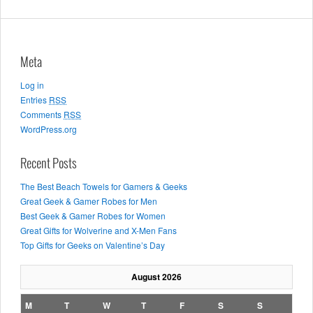
Meta
Log in
Entries
RSS
Comments
RSS
WordPress.org
Recent Posts
The Best Beach Towels for Gamers & Geeks
Great Geek & Gamer Robes for Men
Best Geek & Gamer Robes for Women
Great Gifts for Wolverine and X-Men Fans
Top Gifts for Geeks on Valentine’s Day
August 2026
M
T
W
T
F
S
S