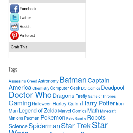
Facebook
Twitter
Reddit
Pinterest
Grab This
Tags
Batman
Captain
Astronomy
Assassin's Creed
America
Deadpool
Computer Geek
Chemistry
DC Comics
Doctor Who
Dragons
Firefly
Game of Thrones
Gaming
Harry Potter
Harley Quinn
Iron
Halloween
Legend of Zelda
Math
Man
Marvel Comics
Minecraft
Pokemon
Robots
Minions
Pacman
Retro Gaming
Star
Star Trek
Spiderman
Science
Wars