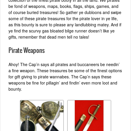
collection of the finest pirate booty in all the land. We pirates
be fond of weapons, maps, books, flags, ships, games, and
of course buried treasures! So gather ye dubloons and swipe
some of these pirate treasures for the pirate lover in ye life,
as this bounty is sure to please any landlubbing matey. And if
ye find the scurvy gas bloated bilge runner doesn’t like ye
gifts, remember that dead men tell no tales!
Pirate Weapons
Ahoy! The Cap’n says all pirates and buccaneers be needin’
a fine weapon. These treasures be some of the finest options
for gift giving to pirate wannabes. The Cap’n says these
weapons be fine for pillagin’ and findin’ even more loot and
bounty.