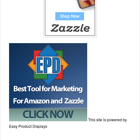
This site is powered by
Easy Product Displays