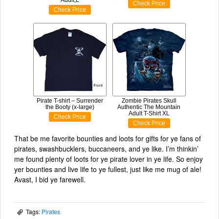
Check Price
Check Price
Pirate T-shirt – Surrender
Zombie Pirates Skull
the Booty (x-large)
Authentic The Mountain
Adult T-Shirt XL
Check Price
Check Price
That be me favorite bounties and loots for gifts for ye fans of
pirates, swashbucklers, buccaneers, and ye like. I’m thinkin’
me found plenty of loots for ye pirate lover in ye life. So enjoy
yer bounties and live life to ye fullest, just like me mug of ale!
Avast, I bid ye farewell.
Tags:
Pirates
,