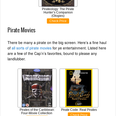
Pirateology: The Pirate
Hunter’s Companion
(Ologies)
Check Price
Pirate Movies
There be many a pirate on the big screen. Here’s a fine haul
of
all sorts of pirate movies
for ye entertainment. Listed here
are a few of the Cap’n’s favorites, bound to please any
landlubber.
Pirates of the Caribbean:
Pirate Code: Real Pirates
Four-Movie Collection
Check Price