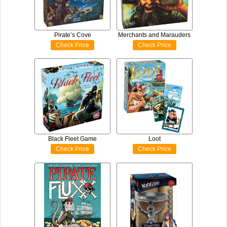
Pirate’s Cove
Merchants and Marauders
Check Price
Check Price
Black Fleet Game
Loot
Check Price
Check Price