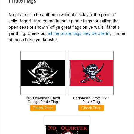
Pirate Flags
No pirate ship be authentic without displayin’ the good ol’
Jolly Roger! Here be me favorite pirate flags for sailing the
open seas or showin’ off ye great flags on ye walls, if that’s
yer thing. Check out
all the pirate flags they be offerin’
, if none
of these tickle yer keester.
3×5 Deadman Chest
Caribbean Pirate 3’x5′
Design Pirate Flag
Pirate Flag
Check Price
Check Price