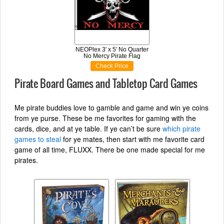
NEOPlex 3′ x 5′ No Quarter
No Mercy Pirate Flag
Check Price
Pirate Board Games and Tabletop Card Games
Me pirate buddies love to gamble and game and win ye coins
from ye purse. These be me favorites for gaming with the
cards, dice, and at ye table. If ye can’t be sure
which pirate
games to steal
for ye mates, then start with me favorite card
game of all time, FLUXX. There be one made special for me
pirates.