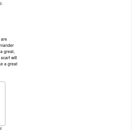
T-
 are
camander
 a great,
carf will
ke a great
t