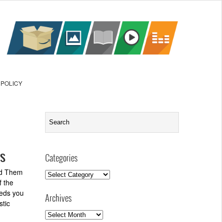
 POLICY
ns
Categories
ind Them
Categories
f the
eeds you
Archives
stic
Archives