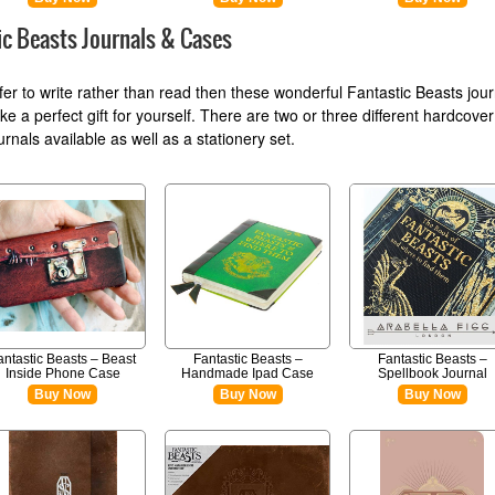
ic Beasts Journals & Cases
efer to write rather than read then these wonderful Fantastic Beasts jou
e a perfect gift for yourself. There are two or three different hardcover
rnals available as well as a stationery set.
antastic Beasts – Beast
Fantastic Beasts –
Fantastic Beasts –
Inside Phone Case
Handmade Ipad Case
Spellbook Journal
Buy Now
Buy Now
Buy Now