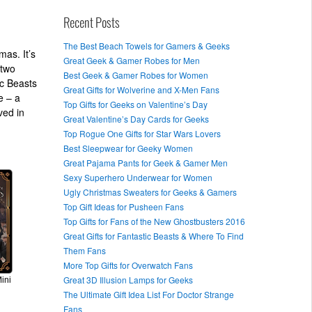
Recent Posts
The Best Beach Towels for Gamers & Geeks
mas. It’s
Great Geek & Gamer Robes for Men
 two
Best Geek & Gamer Robes for Women
ic Beasts
Great Gifts for Wolverine and X-Men Fans
e – a
Top Gifts for Geeks on Valentine’s Day
ved in
Great Valentine’s Day Cards for Geeks
Top Rogue One Gifts for Star Wars Lovers
Best Sleepwear for Geeky Women
Great Pajama Pants for Geek & Gamer Men
Sexy Superhero Underwear for Women
Ugly Christmas Sweaters for Geeks & Gamers
Top Gift Ideas for Pusheen Fans
Top Gifts for Fans of the New Ghostbusters 2016
Great Gifts for Fantastic Beasts & Where To Find
Them Fans
More Top Gifts for Overwatch Fans
Great 3D Illusion Lamps for Geeks
ini
The Ultimate Gift Idea List For Doctor Strange
Fans