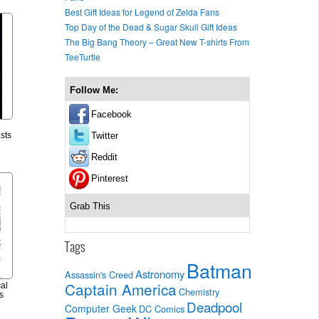
Best Gift Ideas for Legend of Zelda Fans
Top Day of the Dead & Sugar Skull Gift Ideas
The Big Bang Theory – Great New T-shirts From
TeeTurtle
Follow Me:
Facebook
e
Twitter
sts
Reddit
Pinterest
Grab This
Tags
Batman
Astronomy
Assassin's Creed
Captain America
al
Chemistry
s
Deadpool
Computer Geek
DC Comics