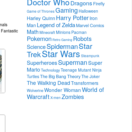
Doctor Who
Dragons
Firefly
Gaming
Halloween
Game of Thrones
Harry Potter
Harley Quinn
Iron
Legend of Zelda
rnals
Man
Marvel Comics
Math
 Fantastic
Minions
Pacman
Minecraft
Pokemon
Robots
Retro Gaming
Star
Spiderman
Science
Star Wars
Trek
Steampunk
Superman
Superheroes
Super
Mario
Teenage Mutant Ninja
Technology
The Big Bang Theory
Turtles
The Joker
The Walking Dead
Transformers
World of
Wonder Woman
Wolverine
Warcraft
Zombies
X-men