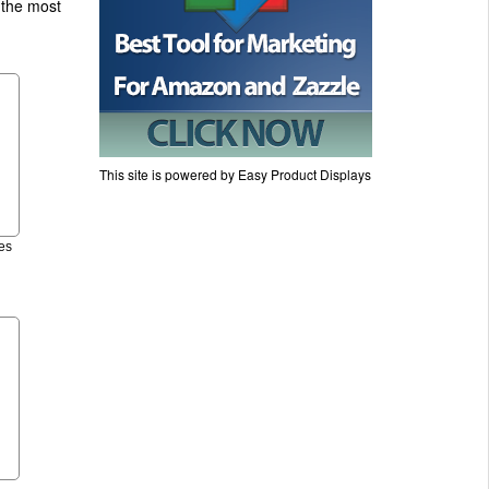
 the most
This site is powered by Easy Product Displays
es