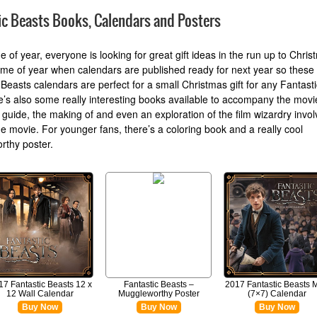
ic Beasts Books, Calendars and Posters
me of year, everyone is looking for great gift ideas in the run up to Christ
time of year when calendars are published ready for next year so these
 Beasts calendars are perfect for a small Christmas gift for any Fantast
e’s also some really interesting books available to accompany the movi
 guide, the making of and even an exploration of the film wizardry invol
e movie. For younger fans, there’s a coloring book and a really cool
rthy poster.
17 Fantastic Beasts 12 x
Fantastic Beasts –
2017 Fantastic Beasts M
12 Wall Calendar
Muggleworthy Poster
(7×7) Calendar
Buy Now
Buy Now
Buy Now