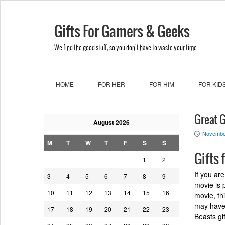
Gifts For Gamers & Geeks
We find the good stuff, so you don't have to waste your time.
HOME
FOR HER
FOR HIM
FOR KID
Great G
August 2026
Novembe
P
M
T
W
T
F
S
S
Gifts 
1
2
If you ar
3
4
5
6
7
8
9
movie is p
10
11
12
13
14
15
16
movie, th
may have 
17
18
19
20
21
22
23
Beasts gif