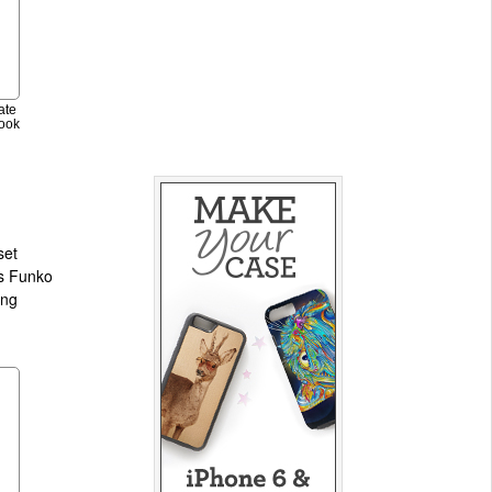
ate
ook
set
ts Funko
ing