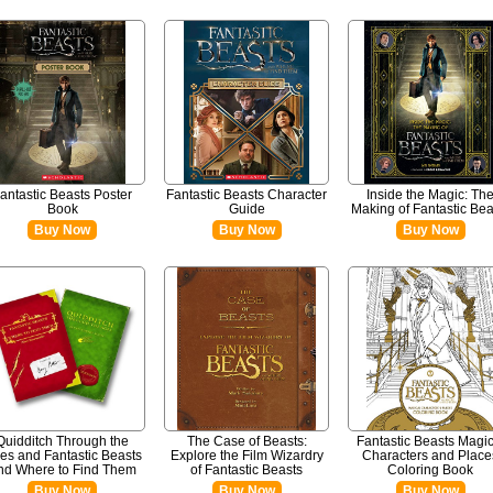
antastic Beasts Poster
Fantastic Beasts Character
Inside the Magic: Th
Book
Guide
Making of Fantastic Bea
Buy Now
Buy Now
Buy Now
Quidditch Through the
The Case of Beasts:
Fantastic Beasts Magic
es and Fantastic Beasts
Explore the Film Wizardry
Characters and Place
nd Where to Find Them
of Fantastic Beasts
Coloring Book
Buy Now
Buy Now
Buy Now