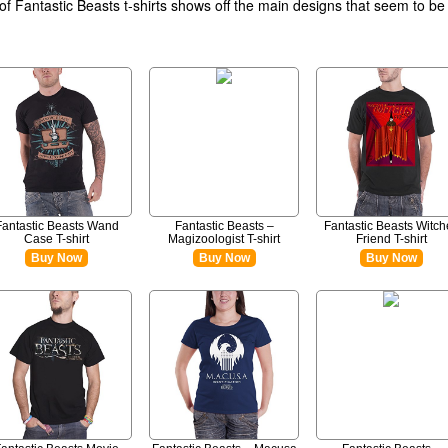
 of Fantastic Beasts t-shirts shows off the main designs that seem to be
Fantastic Beasts Wand
Fantastic Beasts –
Fantastic Beasts Witch
Case T-shirt
Magizoologist T-shirt
Friend T-shirt
Buy Now
Buy Now
Buy Now