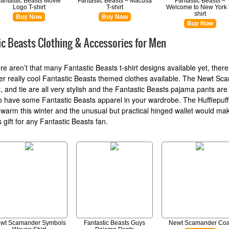
Fantastic Beasts Movie
Fantastic Beasts – Macusa
Fantastic Beasts –
Logo T-shirt
T-shirt
Welcome to New York 
shirt
Buy Now
Buy Now
Buy Now
ic Beasts Clothing & Accessories for Men
ere aren’t that many Fantastic Beasts t-shirt designs available yet, there
r really cool Fantastic Beasts themed clothes available. The Newt S
t, and tie are all very stylish and the Fantastic Beasts pajama pants are
o have some Fantastic Beasts apparel in your wardrobe. The Hufflepuff s
warm this winter and the unusual but practical hinged wallet would ma
 gift for any Fantastic Beasts fan.
wt Scamander Symbols
Fantastic Beasts Guys
Newt Scamander Coa