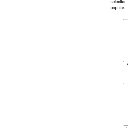
selection
popular.