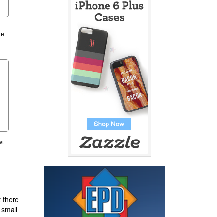
re
wt
t there
 small