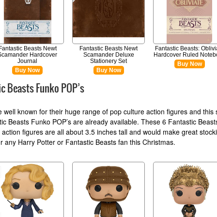
Fantastic Beasts Newt
Fantastic Beasts Newt
Fantastic Beasts: Oblivi
Scamander Hardcover
Scamander Deluxe
Hardcover Ruled Noteb
Journal
Stationery Set
Buy Now
Buy Now
Buy Now
ic Beasts Funko POP’s
 well known for their huge range of pop culture action figures and this 
tic Beasts Funko POP’s are already available. These 6 Fantastic Beas
 action figures are all about 3.5 inches tall and would make great stock
for any Harry Potter or Fantastic Beasts fan this Christmas.