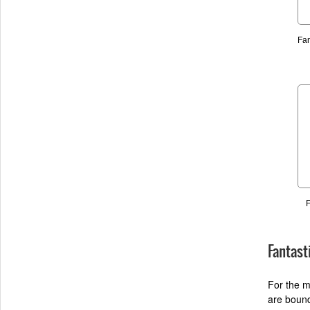
Fan
F
Fantast
For the m
are bound