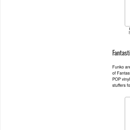
Fantast
Funko are
of Fantas
POP vinyl
stuffers 