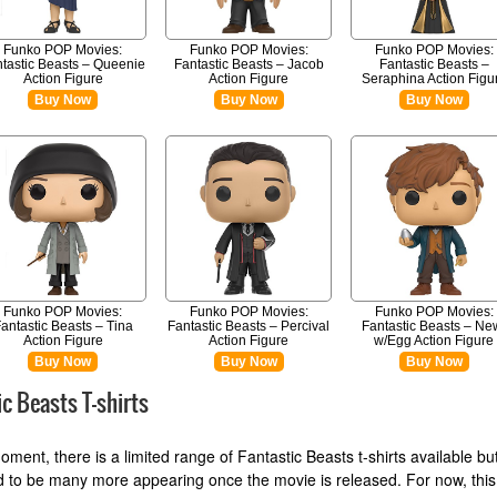
Funko POP Movies:
Funko POP Movies:
Funko POP Movies:
tastic Beasts – Queenie
Fantastic Beasts – Jacob
Fantastic Beasts –
Action Figure
Action Figure
Seraphina Action Figu
Buy Now
Buy Now
Buy Now
Funko POP Movies:
Funko POP Movies:
Funko POP Movies:
antastic Beasts – Tina
Fantastic Beasts – Percival
Fantastic Beasts – Ne
Action Figure
Action Figure
w/Egg Action Figure
Buy Now
Buy Now
Buy Now
ic Beasts T-shirts
oment, there is a limited range of Fantastic Beasts t-shirts available bu
 to be many more appearing once the movie is released. For now, this