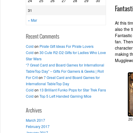
24
25
26
27
28
29
30
Fantast
31
« Mar
At this ti
also the 
Fantastic
Recent Comments
fan. Ther
Cold
on
Pirate Gift Ideas For Pirate Lovers
character
Cold
on
30 Cute R2-D2 Gifts for Ladies Who Love
making th
Star Wars
Mugglewo
“7 Great Card and Board Games for International
TableTop Day” – Gifts For Gamers & Geeks | Roll
For Crit
on
7 Great Card and Board Games for
International TableTop Day
Cold
on
13 Brilliant Funko Pops for Star Trek Fans
Cold
on
Top 5 Left Handed Gaming Mice
Archives
20
March 2017
February 2017
January 2017