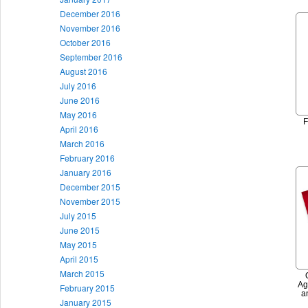
December 2016
November 2016
October 2016
September 2016
August 2016
July 2016
June 2016
May 2016
F
April 2016
March 2016
February 2016
January 2016
December 2015
November 2015
July 2015
June 2015
May 2015
April 2015
March 2015
Ag
February 2015
a
January 2015