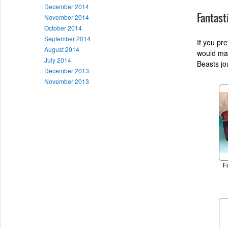
December 2014
Fantast
November 2014
October 2014
September 2014
If you pr
August 2014
would mak
July 2014
Beasts jou
December 2013
November 2013
F