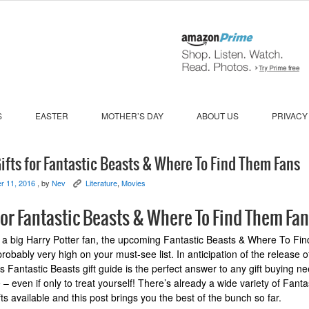
S
EASTER
MOTHER’S DAY
ABOUT US
PRIVACY
ifts for Fantastic Beasts & Where To Find Them Fans
r 11, 2016
, by
Nev
Literature
,
Movies
K
for Fantastic Beasts & Where To Find Them Fa
e a big Harry Potter fan, the upcoming Fantastic Beasts & Where To F
robably very high on your must-see list. In anticipation of the release o
is Fantastic Beasts gift guide is the perfect answer to any gift buying n
– even if only to treat yourself! There’s already a wide variety of Fanta
ts available and this post brings you the best of the bunch so far.