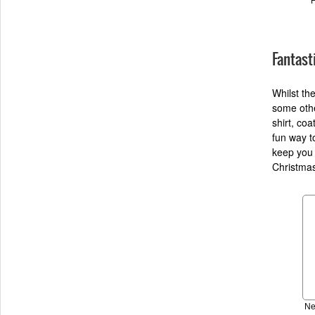
Fantast
Whilst th
some othe
shirt, coa
fun way t
keep you 
Christmas
Ne