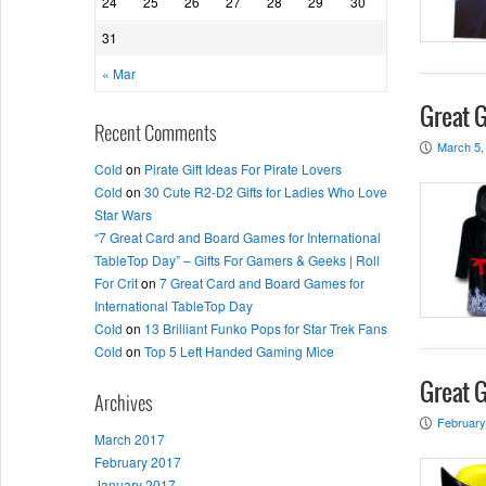
24
25
26
27
28
29
30
31
« Mar
Great 
Recent Comments
March 5,
P
Cold
on
Pirate Gift Ideas For Pirate Lovers
Cold
on
30 Cute R2-D2 Gifts for Ladies Who Love
Star Wars
“7 Great Card and Board Games for International
TableTop Day” – Gifts For Gamers & Geeks | Roll
For Crit
on
7 Great Card and Board Games for
International TableTop Day
Cold
on
13 Brilliant Funko Pops for Star Trek Fans
Cold
on
Top 5 Left Handed Gaming Mice
Great G
Archives
February
P
March 2017
February 2017
January 2017