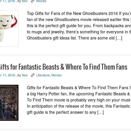
r 17, 2016
, by
Nev
Movies
K
Top Gifts for Fans of the New Ghostbusters 2016 If you’
fan of the new Ghostbusters movie released earlier this 
this is the perfect gift guide for you. From backpacks and
to mugs and jewelry, there’s something for everyone in 
Ghostbusters gift ideas list. There are some old […]
ifts for Fantastic Beasts & Where To Find Them Fans
r 11, 2016
, by
Nev
Literature
,
Movies
K
Gifts for Fantastic Beasts & Where To Find Them Fans I
a big Harry Potter fan, the upcoming Fantastic Beasts 
To Find Them movie is probably very high on your must-s
In anticipation of the release of the movie, this Fantasti
gift guide is the perfect answer to any […]