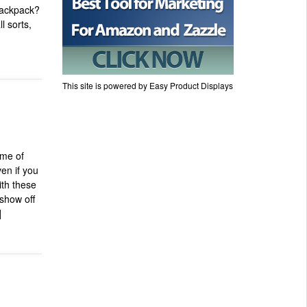
 backpack?
l sorts,
This site is powered by Easy Product Displays
ime of
ven if you
ith these
 show off
]