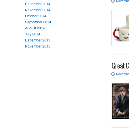
Novembe
P
December 2014
November 2014
October 2014
September 2014
August 2014
July 2014
December 2013
November 2013
Great G
Novembe
P