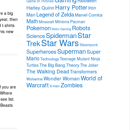
Halloween
Game of Thrones
Harry Potter
Harley Quinn
Iron
Legend of Zelda
re a big
Man
Marvel Comics
year, then
Math
Minions
Pacman
Minecraft
 t-shirts
Pokemon
Robots
Retro Gaming
this new
Star
Spiderman
Science
Star Wars
Trek
Steampunk
Superman
Superheroes
Super
Mario
Teenage Mutant Ninja
Technology
The Big Bang Theory
Turtles
The Joker
The Walking Dead
Transformers
World of
Wonder Woman
Wolverine
Warcraft
Zombies
X-men
f you are
& Where
ee list.
c Beasts