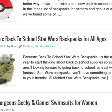
better way to start than with a cool new back to school
In this mega list of backpacks for gamers and geeks of al
we’ve found some of […]
ic Back To School Star Wars Backpacks for All Ages
2016
, by
Nev
Fashion
,
For Kids
,
Movies
K
Fantastic Back To School Star Wars Backpacks It’s the t
year to start thinking about back to school supplies so e
aren’t looking forward to going back to school, at least w
fantastic Star Wars backpacks, you’ll have something to
to your friends! 3D Molded Star Wars Backpacks I’ve […
orgeous Geeky & Gamer Swimsuits for Women
016
, by
Nev