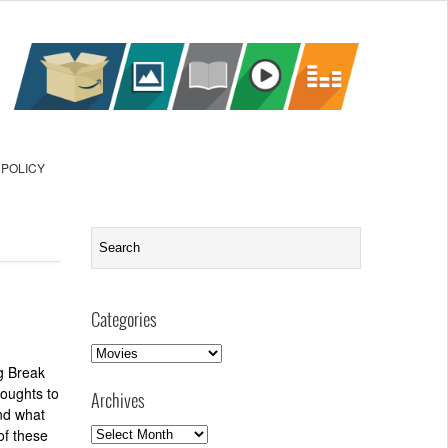
 POLICY
Categories
Categories
g Break
houghts to
Archives
nd what
Archives
of these