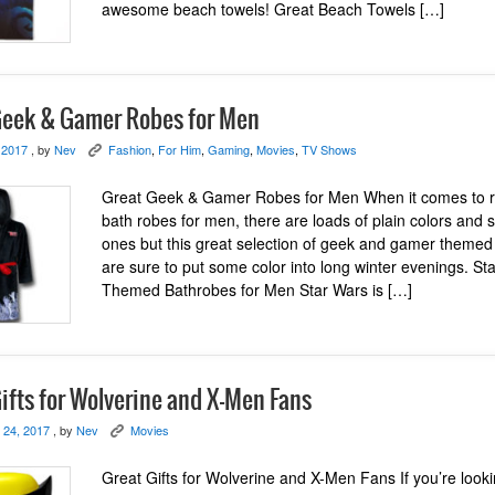
awesome beach towels! Great Beach Towels […]
Geek & Gamer Robes for Men
 2017
, by
Nev
Fashion
,
For Him
,
Gaming
,
Movies
,
TV Shows
K
Great Geek & Gamer Robes for Men When it comes to 
bath robes for men, there are loads of plain colors and s
ones but this great selection of geek and gamer themed
are sure to put some color into long winter evenings. St
Themed Bathrobes for Men Star Wars is […]
ifts for Wolverine and X-Men Fans
 24, 2017
, by
Nev
Movies
K
Great Gifts for Wolverine and X-Men Fans If you’re looki