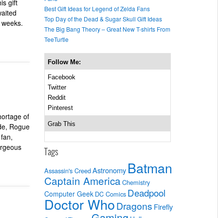
s gift
Best Gift Ideas for Legend of Zelda Fans
waited
Top Day of the Dead & Sugar Skull Gift Ideas
w weeks.
The Big Bang Theory – Great New T-shirts From
TeeTurtle
Follow Me:
Facebook
Twitter
Reddit
Pinterest
hortage of
Grab This
ode, Rogue
 fan,
gorgeous
Tags
Batman
Astronomy
Assassin's Creed
Captain America
Chemistry
Deadpool
Computer Geek
DC Comics
Doctor Who
Dragons
Firefly
Gaming