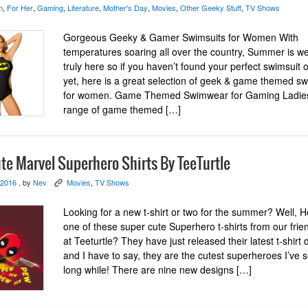
n
,
For Her
,
Gaming
,
Literature
,
Mother's Day
,
Movies
,
Other Geeky Stuff
,
TV Shows
Gorgeous Geeky & Gamer Swimsuits for Women With
temperatures soaring all over the country, Summer is we
truly here so if you haven’t found your perfect swimsuit or
yet, here is a great selection of geek & game themed s
for women. Game Themed Swimwear for Gaming Ladie
range of game themed […]
te Marvel Superhero Shirts By TeeTurtle
 2016
, by
Nev
Movies
,
TV Shows
K
Looking for a new t-shirt or two for the summer? Well, 
one of these super cute Superhero t-shirts from our frie
at Teeturtle? They have just released their latest t-shirt
and I have to say, they are the cutest superheroes I’ve 
long while! There are nine new designs […]