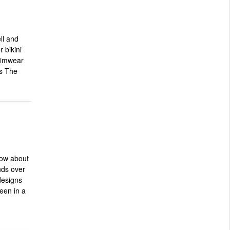
ll and
 bikini
wimwear
s The
How about
nds over
 designs
seen in a