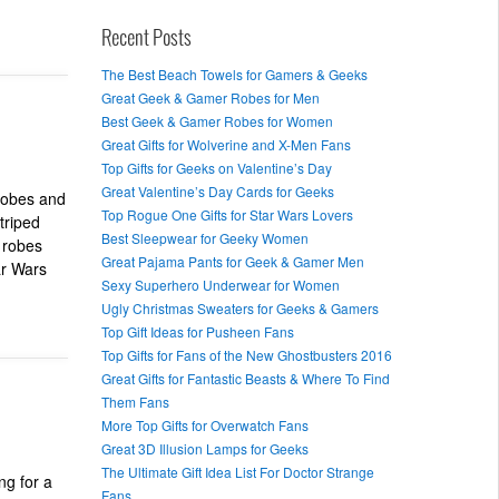
Recent Posts
The Best Beach Towels for Gamers & Geeks
Great Geek & Gamer Robes for Men
Best Geek & Gamer Robes for Women
Great Gifts for Wolverine and X-Men Fans
Top Gifts for Geeks on Valentine’s Day
Great Valentine’s Day Cards for Geeks
robes and
Top Rogue One Gifts for Star Wars Lovers
triped
Best Sleepwear for Geeky Women
 robes
Great Pajama Pants for Geek & Gamer Men
ar Wars
Sexy Superhero Underwear for Women
Ugly Christmas Sweaters for Geeks & Gamers
Top Gift Ideas for Pusheen Fans
Top Gifts for Fans of the New Ghostbusters 2016
Great Gifts for Fantastic Beasts & Where To Find
Them Fans
More Top Gifts for Overwatch Fans
Great 3D Illusion Lamps for Geeks
The Ultimate Gift Idea List For Doctor Strange
ng for a
Fans