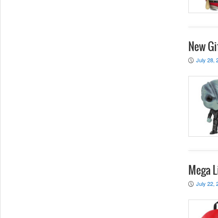
New Gif
July 28, 
P
Mega L
July 22, 
P