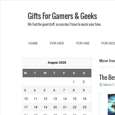
Gifts For Gamers & Geeks
We find the good stuff, so you don't have to waste your time.
HOME
FOR HER
FOR HIM
FOR KID
More fro
August 2026
M
T
W
T
F
S
S
The Be
1
2
March 7,
P
3
4
5
6
7
8
9
10
11
12
13
14
15
16
17
18
19
20
21
22
23