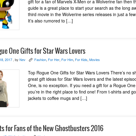
gift for a fan of Marvels X-Men or a Wolverine fan then thi
guide is a great place to start your search as the long a
third movie in the Wolverine series releases in just a fe
It’s also rumored to […]
ue One Gifts for Star Wars Lovers
18, 2017
, by
Nev
Fashion
,
For Her
,
For Him
,
For Kids
,
Movies
K
Top Rogue One Gifts for Star Wars Lovers There’s no s
great gift ideas for Star Wars lovers and the latest epis
One, is no exception. If you need a gift for a Rogue One
you’re in the right place to find one! From t-shirts and 
jackets to coffee mugs and […]
ts for Fans of the New Ghostbusters 2016