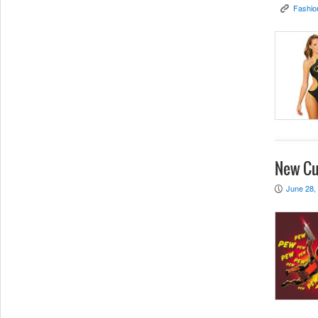
Fashio
K
New Cu
June 28,
P