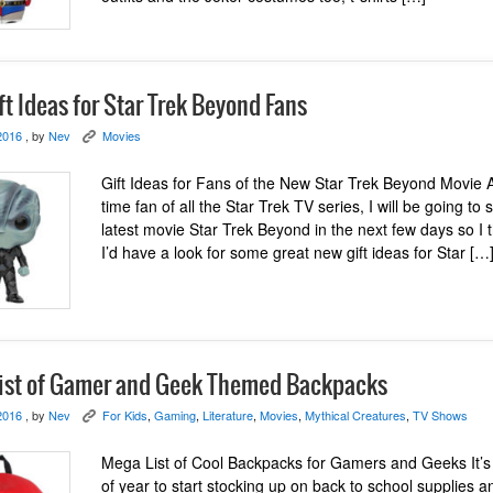
t Ideas for Star Trek Beyond Fans
2016
, by
Nev
Movies
K
Gift Ideas for Fans of the New Star Trek Beyond Movie 
time fan of all the Star Trek TV series, I will be going to 
latest movie Star Trek Beyond in the next few days so I 
I’d have a look for some great new gift ideas for Star […
ist of Gamer and Geek Themed Backpacks
2016
, by
Nev
For Kids
,
Gaming
,
Literature
,
Movies
,
Mythical Creatures
,
TV Shows
K
Mega List of Cool Backpacks for Gamers and Geeks It’s
of year to start stocking up on back to school supplies 