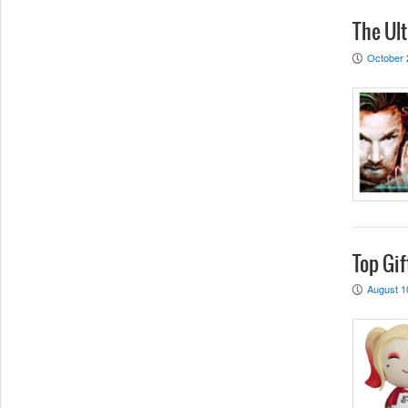
The Ult
October 
P
Top Gif
August 1
P