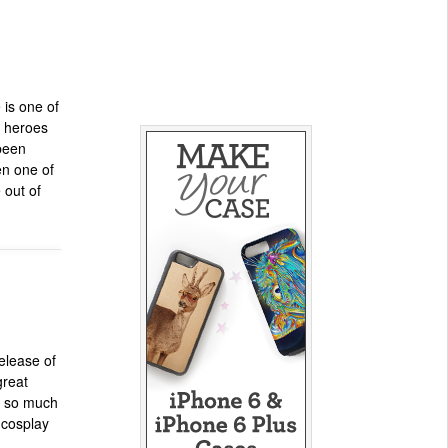
is one of
k heroes
been
en one of
 out of
elease of
great
is so much
 cosplay