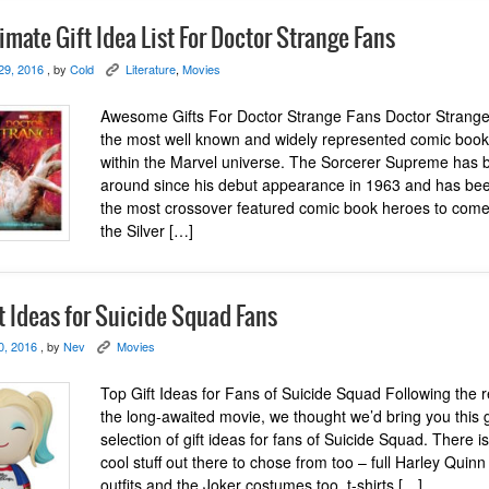
imate Gift Idea List For Doctor Strange Fans
29, 2016
, by
Cold
Literature
,
Movies
K
Awesome Gifts For Doctor Strange Fans Doctor Strange 
the most well known and widely represented comic boo
within the Marvel universe. The Sorcerer Supreme has 
around since his debut appearance in 1963 and has be
the most crossover featured comic book heroes to come
the Silver […]
t Ideas for Suicide Squad Fans
0, 2016
, by
Nev
Movies
K
Top Gift Ideas for Fans of Suicide Squad Following the r
the long-awaited movie, we thought we’d bring you this 
selection of gift ideas for fans of Suicide Squad. There 
cool stuff out there to chose from too – full Harley Quinn
outfits and the Joker costumes too, t-shirts […]