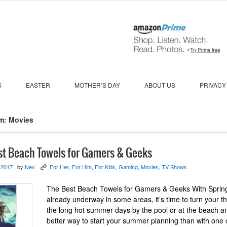
S
EASTER
MOTHER’S DAY
ABOUT US
PRIVACY
m: Movies
st Beach Towels for Gamers & Geeks
 2017
, by
Nev
For Her
,
For Him
,
For Kids
,
Gaming
,
Movies
,
TV Shows
K
The Best Beach Towels for Gamers & Geeks With Sprin
already underway in some areas, it’s time to turn your t
the long hot summer days by the pool or at the beach a
better way to start your summer planning than with one 