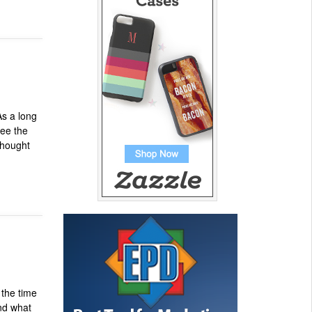
As a long
see the
thought
]
 the time
and what