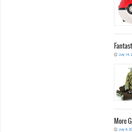
Fantast
July 14, 
P
More G
July 6, 2
P