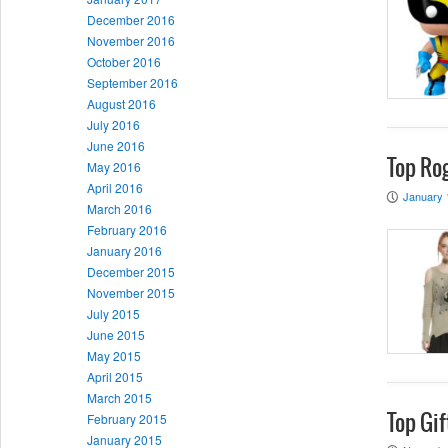
December 2016
November 2016
October 2016
September 2016
August 2016
July 2016
June 2016
Top Rog
May 2016
April 2016
January 
P
March 2016
February 2016
January 2016
December 2015
November 2015
July 2015
June 2015
May 2015
April 2015
March 2015
February 2015
Top Gif
January 2015