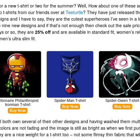
or a new t-shirt or two for the summer? Well, How about one of these s
 t-shirts from our friends over at
Teeturtle
? They have just released the
esigns and I have to say, they are the cutest superheroes I’ve seen in a l
 nine new designs and if that’s not enough then check out the sale pric
ys or so, they are
25% off
and are available in standard fit, women’s rel
n’s ultra slim fit.
illionaire Philanthropist
Spider-Man T-shirt
Spider-Gwen T-shirt
Ironman T-shirt
Buy Now
Buy Now
Buy Now
I both own several of their other designs and having washed them mult
colors are not fading and the image is still as bright as when we first p
 are a nice weight for a t-shirt too – not some flimsy thin fabric that wi