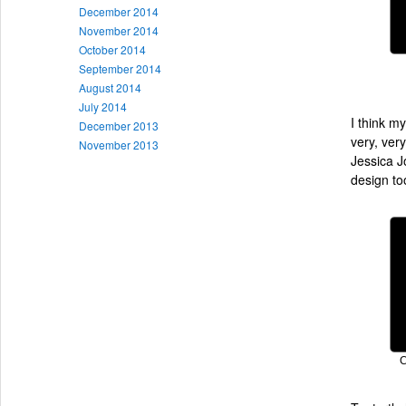
December 2014
November 2014
October 2014
September 2014
August 2014
July 2014
I think m
December 2013
very, ver
November 2013
Jessica J
design to
C