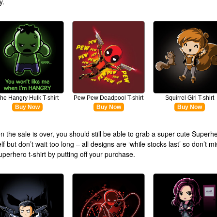
y.
he Hangry Hulk T-shirt
Pew Pew Deadpool T-shirt
Squirrel Girl T-shirt
Buy Now
Buy Now
Buy Now
 the sale is over, you should still be able to grab a super cute Superher
lf but don’t wait too long – all designs are ‘while stocks last’ so don’t m
uperhero t-shirt by putting off your purchase.