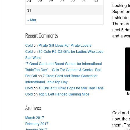
24
25
26
27
28
29
30
Looking f
31
Superhero
t-shirt d
« Mar
There are
next 5 da
and a wome
Recent Comments
Cold
on
Pirate Gift Ideas For Pirate Lovers
Cold
on
30 Cute R2-D2 Gifts for Ladies Who Love
Star Wars
“7 Great Card and Board Games for International
TableTop Day” – Gifts For Gamers & Geeks | Roll
For Crit
on
7 Great Card and Board Games for
International TableTop Day
Cold
on
13 Brilliant Funko Pops for Star Trek Fans
Cold
on
Top 5 Left Handed Gaming Mice
B
Archives
Cold and 
March 2017
now, the 
February 2017
them. They
January 2017