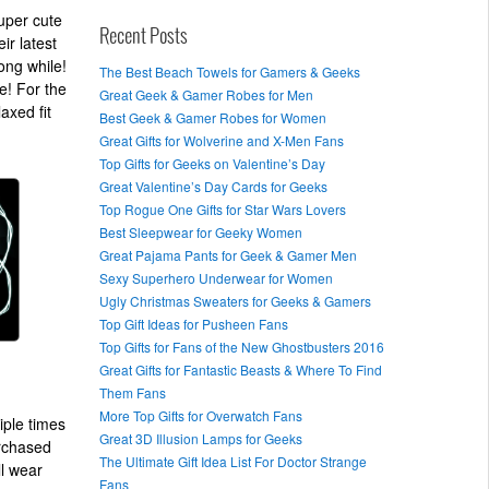
uper cute
Recent Posts
ir latest
ong while!
The Best Beach Towels for Gamers & Geeks
e! For the
Great Geek & Gamer Robes for Men
axed fit
Best Geek & Gamer Robes for Women
Great Gifts for Wolverine and X-Men Fans
Top Gifts for Geeks on Valentine’s Day
Great Valentine’s Day Cards for Geeks
Top Rogue One Gifts for Star Wars Lovers
Best Sleepwear for Geeky Women
Great Pajama Pants for Geek & Gamer Men
Sexy Superhero Underwear for Women
Ugly Christmas Sweaters for Geeks & Gamers
Top Gift Ideas for Pusheen Fans
Top Gifts for Fans of the New Ghostbusters 2016
Great Gifts for Fantastic Beasts & Where To Find
Them Fans
More Top Gifts for Overwatch Fans
iple times
Great 3D Illusion Lamps for Geeks
urchased
The Ultimate Gift Idea List For Doctor Strange
ll wear
Fans