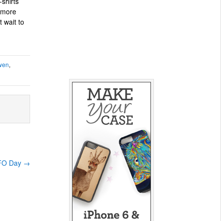
shirts
 more
 wait to
wen
,
UFO Day
→