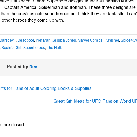
 have just added 3 more Superhero designs to their authorised Marvel t-
n – Captain America, Spiderman and Ironman. These three designs are
than the previous cute superheroes but I think they are fantastic. I can’t
 other heroes they come up with.
Daredevil
,
Deadpool
,
Iron Man
,
Jessica Jones
,
Marvel Comics
,
Punisher
,
Spider-G
,
Squirrel Girl
,
Superheroes
,
The Hulk
Posted by
Nev
fts for Fans of Adult Coloring Books & Supplies
Great Gift Ideas for UFO Fans on World 
 are closed