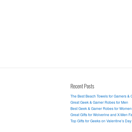
Recent Posts
The Best Beach Towels for Gamers &
Great Geek & Gamer Robes for Men
Best Geek & Gamer Robes for Women
Great Gifts for Wolverine and X-Men F
Top Gifts for Geeks on Valentine’s Day