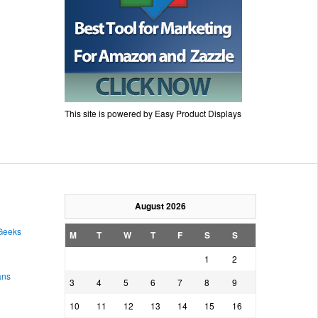
This site is powered by Easy Product Displays
August 2026
 Geeks
M
T
W
T
F
S
S
1
2
ans
3
4
5
6
7
8
9
10
11
12
13
14
15
16