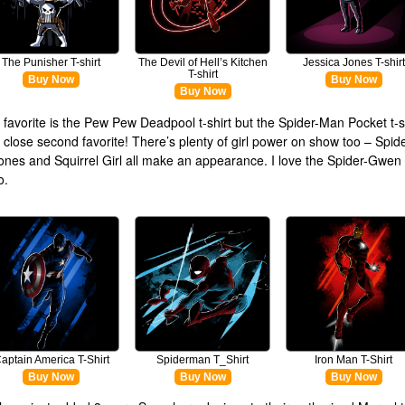
The Punisher T-shirt
The Devil of Hell’s Kitchen
Jessica Jones T-shirt
T-shirt
Buy Now
Buy Now
Buy Now
y favorite is the Pew Pew Deadpool t-shirt but the Spider-Man Pocket t-sh
y close second favorite! There’s plenty of girl power on show too – Spi
ones and Squirrel Girl all make an appearance. I love the Spider-Gwen 
o.
aptain America T-Shirt
Spiderman T_Shirt
Iron Man T-Shirt
Buy Now
Buy Now
Buy Now