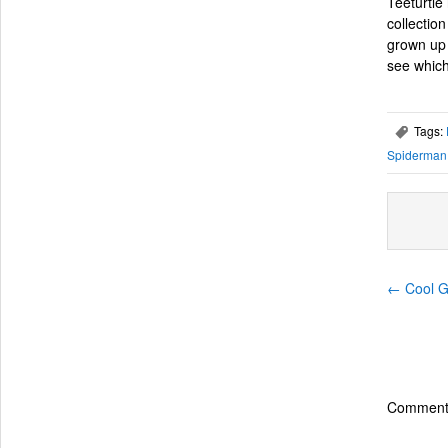
Teeturtle
collectio
grown up 
see which
Tags:
,
Spiderman
←
Cool Gi
Comments