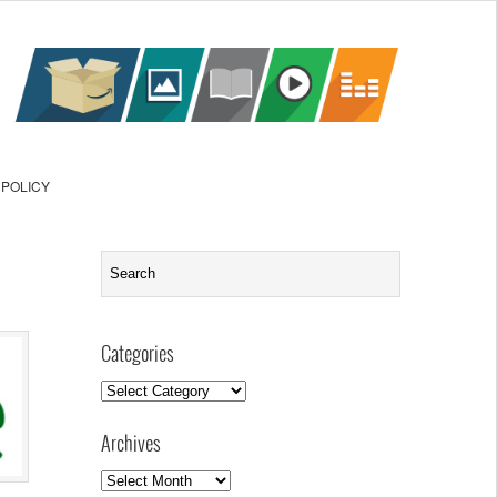
 POLICY
Categories
Categories
Archives
Archives