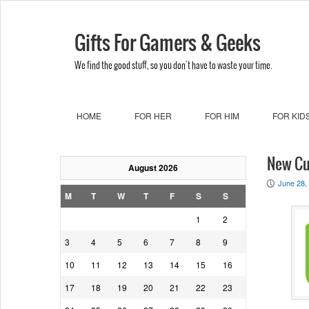
Gifts For Gamers & Geeks
We find the good stuff, so you don't have to waste your time.
HOME
FOR HER
FOR HIM
FOR KID
New Cu
August 2026
June 28,
P
M
T
W
T
F
S
S
1
2
3
4
5
6
7
8
9
10
11
12
13
14
15
16
17
18
19
20
21
22
23