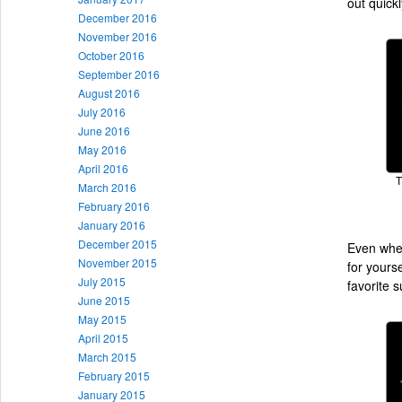
out quickl
December 2016
November 2016
October 2016
September 2016
August 2016
July 2016
June 2016
May 2016
April 2016
T
March 2016
February 2016
January 2016
December 2015
Even when
November 2015
for yourse
July 2015
favorite s
June 2015
May 2015
April 2015
March 2015
February 2015
January 2015