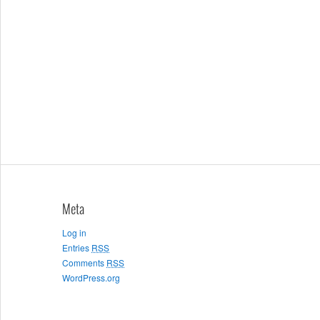
Meta
Log in
Entries
RSS
Comments
RSS
WordPress.org