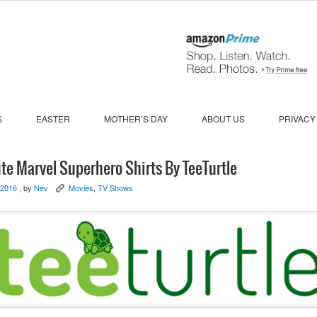
S
EASTER
MOTHER’S DAY
ABOUT US
PRIVACY
te Marvel Superhero Shirts By TeeTurtle
 2016
, by
Nev
Movies
,
TV Shows
K