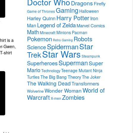
Doctor Who
Dragons
Firefly
Gaming
Halloween
Game of Thrones
Harry Potter
Harley Quinn
Iron
Legend of Zelda
Man
Marvel Comics
Math
Minions
Pacman
Minecraft
Pokemon
Robots
irt is a
Retro Gaming
Star
Spiderman
Science
der-Gwen,
Star Wars
Trek
T-shirt
Steampunk
Superman
Superheroes
Super
Mario
Teenage Mutant Ninja
Technology
The Big Bang Theory
Turtles
The Joker
The Walking Dead
Transformers
World of
Wonder Woman
Wolverine
Warcraft
Zombies
X-men