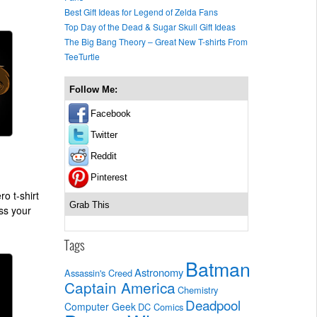
Best Gift Ideas for Legend of Zelda Fans
Top Day of the Dead & Sugar Skull Gift Ideas
The Big Bang Theory – Great New T-shirts From
TeeTurtle
Follow Me:
Facebook
Twitter
Reddit
Pinterest
o t-shirt
Grab This
iss your
Tags
Batman
Astronomy
Assassin's Creed
Captain America
Chemistry
Deadpool
Computer Geek
DC Comics