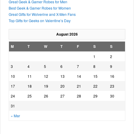
Great Geek & Gamer Robes for Men
Best Geek & Gamer Robes for Women
Great Gifts for Wolverine and X-Men Fans
Top Gifts for Geeks on Valentine’s Day
August 2026
M
T
W
T
F
S
S
1
2
3
4
5
6
7
8
9
10
11
12
13
14
15
16
17
18
19
20
21
22
23
24
25
26
27
28
29
30
31
« Mar