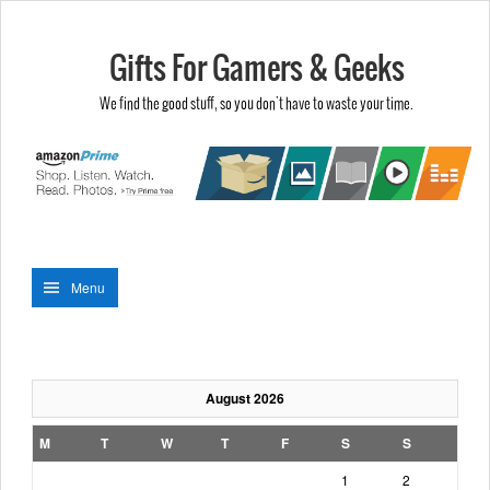
Gifts For Gamers & Geeks
We find the good stuff, so you don't have to waste your time.
Menu
August 2026
M
T
W
T
F
S
S
1
2