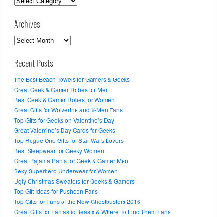
Categories
Archives
Archives
Recent Posts
The Best Beach Towels for Gamers & Geeks
Great Geek & Gamer Robes for Men
Best Geek & Gamer Robes for Women
Great Gifts for Wolverine and X-Men Fans
Top Gifts for Geeks on Valentine’s Day
Great Valentine’s Day Cards for Geeks
Top Rogue One Gifts for Star Wars Lovers
Best Sleepwear for Geeky Women
Great Pajama Pants for Geek & Gamer Men
Sexy Superhero Underwear for Women
Ugly Christmas Sweaters for Geeks & Gamers
Top Gift Ideas for Pusheen Fans
Top Gifts for Fans of the New Ghostbusters 2016
Great Gifts for Fantastic Beasts & Where To Find Them Fans