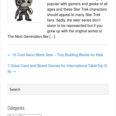
popular with gamers and geeks of all
ages and these Star Trek characters
should appeal to many Star Trek
fans. Sadly, the later series don’t
seem to be represented but if you
grew up with the original series or
The Next Generation like […]
←
15 Cool Nano Block Sets – Tiny Building Blocks for Kids
7 Great Card and Board Games for International TableTop D
ay
→
Categories