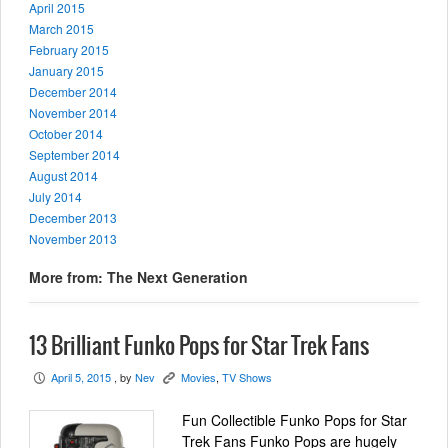
April 2015
March 2015
February 2015
January 2015
December 2014
November 2014
October 2014
September 2014
August 2014
July 2014
December 2013
November 2013
More from: The Next Generation
13 Brilliant Funko Pops for Star Trek Fans
April 5, 2015
, by
Nev
Movies
,
TV Shows
P
K
Fun Collectible Funko Pops for Star
Trek Fans Funko Pops are hugely