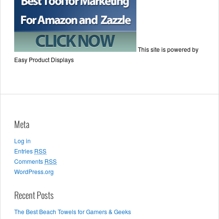
This site is powered by
Easy Product Displays
Meta
Log in
Entries
RSS
Comments
RSS
WordPress.org
Recent Posts
The Best Beach Towels for Gamers & Geeks