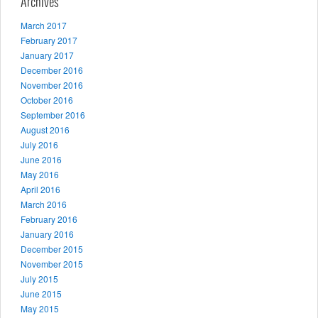
Archives
March 2017
February 2017
January 2017
December 2016
November 2016
October 2016
September 2016
August 2016
July 2016
June 2016
May 2016
April 2016
March 2016
February 2016
January 2016
December 2015
November 2015
July 2015
June 2015
May 2015