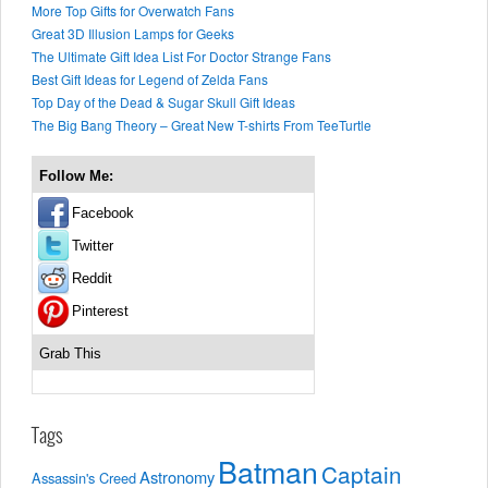
More Top Gifts for Overwatch Fans
Great 3D Illusion Lamps for Geeks
The Ultimate Gift Idea List For Doctor Strange Fans
Best Gift Ideas for Legend of Zelda Fans
Top Day of the Dead & Sugar Skull Gift Ideas
The Big Bang Theory – Great New T-shirts From TeeTurtle
Follow Me:
Facebook
Twitter
Reddit
Pinterest
Grab This
Tags
Batman
Captain
Astronomy
Assassin's Creed