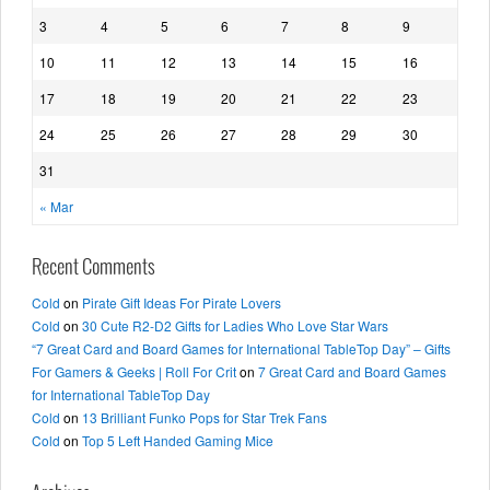
3
4
5
6
7
8
9
10
11
12
13
14
15
16
17
18
19
20
21
22
23
24
25
26
27
28
29
30
31
« Mar
Recent Comments
Cold
on
Pirate Gift Ideas For Pirate Lovers
Cold
on
30 Cute R2-D2 Gifts for Ladies Who Love Star Wars
“7 Great Card and Board Games for International TableTop Day” – Gifts
For Gamers & Geeks | Roll For Crit
on
7 Great Card and Board Games
for International TableTop Day
Cold
on
13 Brilliant Funko Pops for Star Trek Fans
Cold
on
Top 5 Left Handed Gaming Mice