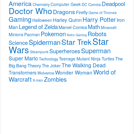
America
Deadpool
Computer Geek
Chemistry
DC Comics
Doctor Who
Dragons
Firefly
Game of Thrones
Gaming
Harry Potter
Harley Quinn
Iron
Halloween
Legend of Zelda
Math
Man
Marvel Comics
Minecraft
Pokemon
Robots
Minions
Pacman
Retro Gaming
Star
Star Trek
Spiderman
Science
Wars
Superman
Superheroes
Steampunk
Super Mario
The
Teenage Mutant Ninja Turtles
Technology
The Walking Dead
Big Bang Theory
The Joker
World of
Wonder Woman
Transformers
Wolverine
Warcraft
Zombies
X-men