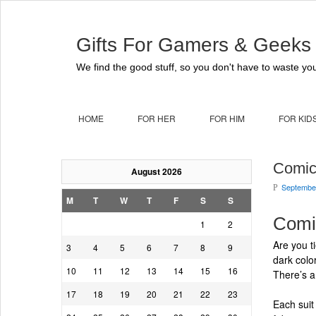
Gifts For Gamers & Geeks
We find the good stuff, so you don't have to waste you
HOME
FOR HER
FOR HIM
FOR KID
Comic
August 2026
September
P
M
T
W
T
F
S
S
Comi
1
2
Are you t
3
4
5
6
7
8
9
dark colo
10
11
12
13
14
15
16
There’s a
17
18
19
20
21
22
23
Each suit 