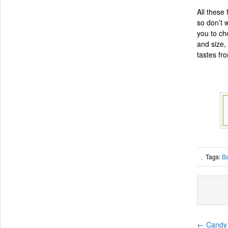
All these
so don’t 
you to ch
and size, 
tastes fr
Tags:
B
,
←
Candy 