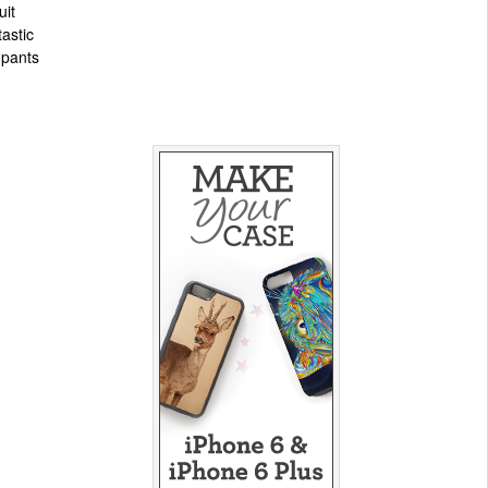
uit
tastic
, pants