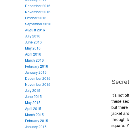
December 2016
November 2016
October 2016
September 2016
August 2016
July 2016
June 2016
May 2016
April 2016
March 2016
February 2016
January 2016
December 2015
Secret
November 2015
July 2015
It’s not 
June 2015
these sec
May 2015
but there 
April 2015
jacket an
March 2015
through t
February 2015
square. Yo
January 2015