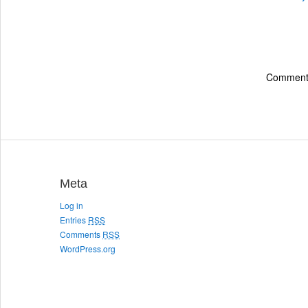
Comments
Meta
Log in
Entries
RSS
Comments
RSS
WordPress.org