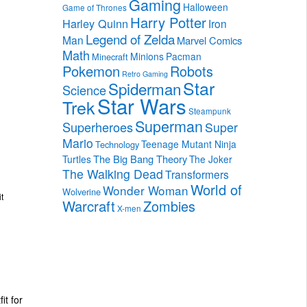
Gaming
Halloween
Game of Thrones
Harry Potter
Harley Quinn
Iron
Legend of Zelda
Man
Marvel Comics
Math
Minions
Pacman
Minecraft
Pokemon
Robots
Retro Gaming
Star
Spiderman
Science
Star Wars
Trek
Steampunk
Superman
Superheroes
Super
Mario
Teenage Mutant Ninja
Technology
The Big Bang Theory
Turtles
The Joker
The Walking Dead
Transformers
World of
Wonder Woman
Wolverine
t
Warcraft
Zombies
X-men
it for