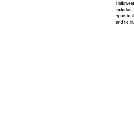
Halloween
includes t
opportunit
and tie bu