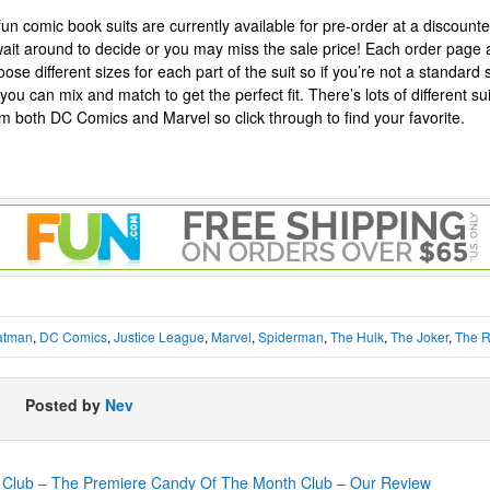
 fun comic book suits are currently available for pre-order at a discount
wait around to decide or you may miss the sale price! Each order page 
oose different sizes for each part of the suit so if you’re not a standard
you can mix and match to get the perfect fit. There’s lots of different suits
om both DC Comics and Marvel so click through to find your favorite.
atman
,
DC Comics
,
Justice League
,
Marvel
,
Spiderman
,
The Hulk
,
The Joker
,
The R
Posted by
Nev
Club – The Premiere Candy Of The Month Club – Our Review