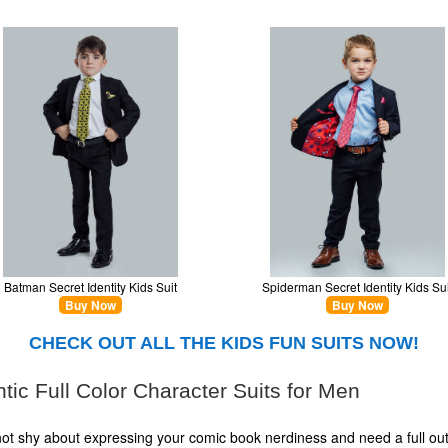
Batman Secret Identity Kids Suit
Spiderman Secret Identity Kids Sui
Buy Now
Buy Now
CHECK OUT ALL THE KIDS FUN SUITS NOW!
tic Full Color Character Suits for Men
 not shy about expressing your comic book nerdiness and need a full outf