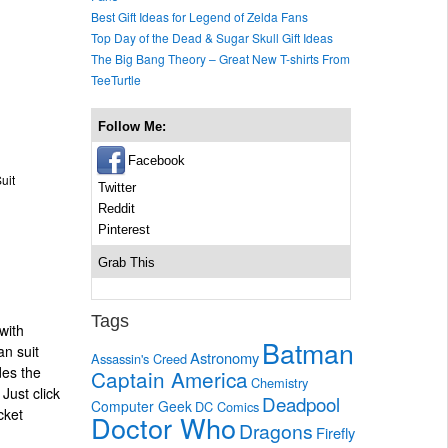
Best Gift Ideas for Legend of Zelda Fans
Top Day of the Dead & Sugar Skull Gift Ideas
The Big Bang Theory – Great New T-shirts From
TeeTurtle
Follow Me:
Facebook
uit
Twitter
Reddit
Pinterest
Grab This
Tags
with
Batman
an suit
Astronomy
Assassin's Creed
des the
Captain America
Chemistry
Just click
Deadpool
Computer Geek
DC Comics
cket
Doctor Who
Dragons
Firefly