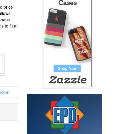
ed price
allows
 shape
 to fit all
iddler