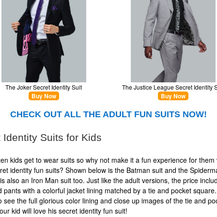
The Joker Secret Identity Suit
The Justice League Secret Identity S
Buy Now
Buy Now
CHECK OUT ALL THE ADULT FUN SUITS NOW!
 Identity Suits for Kids
often kids get to wear suits so why not make it a fun experience for them 
ret identity fun suits? Shown below is the Batman suit and the Spiderm
is also an Iron Man suit too. Just like the adult versions, the price inclu
d pants with a colorful jacket lining matched by a tie and pocket square. 
o see the full glorious color lining and close up images of the tie and po
ur kid will love his secret identity fun suit!