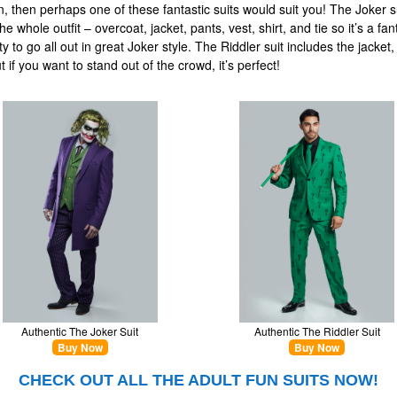
, then perhaps one of these fantastic suits would suit you! The Joker s
he whole outfit – overcoat, jacket, pants, vest, shirt, and tie so it’s a fan
y to go all out in great Joker style. The Riddler suit includes the jacket
t if you want to stand out of the crowd, it’s perfect!
Authentic The Joker Suit
Authentic The Riddler Suit
Buy Now
Buy Now
CHECK OUT ALL THE ADULT FUN SUITS NOW!