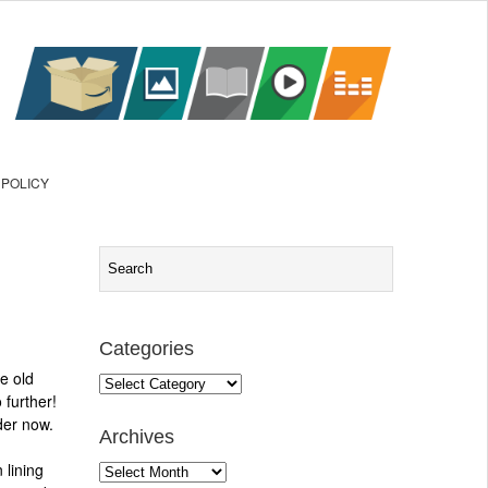
 POLICY
Categories
e old
Categories
 further!
der now.
Archives
 lining
Archives