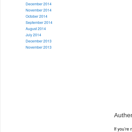
December 2014
November 2014
October 2014
September 2014
August 2014
July 2014
December 2013
November 2013
Authen
If you’re