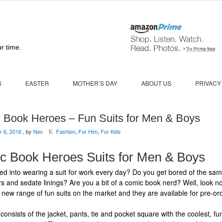
r time.
S
EASTER
MOTHER’S DAY
ABOUT US
PRIVACY
 Book Heroes – Fun Suits for Men & Boys
 6, 2016
, by
Nev
Fashion
,
For Him
,
For Kids
K
c Book Heroes Suits for Men & Boys
ied into wearing a suit for work every day? Do you get bored of the sam
rs and sedate linings? Are you a bit of a comic book nerd? Well, look no
 new range of fun suits on the market and they are available for pre-or
consists of the jacket, pants, tie and pocket square with the coolest, fun