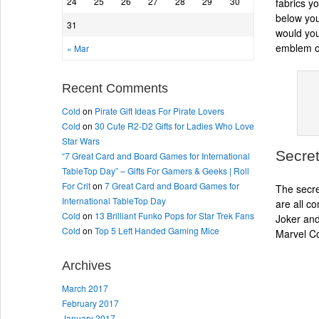
24
25
26
27
28
29
30
fabrics y
below you
31
would you
emblem on
« Mar
Recent Comments
Cold
on
Pirate Gift Ideas For Pirate Lovers
Cold
on
30 Cute R2-D2 Gifts for Ladies Who Love
Star Wars
Secret
“7 Great Card and Board Games for International
TableTop Day” – Gifts For Gamers & Geeks | Roll
For Crit
on
7 Great Card and Board Games for
The secre
International TableTop Day
are all c
Cold
on
13 Brilliant Funko Pops for Star Trek Fans
Joker and
Cold
on
Top 5 Left Handed Gaming Mice
Marvel Co
Archives
March 2017
February 2017
January 2017