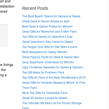
ket and
tisfaction
Recent Posts
dered
The Best Beach Towels for Gamers & Geeks
Great Geek & Gamer Robes for Men
Best Geek & Gamer Robes for Women
Great Gifts for Wolverine and X-Men Fans
Top Gifts for Geeks on Valentine’s Day
Great Valentine’s Day Cards for Geeks
Top Rogue One Gifts for Star Wars Lovers
Best Sleepwear for Geeky Women
Great Pajama Pants for Geek & Gamer Men
Sexy Superhero Underwear for Women
e linings
Ugly Christmas Sweaters for Geeks & Gamers
 the
Top Gift Ideas for Pusheen Fans
ing a
Top Gifts for Fans of the New Ghostbusters 2016
Great Gifts for Fantastic Beasts & Where To Find
Them Fans
More Top Gifts for Overwatch Fans
Great 3D Illusion Lamps for Geeks
The Ultimate Gift Idea List For Doctor Strange
Fans