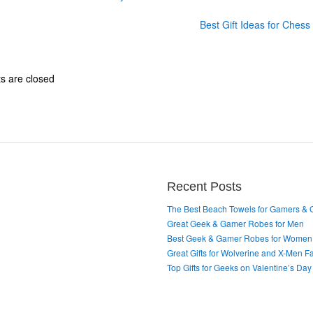
Best Gift Ideas for Ches
 are closed
Recent Posts
The Best Beach Towels for Gamers &
Great Geek & Gamer Robes for Men
Best Geek & Gamer Robes for Women
Great Gifts for Wolverine and X-Men F
Top Gifts for Geeks on Valentine’s Day