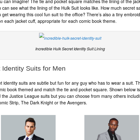
ou can imagine! The tie and pocket square matches the lining of the jac
 can see what the lining of the Hulk Suit looks like. How much secret sa
 get wearing this cool fun suit to the office? There’s also a tiny embroi
 each jacket cuff, appropriate for each comic book theme.
Incredible Hulk Secret Identity Suit Lining
 Identity Suits for Men
t identity suits are subtle but fun for any guy who has to wear a suit. Th
omic book themed and match the tie and pocket square. Shown below is
 the Justice League suits but you can choose from many others includ
mic Strip, The Dark Knight or the Avengers.