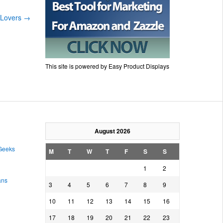
s Lovers
→
This site is powered by Easy Product Displays
August 2026
 Geeks
M
T
W
T
F
S
S
1
2
ans
3
4
5
6
7
8
9
10
11
12
13
14
15
16
17
18
19
20
21
22
23