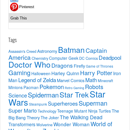
Pinterest
Grab This
Tags
Batman
Captain
Astronomy
Assassin's Creed
America
Deadpool
Computer Geek
Chemistry
DC Comics
Doctor Who
Dragons
Firefly
Game of Thrones
Gaming
Harry Potter
Harley Quinn
Iron
Halloween
Legend of Zelda
Math
Man
Marvel Comics
Minecraft
Pokemon
Robots
Minions
Pacman
Retro Gaming
Star
Star Trek
Spiderman
Science
Wars
Superman
Superheroes
Steampunk
Super Mario
The
Teenage Mutant Ninja Turtles
Technology
The Walking Dead
Big Bang Theory
The Joker
World of
Wonder Woman
Transformers
Wolverine