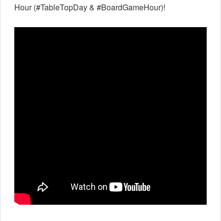
Hour (#TableTopDay & #BoardGameHour)!