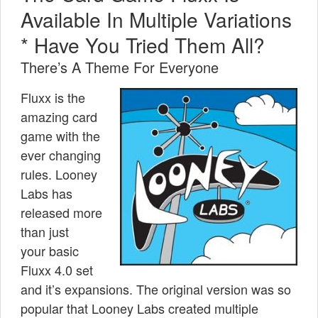
Available In Multiple Variations
* Have You Tried Them All?
There’s A Theme For Everyone
Fluxx is the
amazing card
game with the
ever changing
rules. Looney
Labs has
released more
than just
your basic
Fluxx 4.0 set
and it’s expansions. The original version was so
popular that Looney Labs created multiple