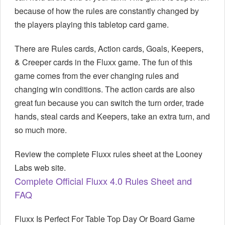
because of how the rules are constantly changed by
the players playing this tabletop card game.
There are Rules cards, Action cards, Goals, Keepers,
& Creeper cards in the Fluxx game. The fun of this
game comes from the ever changing rules and
changing win conditions. The action cards are also
great fun because you can switch the turn order, trade
hands, steal cards and Keepers, take an extra turn, and
so much more.
Review the complete Fluxx rules sheet at the Looney
Labs web site.
Complete Official Fluxx 4.0 Rules Sheet and
FAQ
Fluxx Is Perfect For Table Top Day Or Board Game