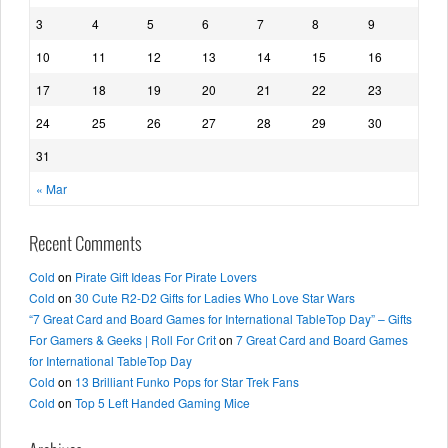
3
4
5
6
7
8
9
10
11
12
13
14
15
16
17
18
19
20
21
22
23
24
25
26
27
28
29
30
31
« Mar
Recent Comments
Cold
on
Pirate Gift Ideas For Pirate Lovers
Cold
on
30 Cute R2-D2 Gifts for Ladies Who Love Star Wars
“7 Great Card and Board Games for International TableTop Day” – Gifts
For Gamers & Geeks | Roll For Crit
on
7 Great Card and Board Games
for International TableTop Day
Cold
on
13 Brilliant Funko Pops for Star Trek Fans
Cold
on
Top 5 Left Handed Gaming Mice