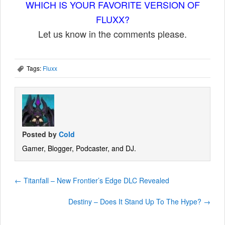
WHICH IS YOUR FAVORITE VERSION OF
FLUXX?
Let us know in the comments please.
Tags:
Fluxx
,
Posted by
Cold
Gamer, Blogger, Podcaster, and DJ.
←
Titanfall – New Frontier’s Edge DLC Revealed
Destiny – Does It Stand Up To The Hype?
→