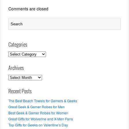
Comments are closed
Categories
Categories
Archives
Archives
Recent Posts
The Best Beach Towels for Gamers & Geeks
Great Geek & Gamer Robes for Men
Best Geek & Gamer Robes for Women
Great Gifts for Wolverine and X-Men Fans
Top Gifts for Geeks on Valentine’s Day