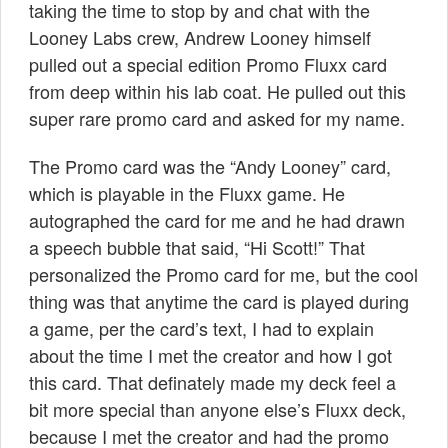
taking the time to stop by and chat with the
Looney Labs crew, Andrew Looney himself
pulled out a special edition Promo Fluxx card
from deep within his lab coat. He pulled out this
super rare promo card and asked for my name.
The Promo card was the “Andy Looney” card,
which is playable in the Fluxx game. He
autographed the card for me and he had drawn
a speech bubble that said, “Hi Scott!” That
personalized the Promo card for me, but the cool
thing was that anytime the card is played during
a game, per the card’s text, I had to explain
about the time I met the creator and how I got
this card. That definately made my deck feel a
bit more special than anyone else’s Fluxx deck,
because I met the creator and had the promo