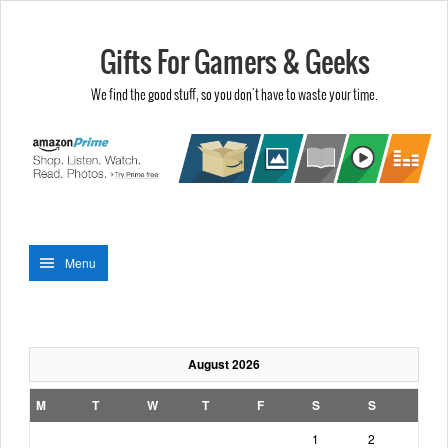
Gifts For Gamers & Geeks
We find the good stuff, so you don't have to waste your time.
Menu
August 2026
M
T
W
T
F
S
S
1
2