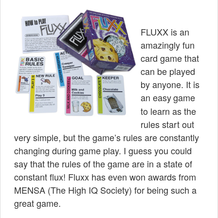
FLUXX is an
amazingly fun
card game that
can be played
by anyone. It is
an easy
game
to learn as the
rules start out
very simple, but the game’s rules are constantly
changing during game play. I guess you could
say that the rules of the game are in a state of
constant flux! Fluxx has even won awards from
MENSA
(The High IQ Society) for being such a
great game.