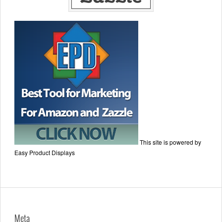
This site is powered by
Easy Product Displays
Meta