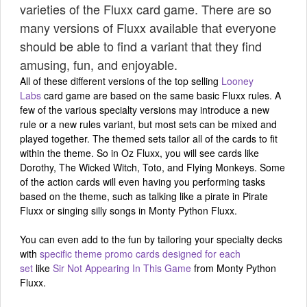
varieties of the Fluxx card game. There are so
many versions of Fluxx available that everyone
should be able to find a variant that they find
amusing, fun, and enjoyable.
All of these different versions of the top selling
Looney
Labs
card game are based on the same basic Fluxx rules. A
few of the various specialty versions may introduce a new
rule or a new rules variant, but most sets can be mixed and
played together. The themed sets tailor all of the cards to fit
within the theme. So in Oz Fluxx, you will see cards like
Dorothy, The Wicked Witch, Toto, and Flying Monkeys. Some
of the action cards will even having you performing tasks
based on the theme, such as talking like a pirate in Pirate
Fluxx or singing silly songs in Monty Python Fluxx.
You can even add to the fun by tailoring your specialty decks
with
specific theme promo cards designed for each
set
like
Sir Not Appearing In This Game
from Monty Python
Fluxx.