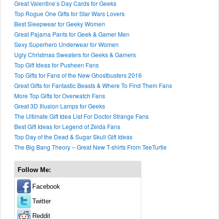
Great Valentine’s Day Cards for Geeks
Top Rogue One Gifts for Star Wars Lovers
Best Sleepwear for Geeky Women
Great Pajama Pants for Geek & Gamer Men
Sexy Superhero Underwear for Women
Ugly Christmas Sweaters for Geeks & Gamers
Top Gift Ideas for Pusheen Fans
Top Gifts for Fans of the New Ghostbusters 2016
Great Gifts for Fantastic Beasts & Where To Find Them Fans
More Top Gifts for Overwatch Fans
Great 3D Illusion Lamps for Geeks
The Ultimate Gift Idea List For Doctor Strange Fans
Best Gift Ideas for Legend of Zelda Fans
Top Day of the Dead & Sugar Skull Gift Ideas
The Big Bang Theory – Great New T-shirts From TeeTurtle
Follow Me:
Facebook
Twitter
Reddit