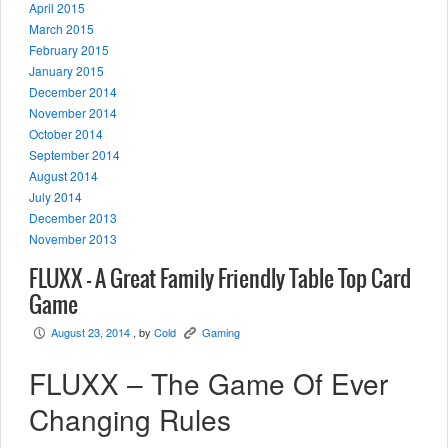
April 2015
March 2015
February 2015
January 2015
December 2014
November 2014
October 2014
September 2014
August 2014
July 2014
December 2013
November 2013
FLUXX – A Great Family Friendly Table Top Card
Game
August 23, 2014
, by
Cold
Gaming
P
K
FLUXX – The Game Of Ever
Changing Rules