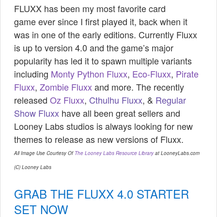
FLUXX has been my most favorite card
game
ever since I first played it, back when it
was in one of the early editions. Currently Fluxx
is up to version 4.0 and the game’s major
popularity has led it to spawn multiple variants
including
Monty Python Fluxx
,
Eco-Fluxx
,
Pirate
Fluxx
,
Zombie Fluxx
and more. The recently
released
Oz Fluxx
,
Cthulhu Fluxx
, &
Regular
Show Fluxx
have all been great sellers and
Looney Labs studios is always looking for new
themes to release as new versions of Fluxx.
All Image Use Courtesy Of
The Looney Labs Resource Library
at LooneyLabs.com
(C) Looney Labs
GRAB THE FLUXX 4.0 STARTER
SET NOW