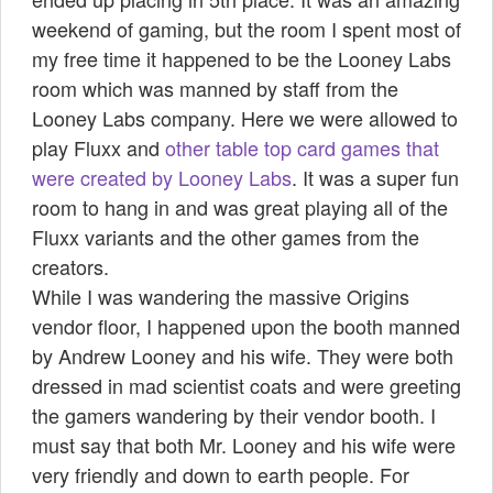
weekend of gaming, but the room I spent most of
my free time
it happened to be the Looney Labs
room which was manned by staff from the
Looney Labs company. Here we were allowed to
play Fluxx and
other table top card games that
were created by Looney Labs
. It was a super fun
room to hang in and was great playing all of the
Fluxx variants and the other games
from the
creators.
While I was wandering the massive Origins
vendor floor, I happened upon the booth manned
by Andrew Looney and his wife. They were both
dressed in mad scientist coats and were greeting
the gamers wandering by their vendor booth. I
must say that both Mr. Looney and his wife were
very friendly and down to earth people. For