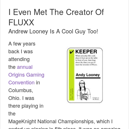
I Even Met The Creator Of
FLUXX
Andrew Looney Is A Cool Guy Too!
A few years
back I was
attending
the
annual
Origins Gaming
Convention
in
Columbus,
Ohio. I was
there playing in
the
MageKnight National Championships, which I
ended up placing in 5th place. It was an amazing