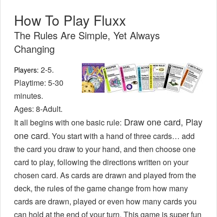
How To Play Fluxx
The Rules Are Simple, Yet Always
Changing
2-5.
Players:
Playtime: 5-30
minutes.
Ages: 8-Adult.
Draw one card, Play
It all begins with one basic rule:
one card
. You start with a hand of three cards… add
the card you draw to your hand, and then choose one
card to play, following the directions written on your
chosen card. As cards are drawn and played from the
deck, the rules of the game change from how many
cards are drawn, played or even how many cards you
can hold at the end of your turn. This game is super fun