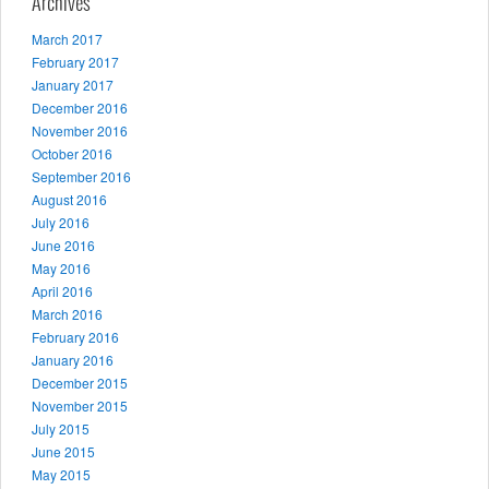
Archives
March 2017
February 2017
January 2017
December 2016
November 2016
October 2016
September 2016
August 2016
July 2016
June 2016
May 2016
April 2016
March 2016
February 2016
January 2016
December 2015
November 2015
July 2015
June 2015
May 2015