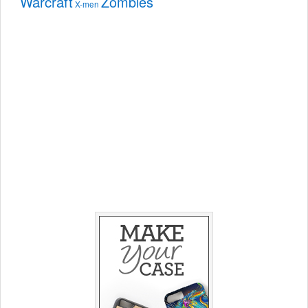
Warcraft
Zombies
X-men