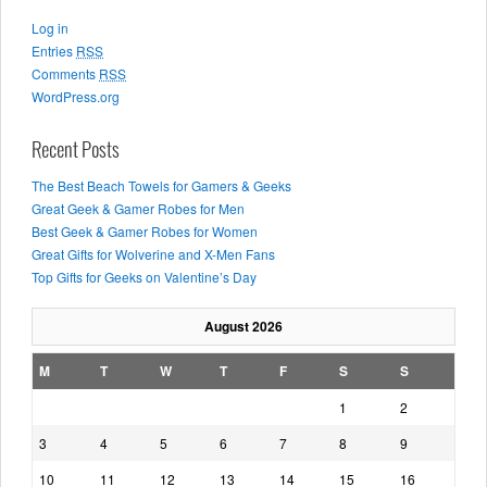
Log in
Entries
RSS
Comments
RSS
WordPress.org
Recent Posts
The Best Beach Towels for Gamers & Geeks
Great Geek & Gamer Robes for Men
Best Geek & Gamer Robes for Women
Great Gifts for Wolverine and X-Men Fans
Top Gifts for Geeks on Valentine’s Day
August 2026
M
T
W
T
F
S
S
1
2
3
4
5
6
7
8
9
10
11
12
13
14
15
16