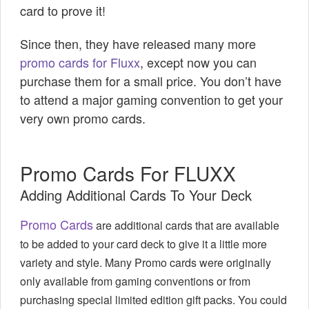
card to prove it!
Since then, they have released many more
promo cards for Fluxx
, except now you can
purchase them for a small price. You don’t have
to attend a major gaming convention to get your
very own promo cards.
Promo Cards For FLUXX
Adding Additional Cards To Your Deck
Promo Cards
are additional cards that are available
to be added to your card deck to give it a little more
variety and style. Many Promo cards were originally
only available from gaming conventions or from
purchasing special limited edition gift
packs. You could