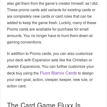
also get them from the game’s creator himself, as I did.
These promo cards add variants for existing cards or
are completely new cards or card rules that can be
added to keep the game fresh. Luckily, many of these
Promo cards are available for purchase for small
amounts. You no longer have to hunt them down at
gaming conventions.
In addition to Promo cards, you can also customize
your deck with Expansion sets like the Christian or
Jewish Expansions. You can further customize your
Fluxx Blanxx Cards
deck buy using the
to design
your own goal, action, creeper, keeper, new rule, or
action card.
The Card Game Fluxx Is