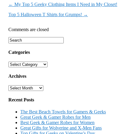
←
My Top 5 Geeky Clothing Items I Need in My Closet!
Top 5 Halloween T Shirts for Grumps!
→
Comments are closed
Categories
Categories
Archives
Archives
Recent Posts
The Best Beach Towels for Gamers & Geeks
Great Geek & Gamer Robes for Men
Best Geek & Gamer Robes for Women
Great Gifts for Wolverine and X-Men Fans
Top Gifts for Geeks on Valentine’s Day