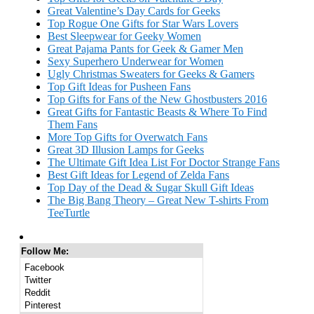
Great Valentine’s Day Cards for Geeks
Top Rogue One Gifts for Star Wars Lovers
Best Sleepwear for Geeky Women
Great Pajama Pants for Geek & Gamer Men
Sexy Superhero Underwear for Women
Ugly Christmas Sweaters for Geeks & Gamers
Top Gift Ideas for Pusheen Fans
Top Gifts for Fans of the New Ghostbusters 2016
Great Gifts for Fantastic Beasts & Where To Find
Them Fans
More Top Gifts for Overwatch Fans
Great 3D Illusion Lamps for Geeks
The Ultimate Gift Idea List For Doctor Strange Fans
Best Gift Ideas for Legend of Zelda Fans
Top Day of the Dead & Sugar Skull Gift Ideas
The Big Bang Theory – Great New T-shirts From
TeeTurtle
Follow Me:
Facebook
Twitter
Reddit
Pinterest