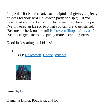
I hope this list is informative and helpful and gives you plenty
of ideas for your next Halloween party or display. If you
didn’t find your next amazing Halloween prop here, I hope
I’ve triggered an idea or two that you can use to get started.
Be sure to check out the full
Halloween Shop at Amazon
for
even more great items and plenty more decorating ideas.
Good luck scaring the kiddies!
,
Tags:
Halloween
,
Horror
,
Witches
Posted by
Cold
Gamer, Blogger, Podcaster, and DJ.