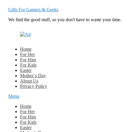
Gifts For Gamers & Geeks
We find the good stuff, so you don't have to waste your time.
Home
For Her
For Him
For Kids
Easter
Mother’s Day
About Us
Privacy Policy
Menu
Home
For Her
For Him
For Kids
Easter