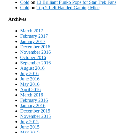
Cold
on
13 Brilliant Funko Pops for Star Trek Fans
Cold
on
Top 5 Left Handed Gaming Mice
Archives
March 2017
February 2017
January 2017
December 2016
November 2016
October 2016
September 2016
August 2016
July 2016
June 2016
May 2016
April 2016
March 2016
February 2016
January 2016
December 2015
November 2015
July 2015
June 2015
May 2015