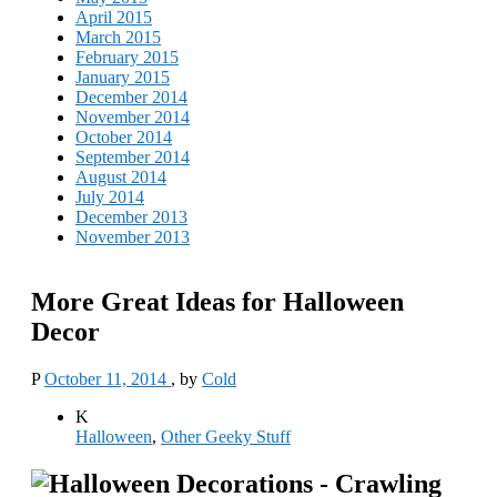
April 2015
March 2015
February 2015
January 2015
December 2014
November 2014
October 2014
September 2014
August 2014
July 2014
December 2013
November 2013
More Great Ideas for Halloween
Decor
P
October 11, 2014
, by
Cold
K
Halloween
,
Other Geeky Stuff