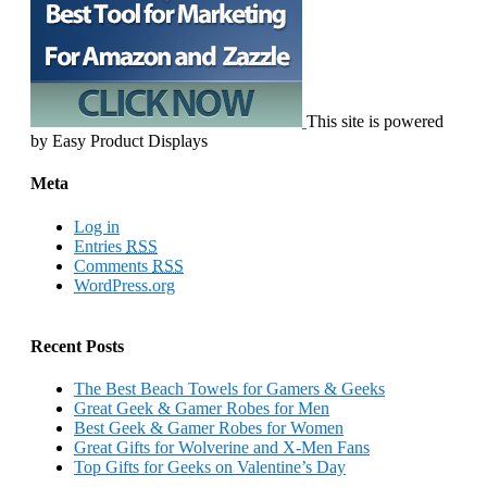
This site is powered
by Easy Product Displays
Meta
Log in
Entries
RSS
Comments
RSS
WordPress.org
Recent Posts
The Best Beach Towels for Gamers & Geeks
Great Geek & Gamer Robes for Men
Best Geek & Gamer Robes for Women
Great Gifts for Wolverine and X-Men Fans
Top Gifts for Geeks on Valentine’s Day