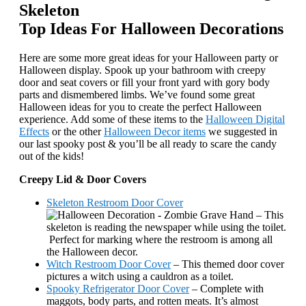
Top Ideas For Halloween Decorations
Here are some more great ideas for your Halloween party or
Halloween display. Spook up your bathroom with creepy
door and seat covers or fill your front yard with gory body
parts and dismembered limbs. We’ve found some great
Halloween ideas for you to create the perfect Halloween
experience. Add some of these items to the
Halloween Digital
Effects
or the other
Halloween Decor items
we suggested in
our last spooky post & you’ll be all ready to scare the candy
out of the kids!
Creepy Lid & Door Covers
Skeleton Restroom Door Cover
– This
skeleton is reading the newspaper while using the toilet.
Perfect for marking where the restroom is among all
the Halloween decor.
Witch Restroom Door Cover
– This themed door cover
pictures a witch using a cauldron as a toilet.
Spooky Refrigerator Door Cover
– Complete with
maggots, body parts, and rotten meats. It’s almost