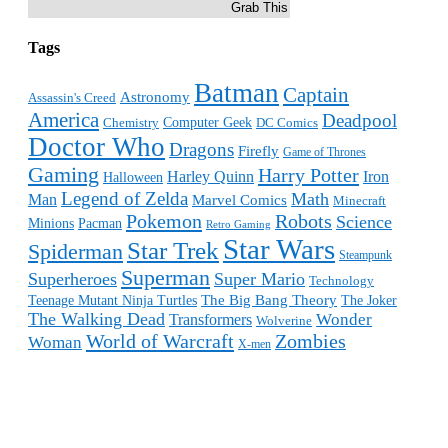
Grab This
Tags
Batman
Captain
Astronomy
Assassin's Creed
America
Deadpool
Computer Geek
Chemistry
DC Comics
Doctor Who
Dragons
Firefly
Game of Thrones
Gaming
Harry Potter
Harley Quinn
Iron
Halloween
Legend of Zelda
Math
Man
Marvel Comics
Minecraft
Pokemon
Robots
Science
Minions
Pacman
Retro Gaming
Star Wars
Star Trek
Spiderman
Steampunk
Superman
Superheroes
Super Mario
Technology
The Big Bang Theory
Teenage Mutant Ninja Turtles
The Joker
The Walking Dead
Wonder
Transformers
Wolverine
World of Warcraft
Zombies
Woman
X-men