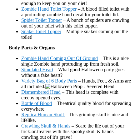
enough to keep you on your diet!
Zombie Hand Toilet Topper
– A blood filled toilet with
a protruding zombie hand decal for your toilet lid.
Spider Toilet Topper
– A bunch of spiders are crawling
out of your toilet with this toilet topper.
Snake Toilet Topper
– Multiple snakes coming out the
toilet!
Body Parts & Organs
Zombie Hand Coming Out Of Ground
– This is a nice
single Zombie hand protruding up from fresh soil.
Simulated Heart
– What good Halloween party goes
without a fake heart?
Variety Bag of 6 Body Parts
– Hands, Feet, & Arms are
all included.
Dismembered Head
– This head is complete with
creepy opened eyes.
Bottle of Blood
– Theatrical quality blood for spreading
everywhere.
Replica Human Skull
– This grinning skull is nice and
lifelike.
Crawling Skull & Hands
– Scare the life out of your
trick-or-treaters with this spooky skull & hands
crawling out of it’s grave!