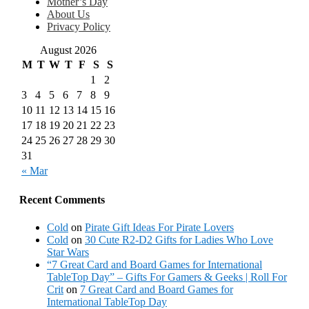
Mother’s Day
About Us
Privacy Policy
August 2026
M
T
W
T
F
S
S
1
2
3
4
5
6
7
8
9
10
11
12
13
14
15
16
17
18
19
20
21
22
23
24
25
26
27
28
29
30
31
« Mar
Recent Comments
Cold
on
Pirate Gift Ideas For Pirate Lovers
Cold
on
30 Cute R2-D2 Gifts for Ladies Who Love
Star Wars
“7 Great Card and Board Games for International
TableTop Day” – Gifts For Gamers & Geeks | Roll For
Crit
on
7 Great Card and Board Games for
International TableTop Day