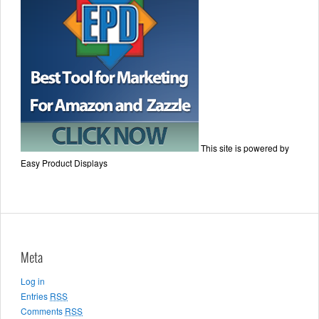
This site is powered by
Easy Product Displays
Meta
Log in
Entries
RSS
Comments
RSS