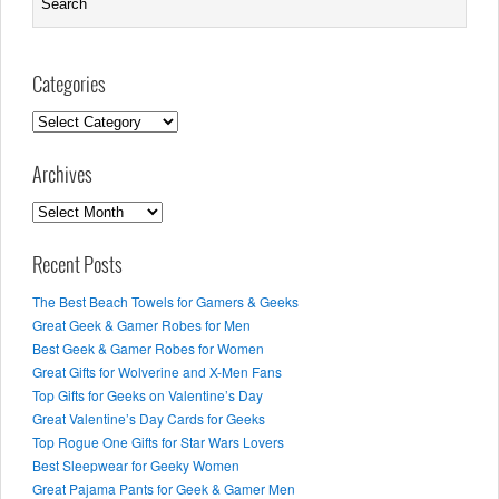
Categories
Categories
Archives
Archives
Recent Posts
The Best Beach Towels for Gamers & Geeks
Great Geek & Gamer Robes for Men
Best Geek & Gamer Robes for Women
Great Gifts for Wolverine and X-Men Fans
Top Gifts for Geeks on Valentine’s Day
Great Valentine’s Day Cards for Geeks
Top Rogue One Gifts for Star Wars Lovers
Best Sleepwear for Geeky Women
Great Pajama Pants for Geek & Gamer Men