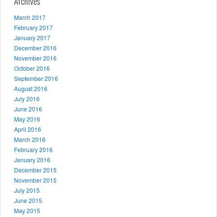
Archives
March 2017
February 2017
January 2017
December 2016
November 2016
October 2016
September 2016
August 2016
July 2016
June 2016
May 2016
April 2016
March 2016
February 2016
January 2016
December 2015
November 2015
July 2015
June 2015
May 2015