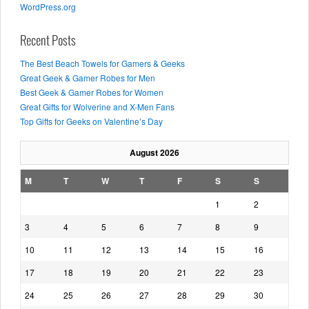
WordPress.org
Recent Posts
The Best Beach Towels for Gamers & Geeks
Great Geek & Gamer Robes for Men
Best Geek & Gamer Robes for Women
Great Gifts for Wolverine and X-Men Fans
Top Gifts for Geeks on Valentine’s Day
August 2026
M
T
W
T
F
S
S
1
2
3
4
5
6
7
8
9
10
11
12
13
14
15
16
17
18
19
20
21
22
23
24
25
26
27
28
29
30