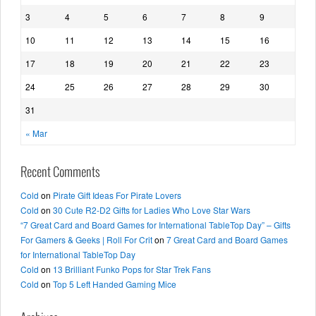
3
4
5
6
7
8
9
10
11
12
13
14
15
16
17
18
19
20
21
22
23
24
25
26
27
28
29
30
31
« Mar
Recent Comments
Cold
on
Pirate Gift Ideas For Pirate Lovers
Cold
on
30 Cute R2-D2 Gifts for Ladies Who Love Star Wars
“7 Great Card and Board Games for International TableTop Day” – Gifts
For Gamers & Geeks | Roll For Crit
on
7 Great Card and Board Games
for International TableTop Day
Cold
on
13 Brilliant Funko Pops for Star Trek Fans
Cold
on
Top 5 Left Handed Gaming Mice