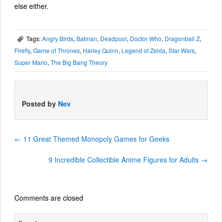
else either.
Tags:
Angry Birds
,
Batman
,
Deadpool
,
Doctor Who
,
Dragonball Z
,
,
Firefly
,
Game of Thrones
,
Harley Quinn
,
Legend of Zelda
,
Star Wars
,
Super Mario
,
The Big Bang Theory
Posted by
Nev
←
11 Great Themed Monopoly Games for Geeks
9 Incredible Collectible Anime Figures for Adults
→
Comments are closed