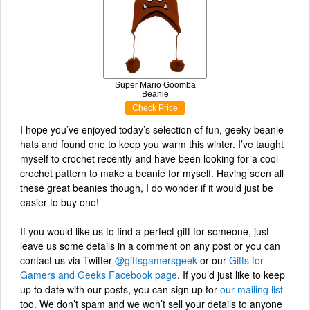
Super Mario Goomba
Beanie
Check Price
I hope you’ve enjoyed today’s selection of fun, geeky beanie
hats and found one to keep you warm this winter. I’ve taught
myself to crochet recently and have been looking for a cool
crochet pattern to make a beanie for myself. Having seen all
these great beanies though, I do wonder if it would just be
easier to buy one!
If you would like us to find a perfect gift for someone, just
leave us some details in a comment on any post or you can
contact us via Twitter
@giftsgamersgeek
or our
Gifts for
Gamers and Geeks Facebook page
. If you’d just like to keep
up to date with our posts, you can sign up for
our mailing list
too. We don’t spam and we won’t sell your details to anyone