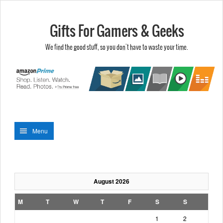
Gifts For Gamers & Geeks
We find the good stuff, so you don't have to waste your time.
Menu
August 2026
M
T
W
T
F
S
S
1
2