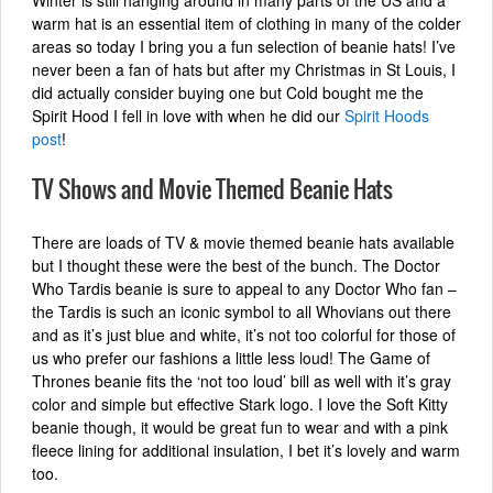
Winter is still hanging around in many parts of the US and a
warm hat is an essential item of clothing in many of the colder
areas so today I bring you a fun selection of beanie hats! I’ve
never been a fan of hats but after my Christmas in St Louis, I
did actually consider buying one but Cold bought me the
Spirit Hood I fell in love with when he did our
Spirit Hoods
post
!
TV Shows and Movie Themed Beanie Hats
There are loads of TV & movie themed beanie hats available
but I thought these were the best of the bunch. The Doctor
Who Tardis beanie is sure to appeal to any Doctor Who fan –
the Tardis is such an iconic symbol to all Whovians out there
and as it’s just blue and white, it’s not too colorful for those of
us who prefer our fashions a little less loud! The Game of
Thrones beanie fits the ‘not too loud’ bill as well with it’s gray
color and simple but effective Stark logo. I love the Soft Kitty
beanie though, it would be great fun to wear and with a pink
fleece lining for additional insulation, I bet it’s lovely and warm
too.