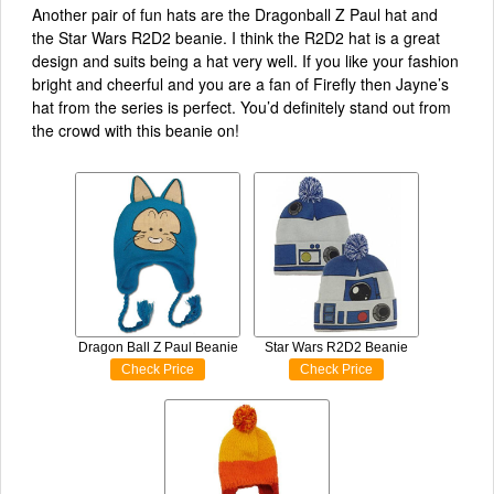
Another pair of fun hats are the Dragonball Z Paul hat and
the Star Wars R2D2 beanie. I think the R2D2 hat is a great
design and suits being a hat very well. If you like your fashion
bright and cheerful and you are a fan of Firefly then Jayne’s
hat from the series is perfect. You’d definitely stand out from
the crowd with this beanie on!
Dragon Ball Z Paul Beanie
Star Wars R2D2 Beanie
Check Price
Check Price