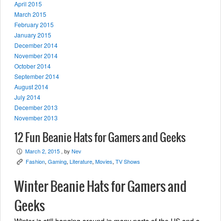
April 2015
March 2015
February 2015
January 2015
December 2014
November 2014
October 2014
September 2014
August 2014
July 2014
December 2013
November 2013
12 Fun Beanie Hats for Gamers and Geeks
March 2, 2015
, by
Nev
P
Fashion
,
Gaming
,
Literature
,
Movies
,
TV Shows
K
Winter Beanie Hats for Gamers and
Geeks