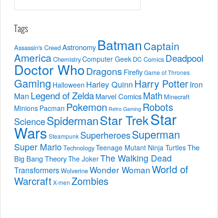
Tags
Batman
Captain
Astronomy
Assassin's Creed
America
Deadpool
Computer Geek
Chemistry
DC Comics
Doctor Who
Dragons
Firefly
Game of Thrones
Gaming
Harry Potter
Harley Quinn
Iron
Halloween
Legend of Zelda
Math
Man
Marvel Comics
Minecraft
Pokemon
Robots
Minions
Pacman
Retro Gaming
Star
Star Trek
Spiderman
Science
Wars
Superman
Superheroes
Steampunk
Super Mario
The
Teenage Mutant Ninja Turtles
Technology
The Walking Dead
Big Bang Theory
The Joker
World of
Wonder Woman
Transformers
Wolverine
Warcraft
Zombies
X-men