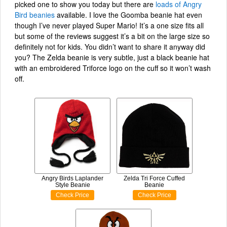
picked one to show you today but there are
loads of Angry
Bird beanies
available. I love the Goomba beanie hat even
though I’ve never played Super Mario! It’s a one size fits all
but some of the reviews suggest it’s a bit on the large size so
definitely not for kids. You didn’t want to share it anyway did
you? The Zelda beanie is very subtle, just a black beanie hat
with an embroidered Triforce logo on the cuff so it won’t wash
off.
Angry Birds Laplander
Zelda Tri Force Cuffed
Style Beanie
Beanie
Check Price
Check Price