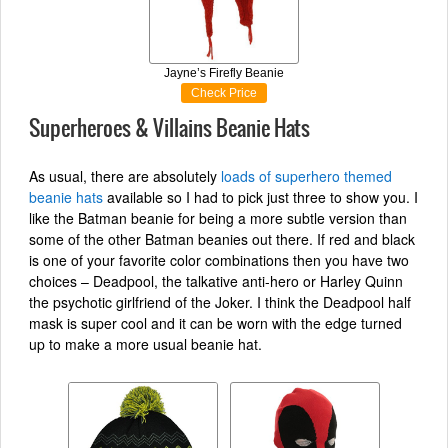
Jayne’s Firefly Beanie
Check Price
Superheroes & Villains Beanie Hats
As usual, there are absolutely
loads of superhero themed
beanie hats
available so I had to pick just three to show you. I
like the Batman beanie for being a more subtle version than
some of the other Batman beanies out there. If red and black
is one of your favorite color combinations then you have two
choices – Deadpool, the talkative anti-hero or Harley Quinn
the psychotic girlfriend of the Joker. I think the Deadpool half
mask is super cool and it can be worn with the edge turned
up to make a more usual beanie hat.