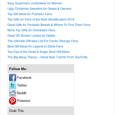
Sexy Superhero Underwear for Women
Ugly Christmas Sweaters for Geeks & Gamers
Top Gift Ideas for Pusheen Fans
Top Gifts for Fans of the New Ghostbusters 2016
Great Gifts for Fantastic Beasts & Where To Find Them Fans
More Top Gifts for Overwatch Fans
Great 3D Illusion Lamps for Geeks
The Ultimate Gift Idea List For Doctor Strange Fans
Best Gift Ideas for Legend of Zelda Fans
Top Day of the Dead & Sugar Skull Gift Ideas
The Big Bang Theory – Great New T-shirts From TeeTurtle
Follow Me:
Facebook
Twitter
Reddit
Pinterest
Grab This