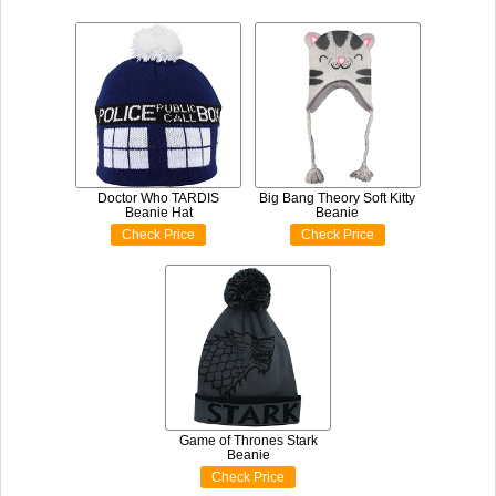
Doctor Who TARDIS
Big Bang Theory Soft Kitty
Beanie Hat
Beanie
Check Price
Check Price
Game of Thrones Stark
Beanie
Check Price