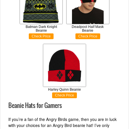
Batman Dark Knight
Deadpool Half Mask
Beanie
Beanie
Check Price
Check Price
Harley Quinn Beanie
Check Price
Beanie Hats for Gamers
If you’re a fan of the Angry Birds game, then you are in luck
with your choices for an Angry Bird beanie hat! I’ve only