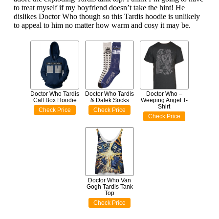
to treat myself if my boyfriend doesn’t take the hint! He
dislikes Doctor Who though so this Tardis hoodie is unlikely
to appeal to him no matter how warm and cosy it may be.
Doctor Who Tardis
Doctor Who Tardis
Doctor Who –
Call Box Hoodie
& Dalek Socks
Weeping Angel T-
Shirt
Check Price
Check Price
Check Price
Doctor Who Van
Gogh Tardis Tank
Top
Check Price