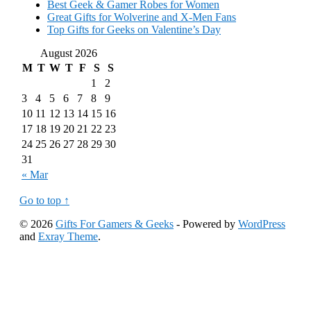
Best Geek & Gamer Robes for Women
Great Gifts for Wolverine and X-Men Fans
Top Gifts for Geeks on Valentine’s Day
August 2026
M
T
W
T
F
S
S
1
2
3
4
5
6
7
8
9
10
11
12
13
14
15
16
17
18
19
20
21
22
23
24
25
26
27
28
29
30
31
« Mar
Go to top ↑
© 2026
Gifts For Gamers & Geeks
- Powered by
WordPress
and
Exray Theme
.