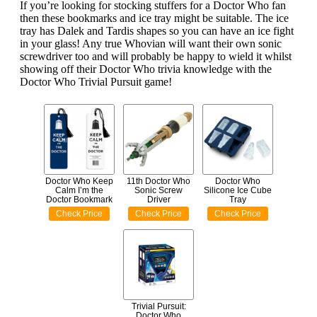
If you’re looking for stocking stuffers for a Doctor Who fan
then these bookmarks and ice tray might be suitable. The ice
tray has Dalek and Tardis shapes so you can have an ice fight
in your glass! Any true Whovian will want their own sonic
screwdriver too and will probably be happy to wield it whilst
showing off their Doctor Who trivia knowledge with the
Doctor Who Trivial Pursuit game!
Doctor Who Keep
11th Doctor Who
Doctor Who
Calm I’m the
Sonic Screw
Silicone Ice Cube
Doctor Bookmark
Driver
Tray
Check Price
Check Price
Check Price
Trivial Pursuit:
Doctor Who