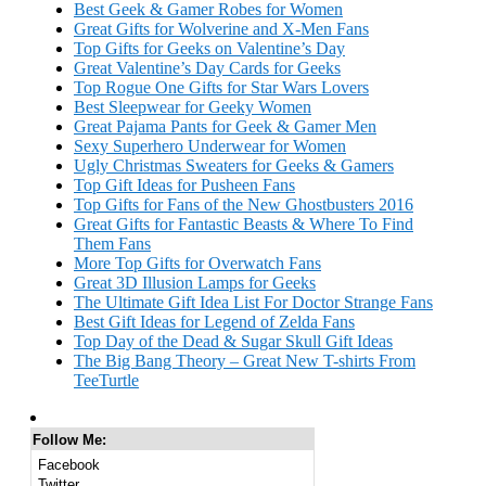
Best Geek & Gamer Robes for Women
Great Gifts for Wolverine and X-Men Fans
Top Gifts for Geeks on Valentine’s Day
Great Valentine’s Day Cards for Geeks
Top Rogue One Gifts for Star Wars Lovers
Best Sleepwear for Geeky Women
Great Pajama Pants for Geek & Gamer Men
Sexy Superhero Underwear for Women
Ugly Christmas Sweaters for Geeks & Gamers
Top Gift Ideas for Pusheen Fans
Top Gifts for Fans of the New Ghostbusters 2016
Great Gifts for Fantastic Beasts & Where To Find
Them Fans
More Top Gifts for Overwatch Fans
Great 3D Illusion Lamps for Geeks
The Ultimate Gift Idea List For Doctor Strange Fans
Best Gift Ideas for Legend of Zelda Fans
Top Day of the Dead & Sugar Skull Gift Ideas
The Big Bang Theory – Great New T-shirts From
TeeTurtle
Follow Me:
Facebook
Twitter