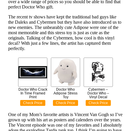
over a wide range of prices so you should be able to find that
perfect Doctor Who gift.
The recent tv shows have kept the traditional bad guys like
the Daleks and Cybermen but they have also introduced us to
new enemies. The unbearably cute Adipose were one of the
most memorable and this stress toy is just as cute as the
originals. Talking of the Cybermen, how cool is this vinyl
decal? With just a few lines, the artist has captured them
perfectly.
Doctor Who Crack
Doctor Who
Cybermen –
In Time Framed
Adipose Stress
Doctor Who –
Print
Toy
Vinyl Decal
Check Price
Check Price
Check Price
One of my Mom’s favorite artists is Vincent Van Gogh so I’ve
grown up with his art as posters and calenders over the years.
The Vincent episode was one of my favorites and I absolutely
adore the exploding Tardis tank top. I think I’m going to have