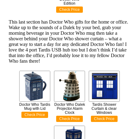
Edition
Check Price
This last section has Doctor Who gifts for the home or office.
Wake up to the sounds of a Dalek by your bed, grab your
morning beverage in your Doctor Who mug then take a
shower behind your Doctor Who shower curtain – what a
great way to start a day for any dedicated Doctor Who fan! I
love the 4 port Tardis USB hub too but I don’t think I’d take
that into the office, I’d probably lose it to my fellow Doctor
Who fans there!
Doctor Who Tardis
Doctor Who Dalek
Tardis Shower
Mug with Lid
Projector Alarm
Curtain & clear
Clock
Windows
Check Price
Check Price
Check Price