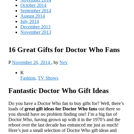
October 2014
September 2014
August 2014
July 2014
December 2013
November 2013
16 Great Gifts for Doctor Who Fans
P
November 26, 2014
, by
Nev
K
Fashion
,
TV Shows
Fantastic Doctor Who Gift Ideas
Do you have a Doctor Who fan to buy gifts for? Well, there’s
loads of
great gift ideas for Doctor Who fans
out there so
you should have no problem finding one! I’m a big fan of
Doctor Who, having grown up with it in the 1970’s and the
reboot over the last decade has entranced me just as much!
Here’s just a small selection of Doctor Who gift ideas and