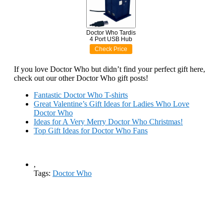
Doctor Who Tardis
4 Port USB Hub
Check Price
If you love Doctor Who but didn’t find your perfect gift here,
check out our other Doctor Who gift posts!
Fantastic Doctor Who T-shirts
Great Valentine’s Gift Ideas for Ladies Who Love
Doctor Who
Ideas for A Very Merry Doctor Who Christmas!
Top Gift Ideas for Doctor Who Fans
,
Tags:
Doctor Who