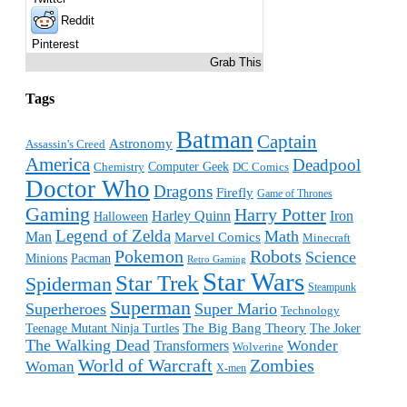
Reddit
Pinterest
Grab This
Tags
Batman
Captain
Astronomy
Assassin's Creed
America
Deadpool
Computer Geek
Chemistry
DC Comics
Doctor Who
Dragons
Firefly
Game of Thrones
Gaming
Harry Potter
Harley Quinn
Iron
Halloween
Legend of Zelda
Math
Man
Marvel Comics
Minecraft
Pokemon
Robots
Science
Minions
Pacman
Retro Gaming
Star Wars
Star Trek
Spiderman
Steampunk
Superman
Superheroes
Super Mario
Technology
The Big Bang Theory
Teenage Mutant Ninja Turtles
The Joker
The Walking Dead
Wonder
Transformers
Wolverine
World of Warcraft
Zombies
Woman
X-men