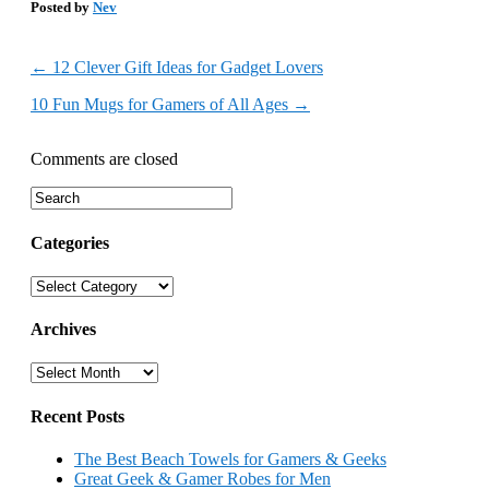
Posted by
Nev
←
12 Clever Gift Ideas for Gadget Lovers
10 Fun Mugs for Gamers of All Ages
→
Comments are closed
Categories
Categories
Archives
Archives
Recent Posts
The Best Beach Towels for Gamers & Geeks
Great Geek & Gamer Robes for Men