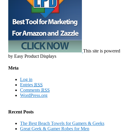
This site is powered
by Easy Product Displays
Meta
Log in
Entries
RSS
Comments
RSS
WordPress.org
Recent Posts
The Best Beach Towels for Gamers & Geeks
Great Geek & Gamer Robes for Men