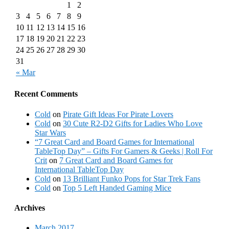
1
2
3
4
5
6
7
8
9
10
11
12
13
14
15
16
17
18
19
20
21
22
23
24
25
26
27
28
29
30
31
« Mar
Recent Comments
Cold
on
Pirate Gift Ideas For Pirate Lovers
Cold
on
30 Cute R2-D2 Gifts for Ladies Who Love
Star Wars
“7 Great Card and Board Games for International
TableTop Day” – Gifts For Gamers & Geeks | Roll For
Crit
on
7 Great Card and Board Games for
International TableTop Day
Cold
on
13 Brilliant Funko Pops for Star Trek Fans
Cold
on
Top 5 Left Handed Gaming Mice
Archives
March 2017