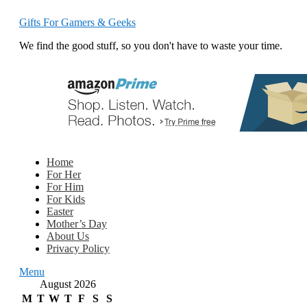
Gifts For Gamers & Geeks
We find the good stuff, so you don't have to waste your time.
Home
For Her
For Him
For Kids
Easter
Mother’s Day
About Us
Privacy Policy
Menu
August 2026
M
T
W
T
F
S
S