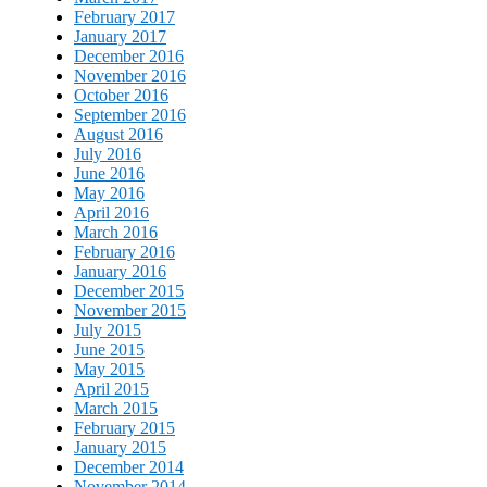
February 2017
January 2017
December 2016
November 2016
October 2016
September 2016
August 2016
July 2016
June 2016
May 2016
April 2016
March 2016
February 2016
January 2016
December 2015
November 2015
July 2015
June 2015
May 2015
April 2015
March 2015
February 2015
January 2015
December 2014
November 2014