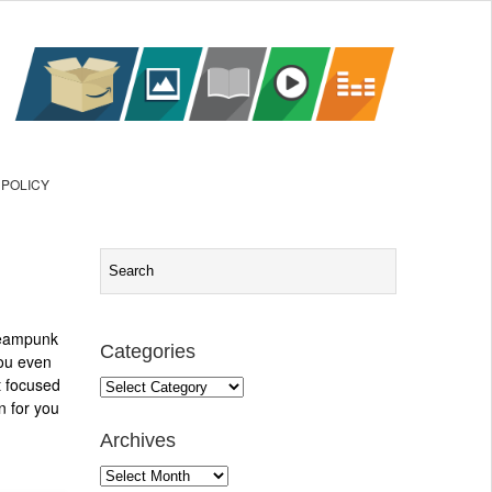
 POLICY
teampunk
Categories
you even
t focused
Categories
n for you
Archives
Archives