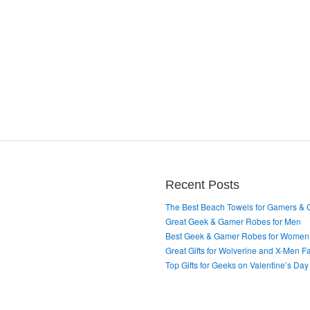
Recent Posts
The Best Beach Towels for Gamers &
Great Geek & Gamer Robes for Men
Best Geek & Gamer Robes for Women
Great Gifts for Wolverine and X-Men F
Top Gifts for Geeks on Valentine’s Day