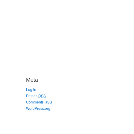
Meta
Log in
Entries
RSS
Comments
RSS
WordPress.org