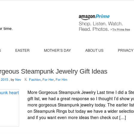
r time.
S
EASTER
MOTHER’S DAY
ABOUT US
PRIVACY
rgeous Steampunk Jewelry Gift Ideas
 2015
, by
Nev
Fashion
,
For Her
,
For Him
K
More Gorgeous Steampunk Jewelry Last time I did a S
gift list, we had a great response so I thought I’d show 
more gorgeous Steampunk jewelry today. The earlier lis
on Steampunk Rings but today we have a wider selectio
and if you want even more ideas then check out […]