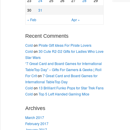
23
24
25
26
27
28
29
30
31
« Feb
Apr »
Recent Comments
Cold
on
Pirate Gift Ideas For Pirate Lovers
Cold
on
30 Cute R2-D2 Gifts for Ladies Who Love
Star Wars
“7 Great Card and Board Games for International
TableTop Day” – Gifts For Gamers & Geeks | Roll
For Crit
on
7 Great Card and Board Games for
International TableTop Day
Cold
on
13 Brilliant Funko Pops for Star Trek Fans
Cold
on
Top 5 Left Handed Gaming Mice
Archives
March 2017
February 2017
January 2017