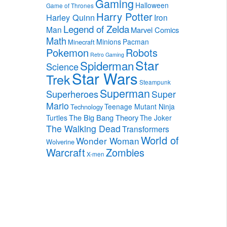
Gaming
Halloween
Game of Thrones
Harry Potter
Harley Quinn
Iron
Legend of Zelda
Man
Marvel Comics
Math
Minions
Pacman
Minecraft
Pokemon
Robots
Retro Gaming
Star
Spiderman
Science
Star Wars
Trek
Steampunk
Superman
Superheroes
Super
Mario
Teenage Mutant Ninja
Technology
The Big Bang Theory
Turtles
The Joker
The Walking Dead
Transformers
World of
Wonder Woman
Wolverine
Warcraft
Zombies
X-men