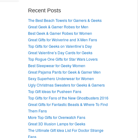
Recent Posts
The Best Beach Towels for Gamers & Geeks
Great Geek & Gamer Robes for Men
Best Geek & Gamer Robes for Women
Great Gifts for Wolverine and X-Men Fans
Top Gifts for Geeks on Valentine’s Day
Great Valentine’s Day Cards for Geeks
Top Rogue One Gifts for Star Wars Lovers
Best Sleepwear for Geeky Women
Great Pajama Pants for Geek & Gamer Men
Sexy Superhero Underwear for Women
Ugly Christmas Sweaters for Geeks & Gamers
Top Gift Ideas for Pusheen Fans
Top Gifts for Fans of the New Ghostbusters 2016
Great Gifts for Fantastic Beasts & Where To Find
Them Fans
More Top Gifts for Overwatch Fans
Great 3D Illusion Lamps for Geeks
The Ultimate Gift Idea List For Doctor Strange
Fans