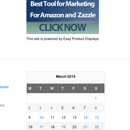
This site is powered by Easy Product Displays
March 2015
 Geeks
M
T
W
T
F
S
S
1
ans
2
3
4
5
6
7
8
9
10
11
12
13
14
15
16
17
18
19
20
21
22