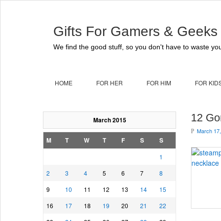
Gifts For Gamers & Geeks
We find the good stuff, so you don't have to waste you
HOME
FOR HER
FOR HIM
FOR KID
12 Go
March 2015
March 17,
P
M
T
W
T
F
S
S
1
2
3
4
5
6
7
8
9
10
11
12
13
14
15
16
17
18
19
20
21
22