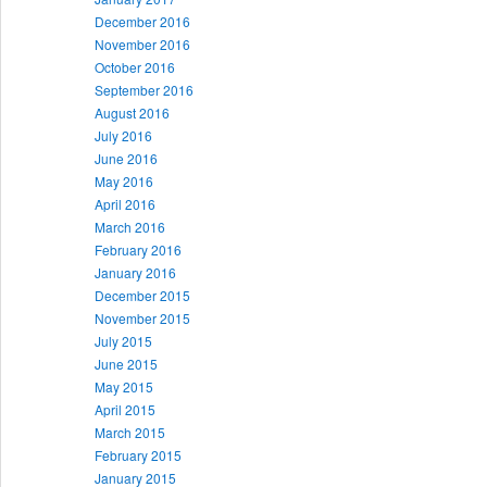
December 2016
November 2016
October 2016
September 2016
August 2016
July 2016
June 2016
May 2016
April 2016
March 2016
February 2016
January 2016
December 2015
November 2015
July 2015
June 2015
May 2015
April 2015
March 2015
February 2015
January 2015