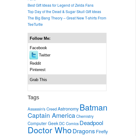
Best Gift Ideas for Legend of Zelda Fans
Top Day of the Dead & Sugar Skull Gift Ideas
The Big Bang Theory – Great New T-shirts From
TeeTurtle
Follow Me:
Facebook
Twitter
Reddit
Pinterest
Grab This
Tags
Batman
Astronomy
Assassin's Creed
Captain America
Chemistry
Deadpool
Computer Geek
DC Comics
Doctor Who
Dragons
Firefly