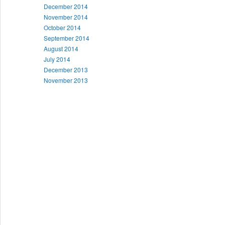
December 2014
November 2014
October 2014
September 2014
August 2014
July 2014
December 2013
November 2013