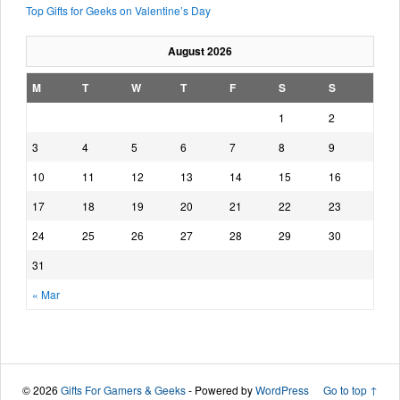
Top Gifts for Geeks on Valentine’s Day
August 2026
M
T
W
T
F
S
S
1
2
3
4
5
6
7
8
9
10
11
12
13
14
15
16
17
18
19
20
21
22
23
24
25
26
27
28
29
30
31
« Mar
© 2026
Gifts For Gamers & Geeks
- Powered by
WordPress
Go to top ↑