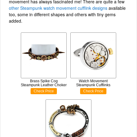
movement has always fascinated me! There are quite a few
other Steampunk watch movement cufflink designs
available
too, some in different shapes and others with tiny gems
added.
Brass Spike Cog
Watch Movement
Steampunk Leather Choker
Steampunk Cufflinks
Check Price
Check Price