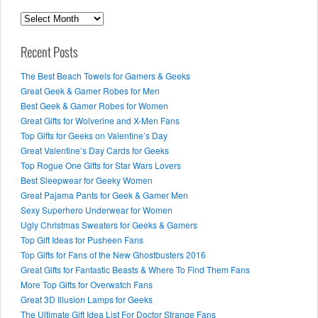
Archives
Recent Posts
The Best Beach Towels for Gamers & Geeks
Great Geek & Gamer Robes for Men
Best Geek & Gamer Robes for Women
Great Gifts for Wolverine and X-Men Fans
Top Gifts for Geeks on Valentine’s Day
Great Valentine’s Day Cards for Geeks
Top Rogue One Gifts for Star Wars Lovers
Best Sleepwear for Geeky Women
Great Pajama Pants for Geek & Gamer Men
Sexy Superhero Underwear for Women
Ugly Christmas Sweaters for Geeks & Gamers
Top Gift Ideas for Pusheen Fans
Top Gifts for Fans of the New Ghostbusters 2016
Great Gifts for Fantastic Beasts & Where To Find Them Fans
More Top Gifts for Overwatch Fans
Great 3D Illusion Lamps for Geeks
The Ultimate Gift Idea List For Doctor Strange Fans