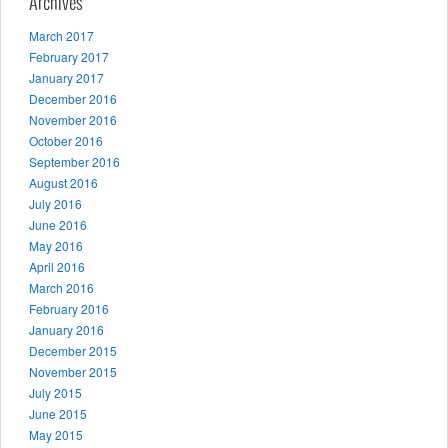
Archives
March 2017
February 2017
January 2017
December 2016
November 2016
October 2016
September 2016
August 2016
July 2016
June 2016
May 2016
April 2016
March 2016
February 2016
January 2016
December 2015
November 2015
July 2015
June 2015
May 2015