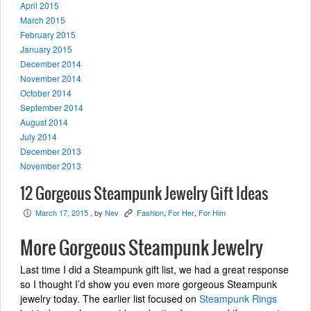
April 2015
March 2015
February 2015
January 2015
December 2014
November 2014
October 2014
September 2014
August 2014
July 2014
December 2013
November 2013
12 Gorgeous Steampunk Jewelry Gift Ideas
March 17, 2015
, by
Nev
Fashion
,
For Her
,
For Him
P
K
More Gorgeous Steampunk Jewelry
Last time I did a Steampunk gift list, we had a great response
so I thought I’d show you even more gorgeous Steampunk
jewelry today. The earlier list focused on
Steampunk Rings