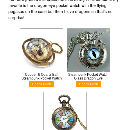
favorite is the dragon eye pocket watch with the flying
pegasus on the case but then I love dragons so that’s no
surprise!
Copper & Quartz Ball
Steampunk Pocket Watch
Steampunk Pocket Watch
Glass Dragon Eye
Check Price
Check Price