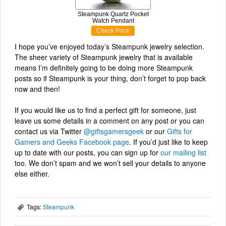
Steampunk Quartz Pocket
Watch Pendant
Check Price
I hope you’ve enjoyed today’s Steampunk jewelry selection.
The sheer variety of Steampunk jewelry that is available
means I’m definitely going to be doing more Steampunk
posts so if Steampunk is your thing, don’t forget to pop back
now and then!
If you would like us to find a perfect gift for someone, just
leave us some details in a comment on any post or you can
contact us via Twitter
@giftsgamersgeek
or our
Gifts for
Gamers and Geeks Facebook page
. If you’d just like to keep
up to date with our posts, you can sign up for
our mailing list
too. We don’t spam and we won’t sell your details to anyone
else either.
Tags:
Steampunk
,