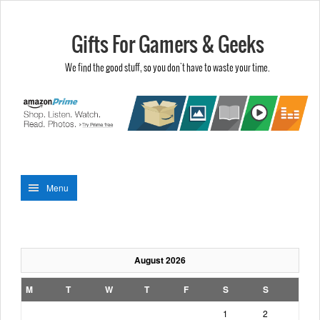
Gifts For Gamers & Geeks
We find the good stuff, so you don't have to waste your time.
Menu
August 2026
M
T
W
T
F
S
S
1
2