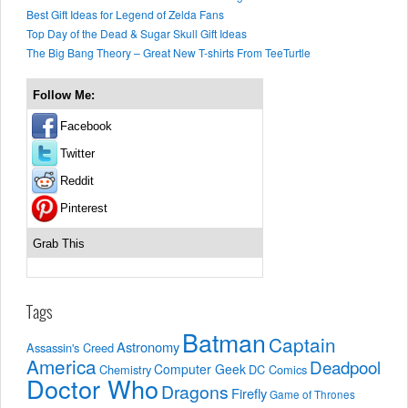
Best Gift Ideas for Legend of Zelda Fans
Top Day of the Dead & Sugar Skull Gift Ideas
The Big Bang Theory – Great New T-shirts From TeeTurtle
Follow Me:
Facebook
Twitter
Reddit
Pinterest
Grab This
Tags
Batman
Captain
Astronomy
Assassin's Creed
America
Deadpool
Computer Geek
Chemistry
DC Comics
Doctor Who
Dragons
Firefly
Game of Thrones