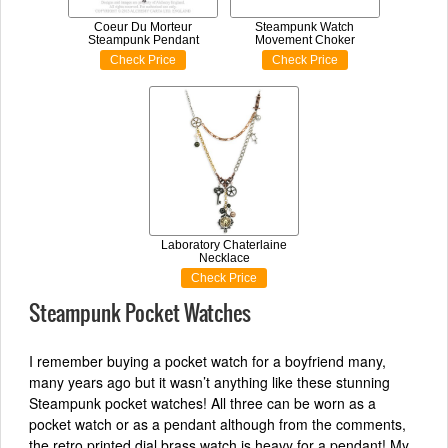
Coeur Du Morteur
Steampunk Watch
Steampunk Pendant
Movement Choker
Check Price
Check Price
Laboratory Chaterlaine
Necklace
Check Price
Steampunk Pocket Watches
I remember buying a pocket watch for a boyfriend many,
many years ago but it wasn’t anything like these stunning
Steampunk pocket watches! All three can be worn as a
pocket watch or as a pendant although from the comments,
the retro printed dial brass watch is heavy for a pendant! My