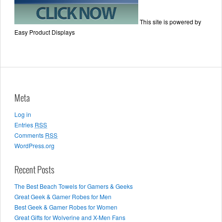
This site is powered by
Easy Product Displays
Meta
Log in
Entries
RSS
Comments
RSS
WordPress.org
Recent Posts
The Best Beach Towels for Gamers & Geeks
Great Geek & Gamer Robes for Men
Best Geek & Gamer Robes for Women
Great Gifts for Wolverine and X-Men Fans