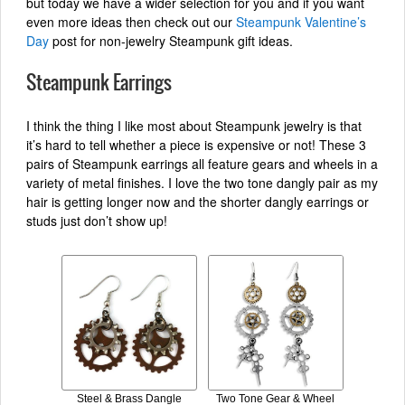
but today we have a wider selection for you and if you want
even more ideas then check out our
Steampunk Valentine’s
Day
post for non-jewelry Steampunk gift ideas.
Steampunk Earrings
I think the thing I like most about Steampunk jewelry is that
it’s hard to tell whether a piece is expensive or not! These 3
pairs of Steampunk earrings all feature gears and wheels in a
variety of metal finishes. I love the two tone dangly pair as my
hair is getting longer now and the shorter dangly earrings or
studs just don’t show up!
Steel & Brass Dangle
Two Tone Gear & Wheel