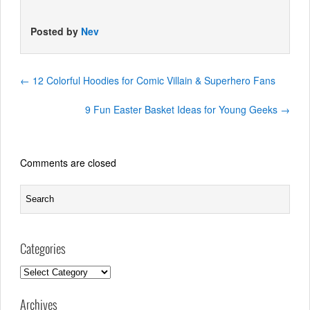
Posted by
Nev
←
12 Colorful Hoodies for Comic Villain & Superhero Fans
9 Fun Easter Basket Ideas for Young Geeks
→
Comments are closed
Categories
Categories
Archives