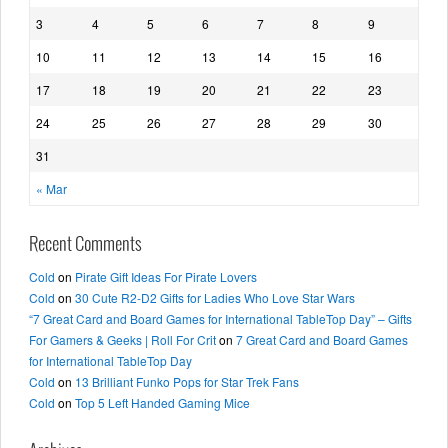
3
4
5
6
7
8
9
10
11
12
13
14
15
16
17
18
19
20
21
22
23
24
25
26
27
28
29
30
31
« Mar
Recent Comments
Cold
on
Pirate Gift Ideas For Pirate Lovers
Cold
on
30 Cute R2-D2 Gifts for Ladies Who Love Star Wars
“7 Great Card and Board Games for International TableTop Day” – Gifts
For Gamers & Geeks | Roll For Crit
on
7 Great Card and Board Games
for International TableTop Day
Cold
on
13 Brilliant Funko Pops for Star Trek Fans
Cold
on
Top 5 Left Handed Gaming Mice