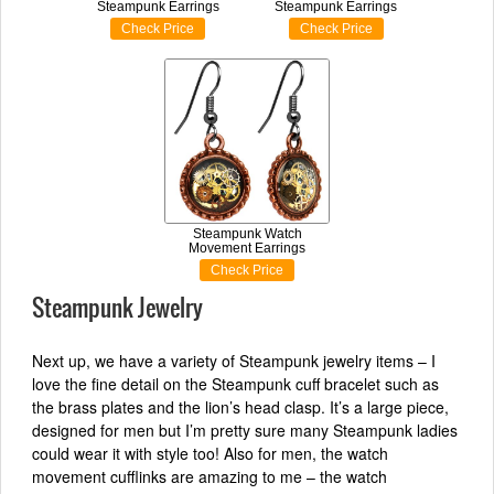
Steampunk Earrings
Steampunk Earrings
Check Price
Check Price
Steampunk Watch
Movement Earrings
Check Price
Steampunk Jewelry
Next up, we have a variety of Steampunk jewelry items – I
love the fine detail on the Steampunk cuff bracelet such as
the brass plates and the lion’s head clasp. It’s a large piece,
designed for men but I’m pretty sure many Steampunk ladies
could wear it with style too! Also for men, the watch
movement cufflinks are amazing to me – the watch