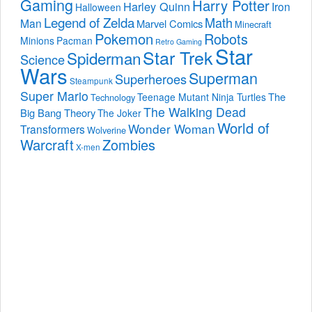
Gaming
Harry Potter
Harley Quinn
Iron
Halloween
Legend of Zelda
Math
Man
Marvel Comics
Minecraft
Pokemon
Robots
Minions
Pacman
Retro Gaming
Star
Star Trek
Spiderman
Science
Wars
Superman
Superheroes
Steampunk
Super Mario
The
Teenage Mutant Ninja Turtles
Technology
The Walking Dead
Big Bang Theory
The Joker
World of
Wonder Woman
Transformers
Wolverine
Warcraft
Zombies
X-men