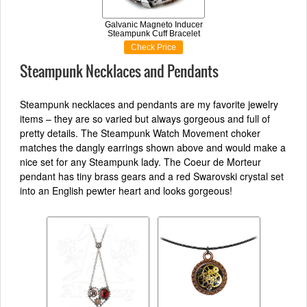
Galvanic Magneto Inducer
Steampunk Cuff Bracelet
Check Price
Steampunk Necklaces and Pendants
Steampunk necklaces and pendants are my favorite jewelry
items – they are so varied but always gorgeous and full of
pretty details. The Steampunk Watch Movement choker
matches the dangly earrings shown above and would make a
nice set for any Steampunk lady. The Coeur de Morteur
pendant has tiny brass gears and a red Swarovski crystal set
into an English pewter heart and looks gorgeous!