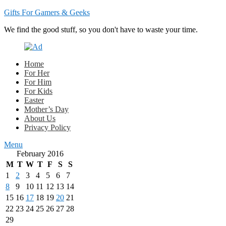
Gifts For Gamers & Geeks
We find the good stuff, so you don't have to waste your time.
Home
For Her
For Him
For Kids
Easter
Mother’s Day
About Us
Privacy Policy
Menu
February 2016
M
T
W
T
F
S
S
1
2
3
4
5
6
7
8
9
10
11
12
13
14
15
16
17
18
19
20
21
22
23
24
25
26
27
28
29