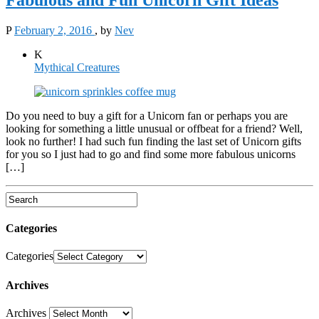
P
February 2, 2016
, by
Nev
K
Mythical Creatures
Do you need to buy a gift for a Unicorn fan or perhaps you are
looking for something a little unusual or offbeat for a friend? Well,
look no further! I had such fun finding the last set of Unicorn gifts
for you so I just had to go and find some more fabulous unicorns
[…]
Categories
Categories
Archives
Archives