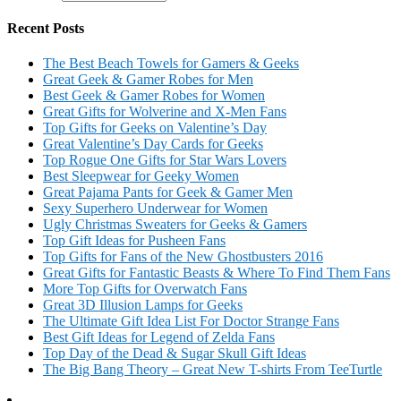
Recent Posts
The Best Beach Towels for Gamers & Geeks
Great Geek & Gamer Robes for Men
Best Geek & Gamer Robes for Women
Great Gifts for Wolverine and X-Men Fans
Top Gifts for Geeks on Valentine’s Day
Great Valentine’s Day Cards for Geeks
Top Rogue One Gifts for Star Wars Lovers
Best Sleepwear for Geeky Women
Great Pajama Pants for Geek & Gamer Men
Sexy Superhero Underwear for Women
Ugly Christmas Sweaters for Geeks & Gamers
Top Gift Ideas for Pusheen Fans
Top Gifts for Fans of the New Ghostbusters 2016
Great Gifts for Fantastic Beasts & Where To Find Them Fans
More Top Gifts for Overwatch Fans
Great 3D Illusion Lamps for Geeks
The Ultimate Gift Idea List For Doctor Strange Fans
Best Gift Ideas for Legend of Zelda Fans
Top Day of the Dead & Sugar Skull Gift Ideas
The Big Bang Theory – Great New T-shirts From TeeTurtle