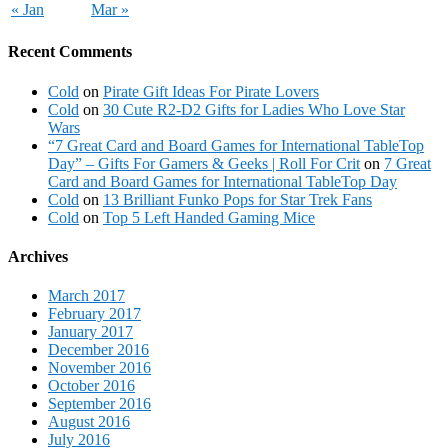
« Jan
Mar »
Recent Comments
Cold
on
Pirate Gift Ideas For Pirate Lovers
Cold
on
30 Cute R2-D2 Gifts for Ladies Who Love Star
Wars
“7 Great Card and Board Games for International TableTop
Day” – Gifts For Gamers & Geeks | Roll For Crit
on
7 Great
Card and Board Games for International TableTop Day
Cold
on
13 Brilliant Funko Pops for Star Trek Fans
Cold
on
Top 5 Left Handed Gaming Mice
Archives
March 2017
February 2017
January 2017
December 2016
November 2016
October 2016
September 2016
August 2016
July 2016