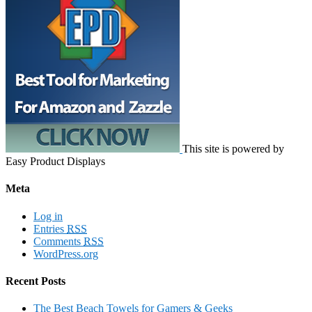
This site is powered by
Easy Product Displays
Meta
Log in
Entries
RSS
Comments
RSS
WordPress.org
Recent Posts
The Best Beach Towels for Gamers & Geeks