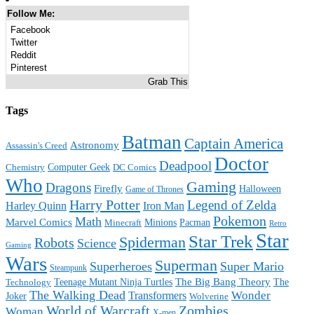
Follow Me:
Facebook
Twitter
Reddit
Pinterest
Grab This
Tags
Batman
Captain America
Astronomy
Assassin's Creed
Doctor
Deadpool
Computer Geek
Chemistry
DC Comics
Who
Gaming
Dragons
Firefly
Halloween
Game of Thrones
Harry Potter
Legend of Zelda
Harley Quinn
Iron Man
Pokemon
Math
Marvel Comics
Minions
Pacman
Minecraft
Retro
Star
Star Trek
Spiderman
Robots
Science
Gaming
Wars
Superman
Superheroes
Super Mario
Steampunk
The Big Bang Theory
Teenage Mutant Ninja Turtles
The
Technology
The Walking Dead
Wonder
Transformers
Joker
Wolverine
World of Warcraft
Zombies
Woman
X-men