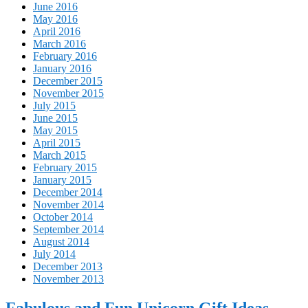
June 2016
May 2016
April 2016
March 2016
February 2016
January 2016
December 2015
November 2015
July 2015
June 2015
May 2015
April 2015
March 2015
February 2015
January 2015
December 2014
November 2014
October 2014
September 2014
August 2014
July 2014
December 2013
November 2013
Fabulous and Fun Unicorn Gift Ideas