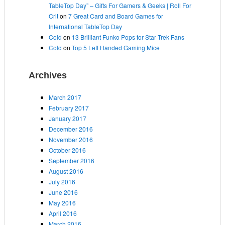
TableTop Day” – Gifts For Gamers & Geeks | Roll For
Crit
on
7 Great Card and Board Games for
International TableTop Day
Cold
on
13 Brilliant Funko Pops for Star Trek Fans
Cold
on
Top 5 Left Handed Gaming Mice
Archives
March 2017
February 2017
January 2017
December 2016
November 2016
October 2016
September 2016
August 2016
July 2016
June 2016
May 2016
April 2016
March 2016