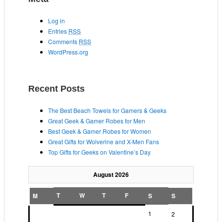
Log in
Entries
RSS
Comments
RSS
WordPress.org
Recent Posts
The Best Beach Towels for Gamers & Geeks
Great Geek & Gamer Robes for Men
Best Geek & Gamer Robes for Women
Great Gifts for Wolverine and X-Men Fans
Top Gifts for Geeks on Valentine’s Day
August 2026
T
W
T
F
M
S
S
1
2