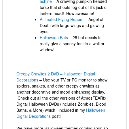
achine
– A crawling pumpkin headed
torso that shoots fog out of it’s jack-o-
lantern head! How awesome!
Animated Flying Reaper
– Angel of
Death with large wings and glowing
eyes.
Halloween Bats
– 25 bat decals to
really give a spooky feel to a wall or
window!
Creepy Crawlies 2 DVD – Halloween Digital
Decorations
– Use your TV or PC monitor to show
spiders, snakes, and other creepy crawlies as
another decorative and mood enhancing display.
Check out all the other versions of AtmosFEARfx
Digital Halloween DVDs (includes Zombies, Blood
Baths, & More) which I included in my
Halloween
Digital Decorations
post!
We have more Halloween themes coming soon so