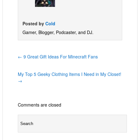
Posted by
Cold
Gamer, Blogger, Podcaster, and DJ.
←
9 Great Gift Ideas For Minecraft Fans
My Top 5 Geeky Clothing Items I Need in My Closet!
→
Comments are closed