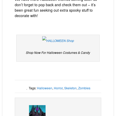
don’t forget to pop back and check them out – it’s
been great fun seeking out extra spooky stuff to
decorate with!
Shop Now For Halloween Costumes & Candy
Tags:
Halloween
,
Horror
,
Skeleton
,
Zombies
,