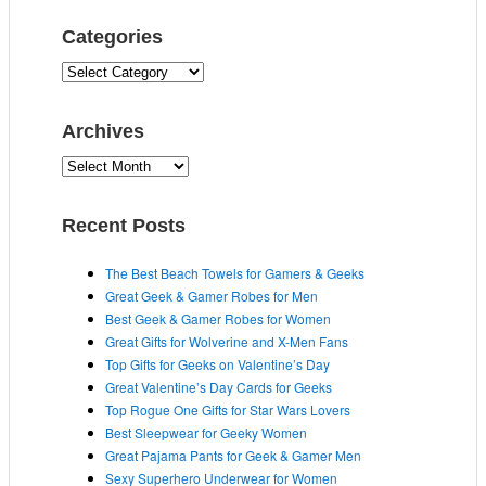
Categories
C
a
t
Archives
e
g
A
o
r
r
c
Recent Posts
i
h
e
i
The Best Beach Towels for Gamers & Geeks
s
v
Great Geek & Gamer Robes for Men
e
Best Geek & Gamer Robes for Women
s
Great Gifts for Wolverine and X-Men Fans
Top Gifts for Geeks on Valentine’s Day
Great Valentine’s Day Cards for Geeks
Top Rogue One Gifts for Star Wars Lovers
Best Sleepwear for Geeky Women
Great Pajama Pants for Geek & Gamer Men
Sexy Superhero Underwear for Women