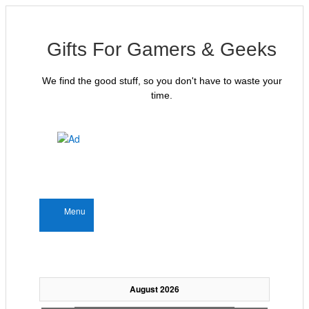
Gifts For Gamers & Geeks
We find the good stuff, so you don't have to waste your
time.
Menu
August 2026