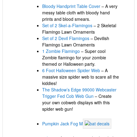
Bloody Handprint Table Cover
– A very
messy table cloth with bloody hand
prints and blood smears.
Set of 2 Skel-a-Flamingos
– 2 Skeletal
Flamingo Lawn Ornaments
Set of 2 Devil Flamingos
– Devilish
Flamingo Lawn Ornaments
1 Zombie Flamingo
– Super cool
Zombie flamingo for your zombie
themed or Halloween party.
6 Foot Halloween Spider Web
– A
massive size spider web to scare all the
kiddies!
The Shadow’s Edge 99000 Webcaster
Trigger Fed Cob Web Gun
– Create
your own cobweb displays with this
spider web gun!
Pumpkin Jack Fog M