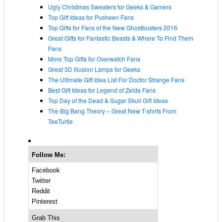
Ugly Christmas Sweaters for Geeks & Gamers
Top Gift Ideas for Pusheen Fans
Top Gifts for Fans of the New Ghostbusters 2016
Great Gifts for Fantastic Beasts & Where To Find Them
Fans
More Top Gifts for Overwatch Fans
Great 3D Illusion Lamps for Geeks
The Ultimate Gift Idea List For Doctor Strange Fans
Best Gift Ideas for Legend of Zelda Fans
Top Day of the Dead & Sugar Skull Gift Ideas
The Big Bang Theory – Great New T-shirts From
TeeTurtle
Follow Me:
Facebook
Twitter
Reddit
Pinterest
Grab This