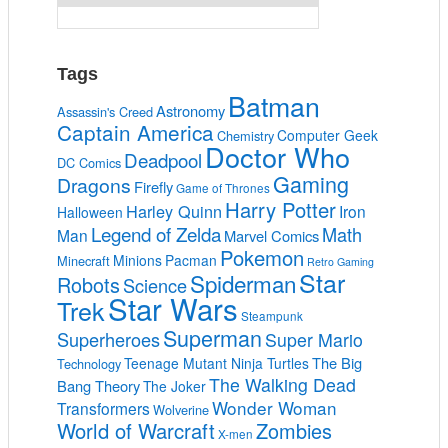
Tags
Batman
Astronomy
Assassin's Creed
Captain America
Computer Geek
Chemistry
Doctor Who
Deadpool
DC Comics
Gaming
Dragons
Firefly
Game of Thrones
Harry Potter
Harley Quinn
Iron
Halloween
Legend of Zelda
Math
Man
Marvel Comics
Pokemon
Minions
Pacman
Minecraft
Retro Gaming
Star
Spiderman
Robots
Science
Star Wars
Trek
Steampunk
Superman
Superheroes
Super Mario
The Big
Teenage Mutant Ninja Turtles
Technology
The Walking Dead
Bang Theory
The Joker
Wonder Woman
Transformers
Wolverine
World of Warcraft
Zombies
X-men