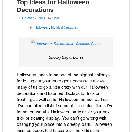
Top Ideas for Halloween
Decorations
October 7, 2014
, by
Cold
P
Halloween
,
Mythical Creatures
K
Spooky Bag of Bones
Halloween tends to be one of the biggest holidays
for letting out your inner geek because it allows
many of us to go a little crazy with our Halloween
decorations and haunted displays for trick or
treating, as well as for Halloween themed parties.
I’ve compiled a list of some of the coolest items I’ve
found for use at a Halloween party or for your next
trick or treating display. You can’t go wrong with
changing your place into a creepy, dark, Halloween
inspired spook fest to scare all the kiddies in