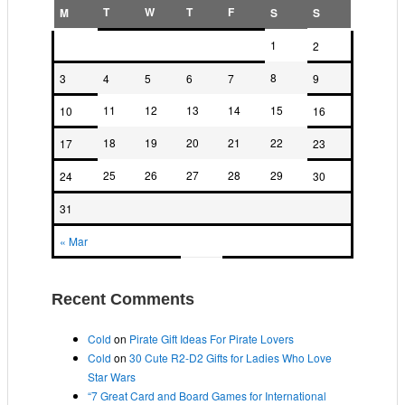
T
W
T
F
M
S
S
1
2
8
3
4
5
6
7
9
11
12
13
14
15
10
16
18
19
20
21
22
17
23
25
26
27
28
29
24
30
31
« Mar
Recent Comments
Cold
on
Pirate Gift Ideas For Pirate Lovers
Cold
on
30 Cute R2-D2 Gifts for Ladies Who Love
Star Wars
“7 Great Card and Board Games for International