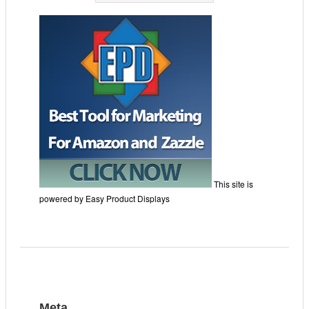
This site is
powered by Easy Product Displays
Meta