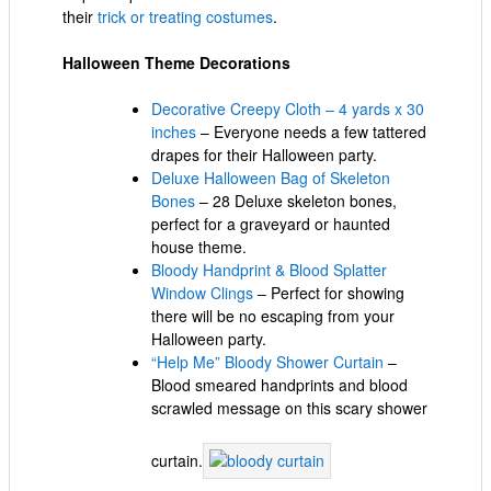
their
trick or treating costumes
.
Halloween Theme Decorations
Decorative Creepy Cloth – 4 yards x 30
inches
– Everyone needs a few tattered
drapes for their Halloween party.
Deluxe Halloween Bag of Skeleton
Bones
– 28 Deluxe skeleton bones,
perfect for a graveyard or haunted
house theme.
Bloody Handprint & Blood Splatter
Window Clings
– Perfect for showing
there will be no escaping from your
Halloween party.
“Help Me” Bloody Shower Curtain
–
Blood smeared handprints and blood
scrawled message on this scary shower
curtain.