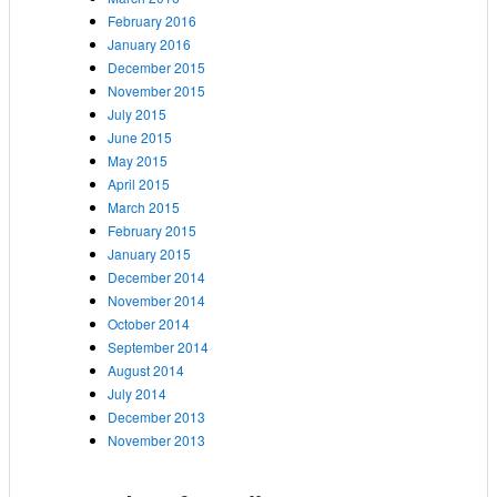
February 2016
January 2016
December 2015
November 2015
July 2015
June 2015
May 2015
April 2015
March 2015
February 2015
January 2015
December 2014
November 2014
October 2014
September 2014
August 2014
July 2014
December 2013
November 2013