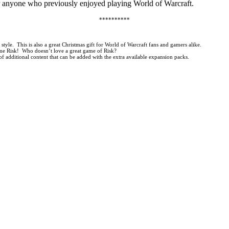
 or anyone who previously enjoyed playing World of Warcraft.
**********
yle. This is also a great Christmas gift for World of Warcraft fans and gamers alike.
game Risk! Who doesn’t love a great game of Risk?
additional content that can be added with the extra available expansion packs.