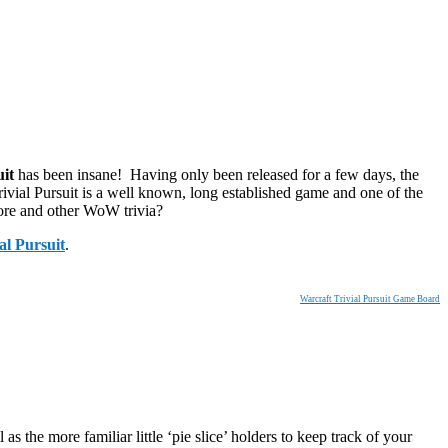
uit
has been insane! Having only been released for a few days, the
ivial Pursuit is a well known, long established game and one of the
ore and other WoW trivia?
al Pursuit
.
Warcraft Trivial Pursuit Game Board
 the more familiar little ‘pie slice’ holders to keep track of your