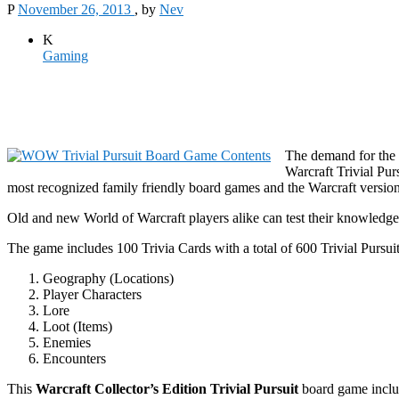
P
November 26, 2013
, by
Nev
K
Gaming
The demand for the 
Warcraft Trivial Pu
most recognized family friendly board games and the Warcraft vers
Old and new World of Warcraft players alike can test their knowledge
The game includes 100 Trivia Cards with a total of 600 Trivial Pursuit
Geography (Locations)
Player Characters
Lore
Loot (Items)
Enemies
Encounters
This
Warcraft Collector’s Edition Trivial Pursuit
board game include