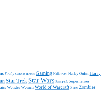
Gaming
Harry
ns
Harley Quinn
Firefly
Halloween
Game of Thrones
Star Wars
Star Trek
an
Superheroes
Steampunk
World of Warcraft
Zombies
Wonder Woman
erine
X-men