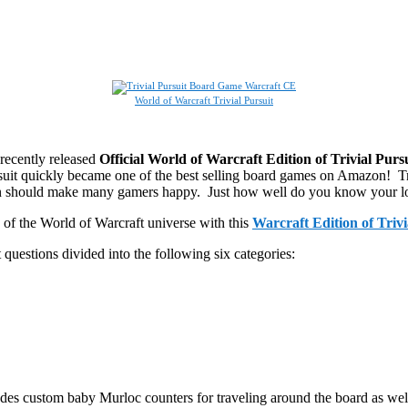
World of Warcraft Trivial Pursuit
recently released
Official World of Warcraft Edition of Trivial Purs
rsuit quickly became one of the best selling board games on Amazon! Tr
ion should make many gamers happy. Just how well do you know your l
 of the World of Warcraft universe with this
Warcraft Edition of Trivi
 questions divided into the following six categories:
s custom baby Murloc counters for traveling around the board as well as