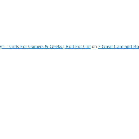
” – Gifts For Gamers & Geeks | Roll For Crit
on
7 Great Card and Bo