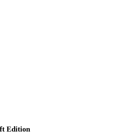
ft Edition