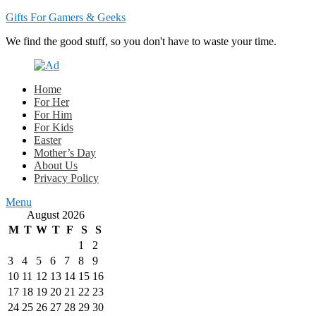
Gifts For Gamers & Geeks
We find the good stuff, so you don't have to waste your time.
Home
For Her
For Him
For Kids
Easter
Mother’s Day
About Us
Privacy Policy
Menu
August 2026
M
T
W
T
F
S
S
1
2
3
4
5
6
7
8
9
10
11
12
13
14
15
16
17
18
19
20
21
22
23
24
25
26
27
28
29
30