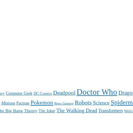
Doctor Who
Deadpool
Drago
Computer Geek
try
DC Comics
Spiderm
Pokemon
Robots
Science
Minions
Pacman
t
Retro Gaming
The Walking Dead
Transformers
he Big Bang Theory
The Joker
Wolv