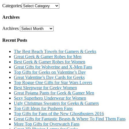
Categories
Archives
Archives
Recent Posts
The Best Beach Towels for Gamers & Geeks
Great Geek & Gamer Robes for Men
Best Geek & Gamer Robes for Women
Great Gifts for Wolverine and X-Men Fans
Top Gifts for Geeks on Valentine’s Day
Great Valentine’s Day Cards for Geeks
Top Rogue One Gifts for Star Wars Lovers
Best Sleepwear for Geeky Women
Great Pajama Pants for Geek & Gamer Men
Sexy Superhero Underwear for Women
Ugly Christmas Sweaters for Geeks & Gamers
Top Gift Ideas for Pusheen Fans
Top Gifts for Fans of the New Ghostbusters 2016
Great Gifts for Fantastic Beasts & Where To Find Them Fans
More Top Gifts for Overwatch Fans