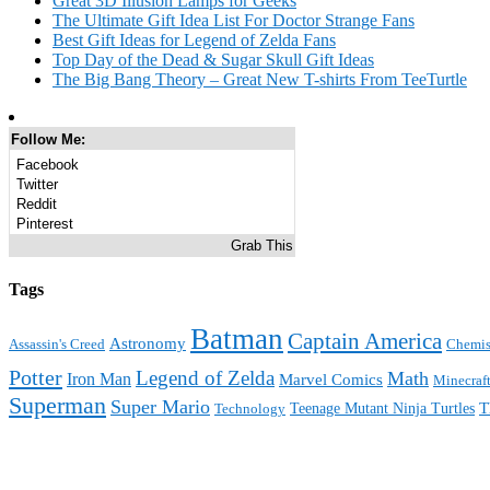
Great 3D Illusion Lamps for Geeks
The Ultimate Gift Idea List For Doctor Strange Fans
Best Gift Ideas for Legend of Zelda Fans
Top Day of the Dead & Sugar Skull Gift Ideas
The Big Bang Theory – Great New T-shirts From TeeTurtle
Follow Me:
Facebook
Twitter
Reddit
Pinterest
Grab This
Tags
Batman
Captain America
Astronomy
Assassin's Creed
Chemis
Potter
Legend of Zelda
Math
Iron Man
Marvel Comics
Minecraf
Superman
Super Mario
T
Teenage Mutant Ninja Turtles
Technology