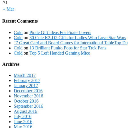
31
« Mar
Recent Comments
Cold
on
Pirate Gift Ideas For Pirate Lovers
Cold
on
30 Cute R2-D2 Gifts for Ladies Who Love Star Wars
“7 Great Card and Board Games for International TableTop Day
Cold
on
13 Brilliant Funko Pops for Star Trek Fans
Cold
on
Top 5 Left Handed Gaming Mice
Archives
March 2017
February 2017
January 2017
December 2016
November 2016
October 2016
September 2016
August 2016
July 2016
June 2016
May 2016