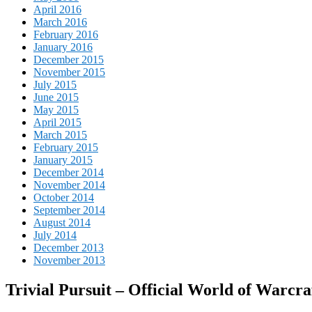
April 2016
March 2016
February 2016
January 2016
December 2015
November 2015
July 2015
June 2015
May 2015
April 2015
March 2015
February 2015
January 2015
December 2014
November 2014
October 2014
September 2014
August 2014
July 2014
December 2013
November 2013
Trivial Pursuit – Official World of Warcra