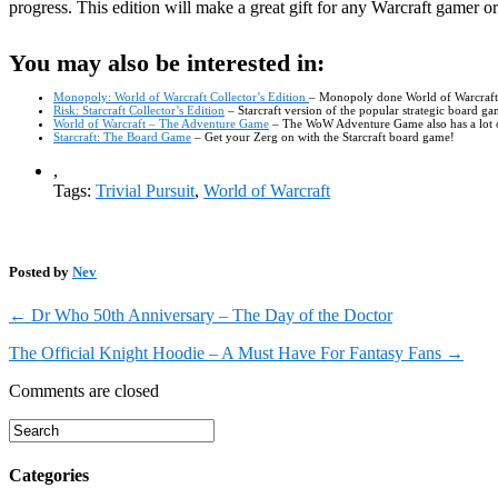
progress. This edition will make a great gift for any Warcraft gamer
You may also be interested in:
Monopoly: World of Warcraft Collector’s Edition
– Monopoly done World of Warcraft st
Risk: Starcraft Collector’s Edition
– Starcraft version of the popular strategic board 
World of Warcraft – The Adventure Game
– The WoW Adventure Game also has a lot of 
Starcraft: The Board Game
– Get your Zerg on with the Starcraft board game!
,
Tags:
Trivial Pursuit
,
World of Warcraft
Posted by
Nev
←
Dr Who 50th Anniversary – The Day of the Doctor
The Official Knight Hoodie – A Must Have For Fantasy Fans
→
Comments are closed
Categories