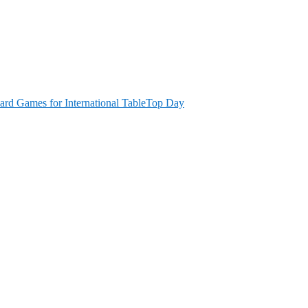
ard Games for International TableTop Day