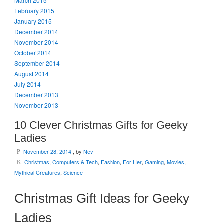
March 2015
February 2015
January 2015
December 2014
November 2014
October 2014
September 2014
August 2014
July 2014
December 2013
November 2013
10 Clever Christmas Gifts for Geeky
Ladies
November 28, 2014
, by
Nev
P
Christmas
,
Computers & Tech
,
Fashion
,
For Her
,
Gaming
,
Movies
,
K
Mythical Creatures
,
Science
Christmas Gift Ideas for Geeky
Ladies