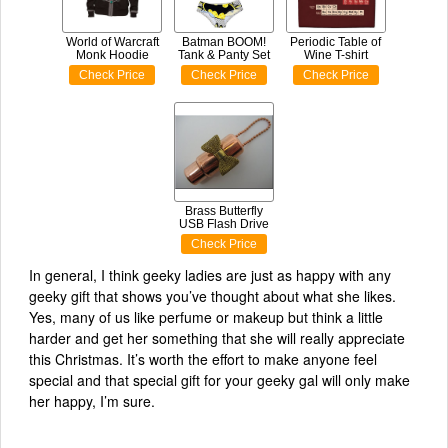
World of Warcraft
Batman BOOM!
Periodic Table of
Monk Hoodie
Tank & Panty Set
Wine T-shirt
Check Price
Check Price
Check Price
Brass Butterfly
USB Flash Drive
Check Price
In general, I think geeky ladies are just as happy with any
geeky gift that shows you’ve thought about what she likes.
Yes, many of us like perfume or makeup but think a little
harder and get her something that she will really appreciate
this Christmas. It’s worth the effort to make anyone feel
special and that special gift for your geeky gal will only make
her happy, I’m sure.