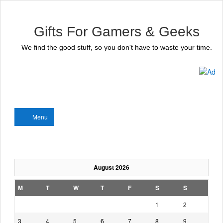
Gifts For Gamers & Geeks
We find the good stuff, so you don't have to waste your time.
Menu
August 2026
M
T
W
T
F
S
S
1
2
3
4
5
6
7
8
9