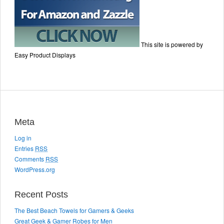
This site is powered by
Easy Product Displays
Meta
Log in
Entries
RSS
Comments
RSS
WordPress.org
Recent Posts
The Best Beach Towels for Gamers & Geeks
Great Geek & Gamer Robes for Men