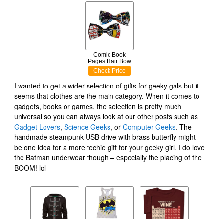
Comic Book
Pages Hair Bow
Check Price
I wanted to get a wider selection of gifts for geeky gals but it
seems that clothes are the main category. When it comes to
gadgets, books or games, the selection is pretty much
universal so you can always look at our other posts such as
Gadget Lovers
,
Science Geeks
, or
Computer Geeks
. The
handmade steampunk USB drive with brass butterfly might
be one idea for a more techie gift for your geeky girl. I do love
the Batman underwear though – especially the placing of the
BOOM! lol