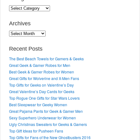
Categories
Archives
Archives
Recent Posts
The Best Beach Towels for Gamers & Geeks
Great Geek & Gamer Robes for Men
Best Geek & Gamer Robes for Women
Great Gifts for Wolverine and X-Men Fans
Top Gifts for Geeks on Valentine’s Day
Great Valentine’s Day Cards for Geeks
Top Rogue One Gifts for Star Wars Lovers
Best Sleepwear for Geeky Women
Great Pajama Pants for Geek & Gamer Men
Sexy Superhero Underwear for Women
Ugly Christmas Sweaters for Geeks & Gamers
Top Gift Ideas for Pusheen Fans
Top Gifts for Fans of the New Ghostbusters 2016