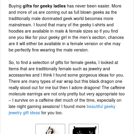
Buying
gifts for geeky ladies
has never been easier. More
and more of us are coming out as full blown geeks as the
traditionally male dominated geek world becomes more
mainstream. I found that many of the geeky t-shirts and
hoodies are available in male & female sizes so if you find
one you like for your geeky girl in the men’s section, chances
are it will either be available in a female version or she may
be perfectly fine wearing the male version.
So, to find a selection of gifts for female geeks, I looked at
items that are traditionally female such as jewelry and
accessories and I think I found some gorgeous ideas for you.
There are many types of ear wrap but this black dragon one
really stood out for me but then I adore dragons! The caffeine
molecule earrings are not only pretty but very appropriate too
– I survive on a caffeine diet much of the time, especially on
late night gaming sessions! I found more
beautiful geeky
jewelry gift ideas
for you too.