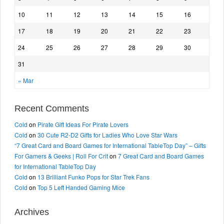
10
11
12
13
14
15
16
17
18
19
20
21
22
23
24
25
26
27
28
29
30
31
« Mar
Recent Comments
Cold
on
Pirate Gift Ideas For Pirate Lovers
Cold
on
30 Cute R2-D2 Gifts for Ladies Who Love Star Wars
“7 Great Card and Board Games for International TableTop Day” – Gifts
For Gamers & Geeks | Roll For Crit
on
7 Great Card and Board Games
for International TableTop Day
Cold
on
13 Brilliant Funko Pops for Star Trek Fans
Cold
on
Top 5 Left Handed Gaming Mice
Archives