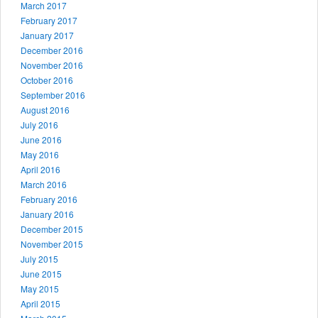
March 2017
February 2017
January 2017
December 2016
November 2016
October 2016
September 2016
August 2016
July 2016
June 2016
May 2016
April 2016
March 2016
February 2016
January 2016
December 2015
November 2015
July 2015
June 2015
May 2015
April 2015