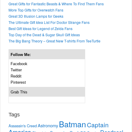
Great Gifts for Fantastic Beasts & Where To Find Them Fans
More Top Gifts for Overwatch Fans
Great 3D Illusion Lamps for Geeks
The Ultimate Gift Idea List For Doctor Strange Fans
Best Gift Ideas for Legend of Zelda Fans
Top Day of the Dead & Sugar Skull Gift Ideas
The Big Bang Theory – Great New T-shirts From TeeTurtle
Follow Me:
Facebook
Twitter
Reddit
Pinterest
Grab This
Tags
Batman
Captain
Astronomy
Assassin's Creed
America
Deadpool