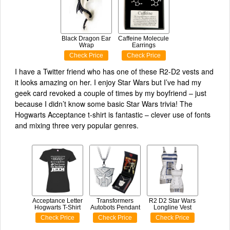
Black Dragon Ear
Caffeine Molecule
Wrap
Earrings
Check Price
Check Price
I have a Twitter friend who has one of these R2-D2 vests and
it looks amazing on her. I enjoy Star Wars but I’ve had my
geek card revoked a couple of times by my boyfriend – just
because I didn’t know some basic Star Wars trivia! The
Hogwarts Acceptance t-shirt is fantastic – clever use of fonts
and mixing three very popular genres.
Acceptance Letter
Transformers
R2 D2 Star Wars
Hogwarts T-Shirt
Autobots Pendant
Longline Vest
Check Price
Check Price
Check Price