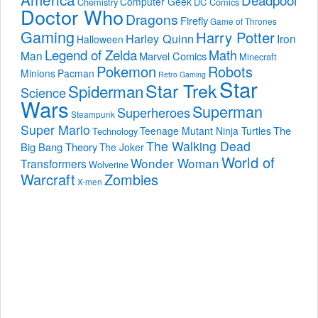
Computer Geek
Chemistry
DC Comics
Doctor Who
Dragons
Firefly
Game of Thrones
Gaming
Harry Potter
Harley Quinn
Iron
Halloween
Legend of Zelda
Math
Man
Marvel Comics
Minecraft
Pokemon
Robots
Minions
Pacman
Retro Gaming
Star
Star Trek
Spiderman
Science
Wars
Superman
Superheroes
Steampunk
Super Mario
The
Teenage Mutant Ninja Turtles
Technology
The Walking Dead
Big Bang Theory
The Joker
World of
Wonder Woman
Transformers
Wolverine
Warcraft
Zombies
X-men