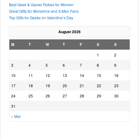
Best Geek & Gamer Robes for Women
Great Gifts for Wolverine and X-Men Fans
Top Gifts for Geeks on Valentine’s Day
August 2026
M
T
W
T
F
S
S
1
2
3
4
5
6
7
8
9
10
11
12
13
14
15
16
17
18
19
20
21
22
23
24
25
26
27
28
29
30
31
« Mar