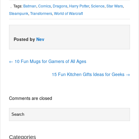
Tags:
Batman
,
Comics
,
Dragons
,
Harry Potter
,
Science
,
Star Wars
,
,
Steampunk
,
Transformers
,
World of Warcraft
Posted by
Nev
←
10 Fun Mugs for Gamers of All Ages
15 Fun Kitchen Gifts Ideas for Geeks
→
Comments are closed
Categories