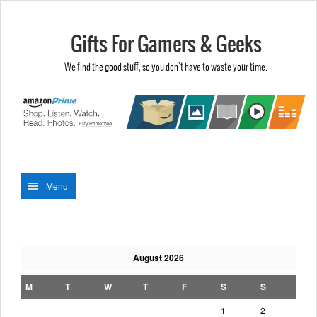
Gifts For Gamers & Geeks
We find the good stuff, so you don't have to waste your time.
Menu
August 2026
M
T
W
T
F
S
S
1
2