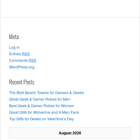
Meta
Log in
Entries
RSS
Comments
RSS
WordPress.org
Recent Posts
The Best Beach Towels for Gamers & Geeks
Great Geek & Gamer Robes for Men
Best Geek & Gamer Robes for Women
Great Gifts for Wolverine and X-Men Fans
Top Gifts for Geeks on Valentine’s Day
August 2026