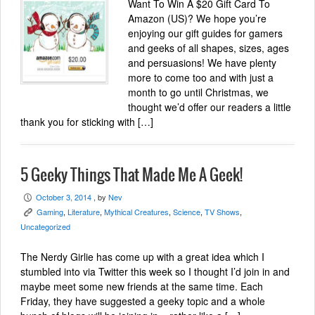
Want To Win A $20 Gift Card To
Amazon (US)? We hope you’re
enjoying our gift guides for gamers
and geeks of all shapes, sizes, ages
and persuasions! We have plenty
more to come too and with just a
month to go until Christmas, we
thought we’d offer our readers a little
thank you for sticking with […]
5 Geeky Things That Made Me A Geek!
October 3, 2014
, by
Nev
P
Gaming
,
Literature
,
Mythical Creatures
,
Science
,
TV Shows
,
K
Uncategorized
The Nerdy Girlie has come up with a great idea which I
stumbled into via Twitter this week so I thought I’d join in and
maybe meet some new friends at the same time. Each
Friday, they have suggested a geeky topic and a whole