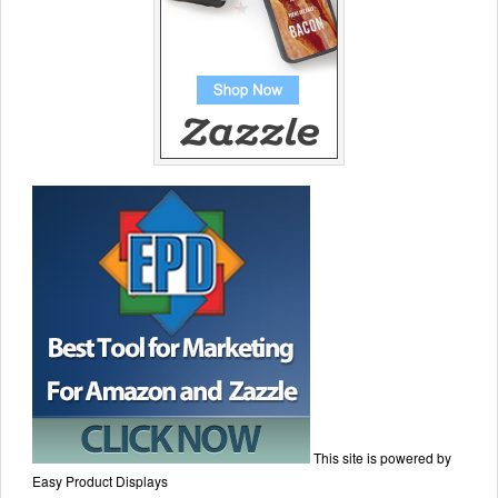
This site is powered by
Easy Product Displays