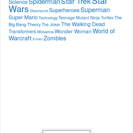
Star Trek
Spiderman
Science
Wars
Superman
Superheroes
Steampunk
Super Mario
The
Teenage Mutant Ninja Turtles
Technology
The Walking Dead
Big Bang Theory
The Joker
World of
Wonder Woman
Transformers
Wolverine
Warcraft
Zombies
X-men