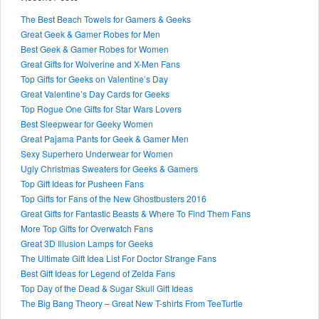
The Best Beach Towels for Gamers & Geeks
Great Geek & Gamer Robes for Men
Best Geek & Gamer Robes for Women
Great Gifts for Wolverine and X-Men Fans
Top Gifts for Geeks on Valentine’s Day
Great Valentine’s Day Cards for Geeks
Top Rogue One Gifts for Star Wars Lovers
Best Sleepwear for Geeky Women
Great Pajama Pants for Geek & Gamer Men
Sexy Superhero Underwear for Women
Ugly Christmas Sweaters for Geeks & Gamers
Top Gift Ideas for Pusheen Fans
Top Gifts for Fans of the New Ghostbusters 2016
Great Gifts for Fantastic Beasts & Where To Find Them Fans
More Top Gifts for Overwatch Fans
Great 3D Illusion Lamps for Geeks
The Ultimate Gift Idea List For Doctor Strange Fans
Best Gift Ideas for Legend of Zelda Fans
Top Day of the Dead & Sugar Skull Gift Ideas
The Big Bang Theory – Great New T-shirts From TeeTurtle