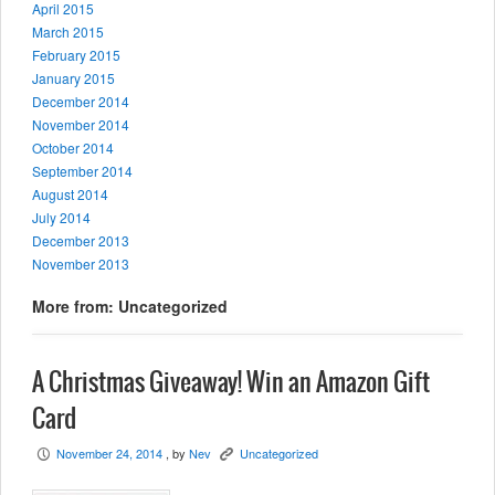
April 2015
March 2015
February 2015
January 2015
December 2014
November 2014
October 2014
September 2014
August 2014
July 2014
December 2013
November 2013
More from: Uncategorized
A Christmas Giveaway! Win an Amazon Gift
Card
November 24, 2014
, by
Nev
Uncategorized
P
K