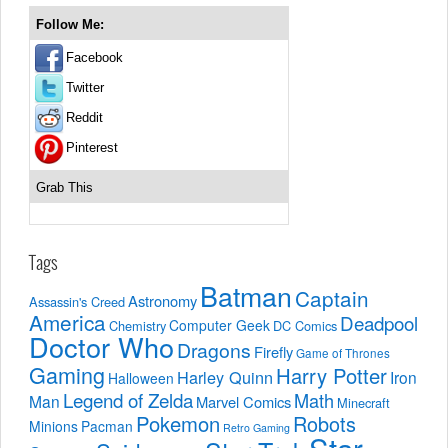
Follow Me:
Facebook
Twitter
Reddit
Pinterest
Grab This
Tags
Batman
Captain
Astronomy
Assassin's Creed
America
Deadpool
Computer Geek
Chemistry
DC Comics
Doctor Who
Dragons
Firefly
Game of Thrones
Gaming
Harry Potter
Harley Quinn
Iron
Halloween
Legend of Zelda
Math
Man
Marvel Comics
Minecraft
Pokemon
Robots
Minions
Pacman
Retro Gaming
Star