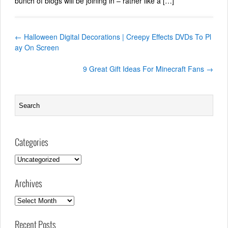
bunch of blogs will be joining in – rather like a […]
←
Halloween Digital Decorations | Creepy Effects DVDs To Pl
ay On Screen
9 Great Gift Ideas For Minecraft Fans
→
Categories
Categories
Archives
Archives
Recent Posts