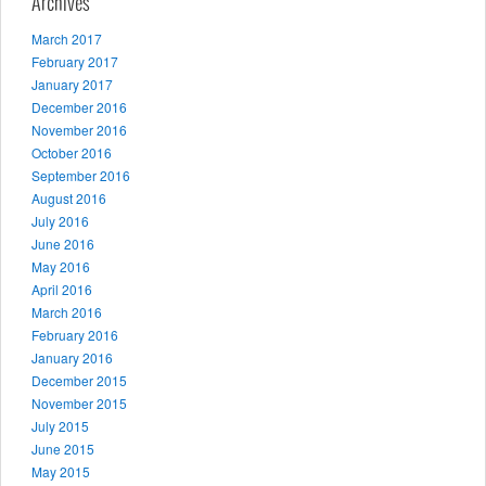
Archives
March 2017
February 2017
January 2017
December 2016
November 2016
October 2016
September 2016
August 2016
July 2016
June 2016
May 2016
April 2016
March 2016
February 2016
January 2016
December 2015
November 2015
July 2015
June 2015
May 2015