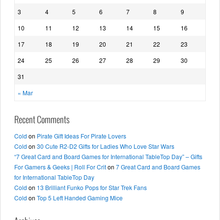
3
4
5
6
7
8
9
10
11
12
13
14
15
16
17
18
19
20
21
22
23
24
25
26
27
28
29
30
31
« Mar
Recent Comments
Cold
on
Pirate Gift Ideas For Pirate Lovers
Cold
on
30 Cute R2-D2 Gifts for Ladies Who Love Star Wars
“7 Great Card and Board Games for International TableTop Day” – Gifts
For Gamers & Geeks | Roll For Crit
on
7 Great Card and Board Games
for International TableTop Day
Cold
on
13 Brilliant Funko Pops for Star Trek Fans
Cold
on
Top 5 Left Handed Gaming Mice