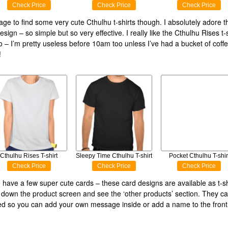
Check Price
Check Price
Check Price
age to find some very cute Cthulhu t-shirts though. I absolutely adore 
sign – so simple but so very effective. I really like the Cthulhu Rises t-s
o – I’m pretty useless before 10am too unless I’ve had a bucket of coffe
!
Cthulhu Rises T-shirt
Sleepy Time Cthulhu T-shirt
Pocket Cthulhu T-shir
Check Price
Check Price
Check Price
e have a few super cute cards – these card designs are available as t-sh
ll down the product screen and see the ‘other products’ section. They c
d so you can add your own message inside or add a name to the front 