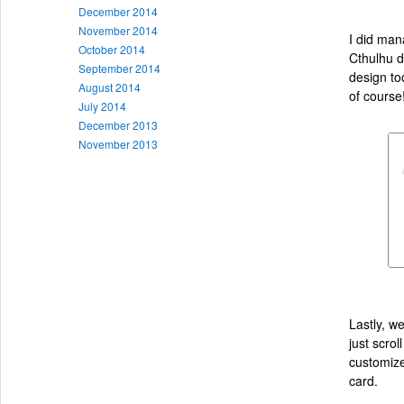
December 2014
November 2014
I did man
October 2014
Cthulhu de
September 2014
design to
August 2014
of course
July 2014
December 2013
November 2013
Lastly, w
just scro
customize
card.