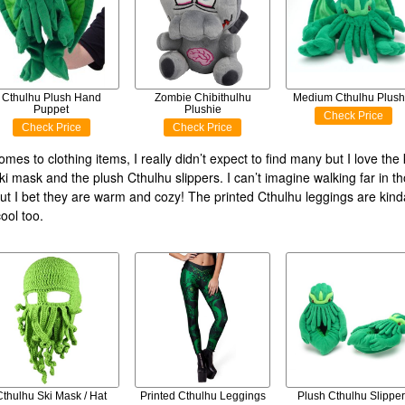
Cthulhu Plush Hand
Zombie Chibithulhu
Medium Cthulhu Plush
Puppet
Plushie
Check Price
Check Price
Check Price
mes to clothing items, I really didn’t expect to find many but I love the 
ki mask and the plush Cthulhu slippers. I can’t imagine walking far in t
but I bet they are warm and cozy! The printed Cthulhu leggings are kin
ool too.
Cthulhu Ski Mask / Hat
Printed Cthulhu Leggings
Plush Cthulhu Slipper