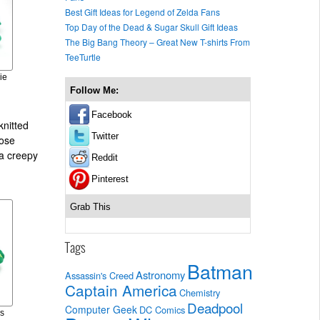
Best Gift Ideas for Legend of Zelda Fans
Top Day of the Dead & Sugar Skull Gift Ideas
The Big Bang Theory – Great New T-shirts From
TeeTurtle
ie
Follow Me:
Facebook
knitted
Twitter
hose
da creepy
Reddit
Pinterest
Grab This
Tags
Batman
Astronomy
Assassin's Creed
Captain America
Chemistry
Deadpool
Computer Geek
DC Comics
s