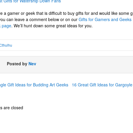
t Gifts for Watership Down Fans
e a gamer or geek that is difficult to buy gifts for and would like some g
 you can leave a comment below or on our
Gifts for Gamers and Geeks
 page
. We’ll hunt down some great ideas for you.
Cthulhu
Posted by
Nev
le Gift Ideas for Budding Art Geeks
16 Great Gift Ideas for Gargoy
 are closed