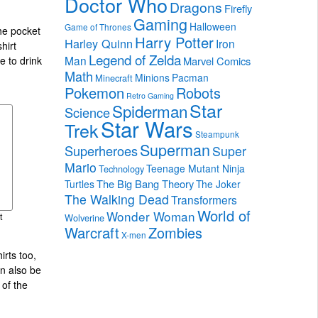
Doctor Who
Dragons
Firefly
Gaming
Halloween
Game of Thrones
the pocket
Harry Potter
Harley Quinn
Iron
hirt
Legend of Zelda
Man
Marvel Comics
e to drink
Math
Minions
Pacman
Minecraft
Pokemon
Robots
Retro Gaming
Star
Spiderman
Science
Star Wars
Trek
Steampunk
Superman
Superheroes
Super
Mario
Teenage Mutant Ninja
Technology
The Big Bang Theory
Turtles
The Joker
The Walking Dead
Transformers
World of
Wonder Woman
Wolverine
t
Warcraft
Zombies
X-men
irts too,
an also be
of the