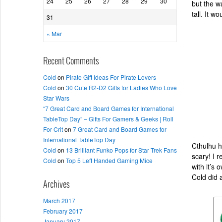
24
25
26
27
28
29
30
but the w
tall. It w
31
« Mar
Recent Comments
Cold
on
Pirate Gift Ideas For Pirate Lovers
Cold
on
30 Cute R2-D2 Gifts for Ladies Who Love
Star Wars
“7 Great Card and Board Games for International
TableTop Day” – Gifts For Gamers & Geeks | Roll
For Crit
on
7 Great Card and Board Games for
International TableTop Day
Cthulhu h
Cold
on
13 Brilliant Funko Pops for Star Trek Fans
scary! I 
Cold
on
Top 5 Left Handed Gaming Mice
with it’s
Cold did 
Archives
March 2017
February 2017
January 2017