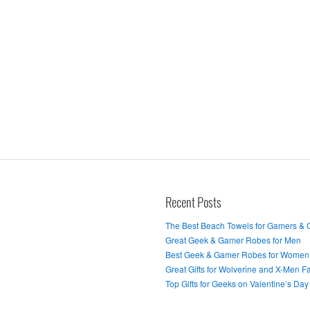
Recent Posts
The Best Beach Towels for Gamers &
Great Geek & Gamer Robes for Men
Best Geek & Gamer Robes for Women
Great Gifts for Wolverine and X-Men F
Top Gifts for Geeks on Valentine’s Day