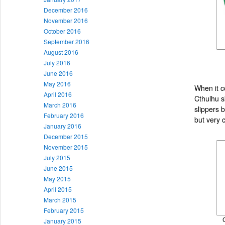
December 2016
November 2016
October 2016
September 2016
August 2016
July 2016
June 2016
May 2016
When it co
April 2016
Cthulhu s
March 2016
slippers 
February 2016
but very c
January 2016
December 2015
November 2015
July 2015
June 2015
May 2015
April 2015
March 2015
February 2015
January 2015