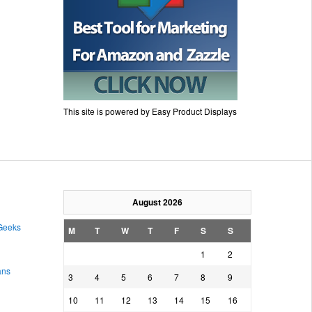
This site is powered by Easy Product Displays
August 2026
 Geeks
M
T
W
T
F
S
S
1
2
ans
3
4
5
6
7
8
9
10
11
12
13
14
15
16