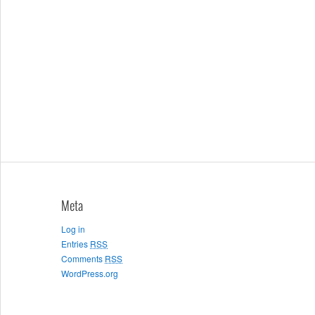
Meta
Log in
Entries
RSS
Comments
RSS
WordPress.org