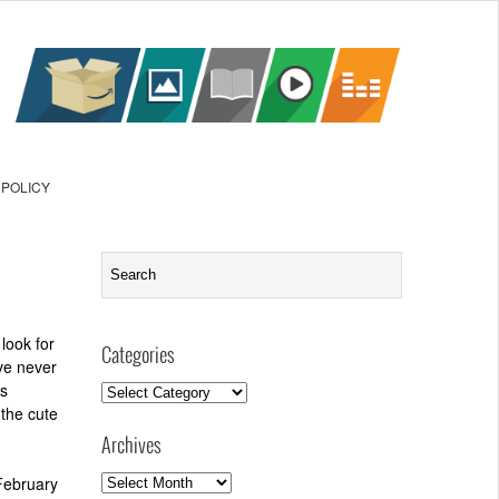
 POLICY
look for
Categories
’ve never
’s
Categories
 the cute
Archives
Archives
February