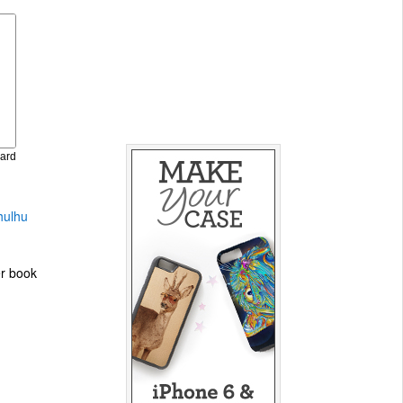
Card
hulhu
er book