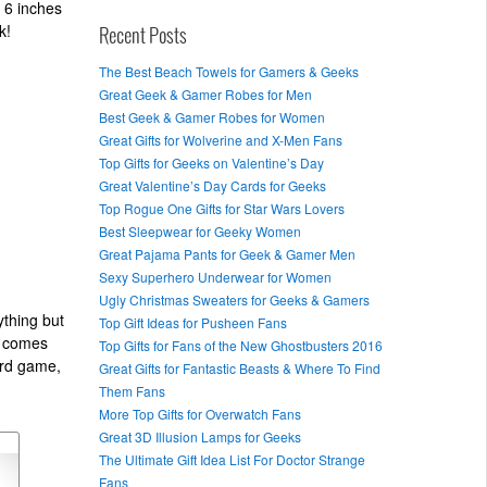
 6 inches
k!
Recent Posts
The Best Beach Towels for Gamers & Geeks
Great Geek & Gamer Robes for Men
Best Geek & Gamer Robes for Women
Great Gifts for Wolverine and X-Men Fans
Top Gifts for Geeks on Valentine’s Day
Great Valentine’s Day Cards for Geeks
Top Rogue One Gifts for Star Wars Lovers
Best Sleepwear for Geeky Women
Great Pajama Pants for Geek & Gamer Men
Sexy Superhero Underwear for Women
Ugly Christmas Sweaters for Geeks & Gamers
ything but
Top Gift Ideas for Pusheen Fans
d comes
Top Gifts for Fans of the New Ghostbusters 2016
ard game,
Great Gifts for Fantastic Beasts & Where To Find
Them Fans
More Top Gifts for Overwatch Fans
Great 3D Illusion Lamps for Geeks
The Ultimate Gift Idea List For Doctor Strange
Fans