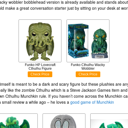
acky wobbler bobblehead version is already available and stands about
ould make a great conversation starter just by sitting on your desk at wor
Funko HP Lovecraft
Funko Cthulhu Wacky
Cthulhu Figure
Wobbler
Check Price
Check Price
imself is meant to be a dark and scary figure but these plushies are an
really like the zombie Cthulhu which is a Steve Jackson Games item an
 own Cthulhu Munchkin rule. If you haven’t come across the Munchkin c
a small review a while ago – he loves a
good game of Munchkin