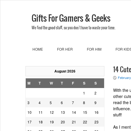
Gifts For Gamers & Geeks
We find the good stuff, so you don't have to waste your time.
HOME
FOR HER
FOR HIM
FOR KID
14 Cute
August 2026
February
P
M
T
W
T
F
S
S
With the 
1
2
other cu
read the 
3
4
5
6
7
8
9
influence.
10
11
12
13
14
15
16
stuff!
17
18
19
20
21
22
23
As I ment