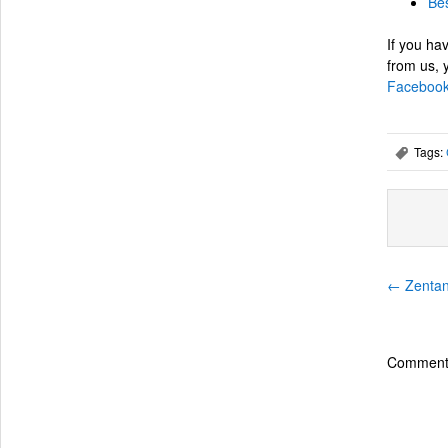
Bes
If you hav
from us,
Facebook
Tags:
,
←
Zentang
Comments