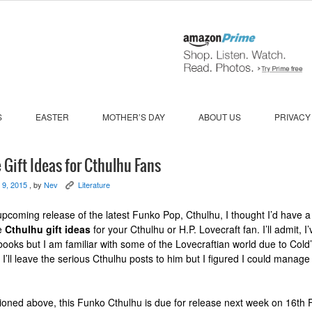
S
EASTER
MOTHER’S DAY
ABOUT US
PRIVACY
 Gift Ideas for Cthulhu Fans
 9, 2015
, by
Nev
Literature
K
upcoming release of the latest Funko Pop, Cthulhu, I thought I’d have a 
te
Cthulhu gift ideas
for your Cthulhu or H.P. Lovecraft fan. I’ll admit, I
books but I am familiar with some of the Lovecraftian world due to Cold
 I’ll leave the serious Cthulhu posts to him but I figured I could manage
ioned above, this Funko Cthulhu is due for release next week on 16th 