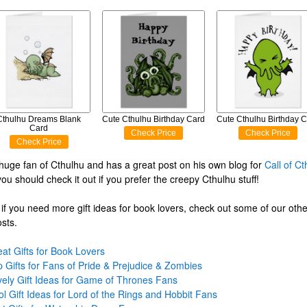
Cthulhu Dreams Blank
Cute Cthulhu Birthday Card
Cute Cthulhu Birthday 
Card
Check Price
Check Price
Check Price
 huge fan of Cthulhu and has a great post on his own blog for
Call of Ct
you should check it out if you prefer the creepy Cthulhu stuff!
if you need more gift ideas for book lovers, check out some of our oth
osts.
at Gifts for Book Lovers
 Gifts for Fans of Pride & Prejudice & Zombies
vely Gift Ideas for Game of Thrones Fans
l Gift Ideas for Lord of the Rings and Hobbit Fans