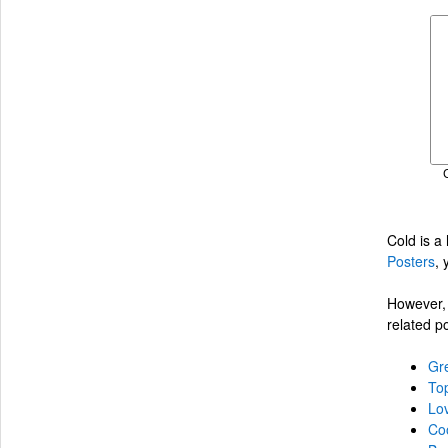
Cold is a
Posters
, 
However, 
related p
Gre
Top
Lo
Coo