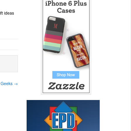
ift ideas
le Geeks
→