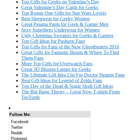
Top Gifts for Geeks on Valentine’s Day
Great Valentine’s Day Cards for Geeks
Top Rogue One Gifts for Star Wars Lovers
Best Sleepwear for Geeky Women
Great Pajama Pants for Geek & Gamer Men
Sexy Superhero Underwear for Women
Ugly Christmas Sweaters for Geeks & Gamers
Top Gift Ideas for Pusheen Fans
Top Gifts for Fans of the New Ghostbusters 2016
Great Gifts for Fantastic Beasts & Where To Find
Them Fans
More Top Gifts for Overwatch Fans
Great 3D Illusion Lamps for Geeks
The Ultimate Gift Idea List For Doctor Strange Fans
Best Gift Ideas for Legend of Zelda Fans
Top Day of the Dead & Sugar Skull Gift Ideas
The Big Bang Theory – Great New T-shirts From
TeeTurtle
Follow Me:
Facebook
Twitter
Reddit
Pinterest