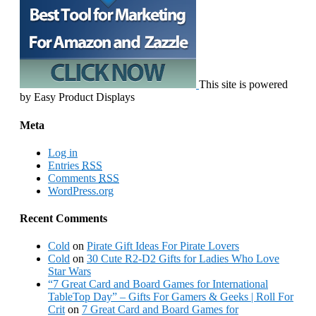
This site is powered
by Easy Product Displays
Meta
Log in
Entries
RSS
Comments
RSS
WordPress.org
Recent Comments
Cold
on
Pirate Gift Ideas For Pirate Lovers
Cold
on
30 Cute R2-D2 Gifts for Ladies Who Love
Star Wars
“7 Great Card and Board Games for International
TableTop Day” – Gifts For Gamers & Geeks | Roll For
Crit
on
7 Great Card and Board Games for