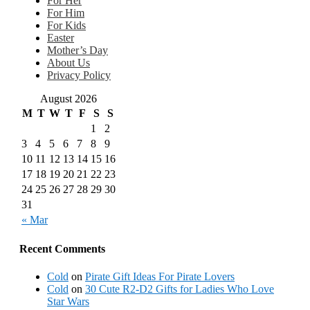
For Her
For Him
For Kids
Easter
Mother’s Day
About Us
Privacy Policy
August 2026
M
T
W
T
F
S
S
1
2
3
4
5
6
7
8
9
10
11
12
13
14
15
16
17
18
19
20
21
22
23
24
25
26
27
28
29
30
31
« Mar
Recent Comments
Cold
on
Pirate Gift Ideas For Pirate Lovers
Cold
on
30 Cute R2-D2 Gifts for Ladies Who Love
Star Wars