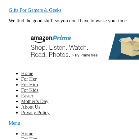
Gifts For Gamers & Geeks
We find the good stuff, so you don't have to waste your time.
Home
For Her
For Him
For Kids
Easter
Mother’s Day
About Us
Privacy Policy
Menu
Home