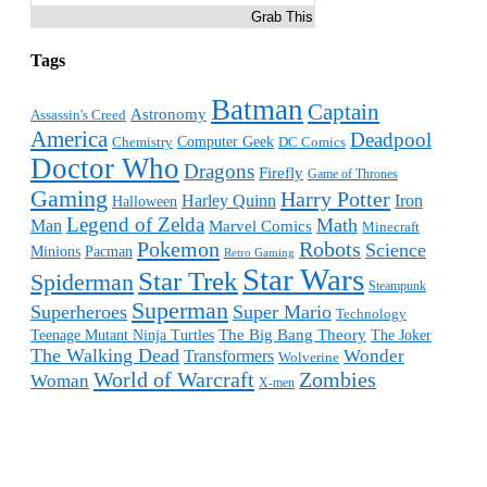
Grab This
Tags
Batman
Captain
Astronomy
Assassin's Creed
America
Deadpool
Computer Geek
Chemistry
DC Comics
Doctor Who
Dragons
Firefly
Game of Thrones
Gaming
Harry Potter
Harley Quinn
Iron
Halloween
Legend of Zelda
Math
Man
Marvel Comics
Minecraft
Pokemon
Robots
Science
Minions
Pacman
Retro Gaming
Star Wars
Star Trek
Spiderman
Steampunk
Superman
Superheroes
Super Mario
Technology
The Big Bang Theory
Teenage Mutant Ninja Turtles
The Joker
The Walking Dead
Wonder
Transformers
Wolverine
World of Warcraft
Zombies
Woman
X-men