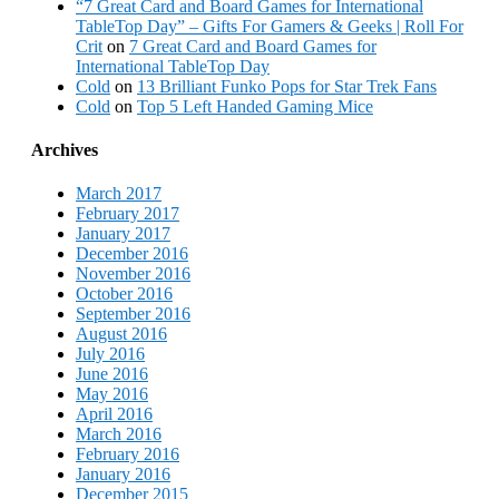
“7 Great Card and Board Games for International
TableTop Day” – Gifts For Gamers & Geeks | Roll For
Crit
on
7 Great Card and Board Games for
International TableTop Day
Cold
on
13 Brilliant Funko Pops for Star Trek Fans
Cold
on
Top 5 Left Handed Gaming Mice
Archives
March 2017
February 2017
January 2017
December 2016
November 2016
October 2016
September 2016
August 2016
July 2016
June 2016
May 2016
April 2016
March 2016
February 2016
January 2016
December 2015