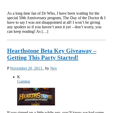
As a long time fan of Dr Who, I have been waiting for the
special 50th Anniversary program, The Day of the Doctor & I
have to say I was not disappointed at all! I won’t be giving
any spoilers so if you haven’t seen it yet – don’t worry, you
can keep reading! As […]
Hearthstone Beta Key Giveaway –
Getting This Party Started!
P
November 20, 2013
, by
Nev
K
Gaming
If you signed up a little while ago, you’ll know we had some