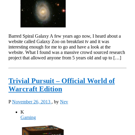
Barred Spiral Galaxy A few years ago now, I heard about a
website called Galaxy Zoo on breakfast tv and it was
interesting enough for me to go and have a look at the
website. What I found was a massive crowd sourced research
project that allowed anyone from 5 years old and up to […]
Trivial Pursuit – Official World of
Warcraft Edition
P
November 26, 2013
, by
Nev
K
Gaming