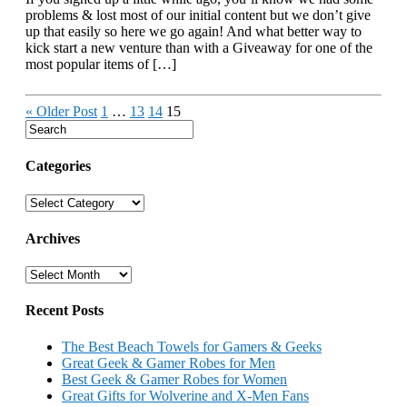
problems & lost most of our initial content but we don’t give
up that easily so here we go again! And what better way to
kick start a new venture than with a Giveaway for one of the
most popular items of […]
« Older Post
1
…
13
14
15
Categories
Categories
Archives
Archives
Recent Posts
The Best Beach Towels for Gamers & Geeks
Great Geek & Gamer Robes for Men
Best Geek & Gamer Robes for Women
Great Gifts for Wolverine and X-Men Fans