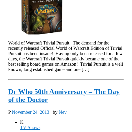
World of Warcraft Trivial Pursuit The demand for the
recently released Official World of Warcraft Edition of Trivial
Pursuit has been insane! Having only been released for a few
days, the Warcraft Trivial Pursuit quickly became one of the
best selling board games on Amazon! Trivial Pursuit is a well
known, long established game and one […]
Dr Who 50th Anniversary – The Day
of the Doctor
P
November 24, 2013
, by
Nev
K
TV Shows