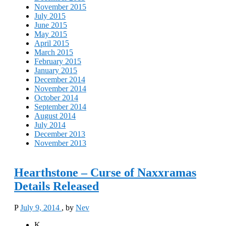
November 2015
July 2015
June 2015
May 2015
April 2015
March 2015
February 2015
January 2015
December 2014
November 2014
October 2014
September 2014
August 2014
July 2014
December 2013
November 2013
Hearthstone – Curse of Naxxramas
Details Released
P
July 9, 2014
, by
Nev
K