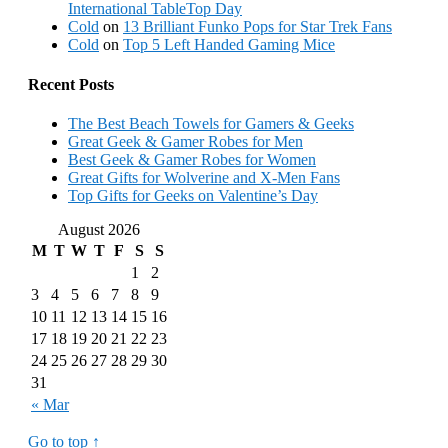
International TableTop Day
Cold
on
13 Brilliant Funko Pops for Star Trek Fans
Cold
on
Top 5 Left Handed Gaming Mice
Recent Posts
The Best Beach Towels for Gamers & Geeks
Great Geek & Gamer Robes for Men
Best Geek & Gamer Robes for Women
Great Gifts for Wolverine and X-Men Fans
Top Gifts for Geeks on Valentine’s Day
August 2026
M
T
W
T
F
S
S
1
2
3
4
5
6
7
8
9
10
11
12
13
14
15
16
17
18
19
20
21
22
23
24
25
26
27
28
29
30
31
« Mar
Go to top ↑