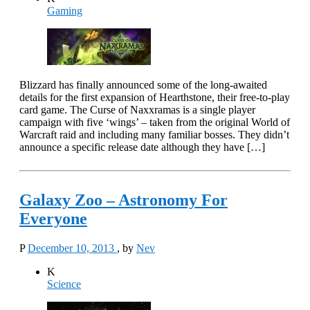
Gaming
Blizzard has finally announced some of the long-awaited
details for the first expansion of Hearthstone, their free-to-play
card game. The Curse of Naxxramas is a single player
campaign with five ‘wings’ – taken from the original World of
Warcraft raid and including many familiar bosses. They didn’t
announce a specific release date although they have […]
Galaxy Zoo – Astronomy For
Everyone
P
December 10, 2013
, by
Nev
K
Science