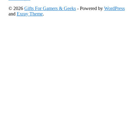
© 2026
Gifts For Gamers & Geeks
- Powered by
WordPress
and
Exray Theme
.