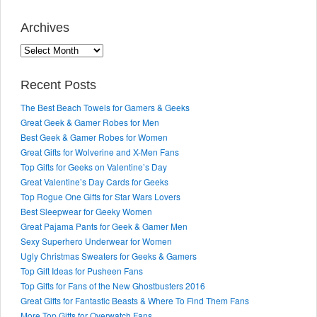
Archives
Archives
Recent Posts
The Best Beach Towels for Gamers & Geeks
Great Geek & Gamer Robes for Men
Best Geek & Gamer Robes for Women
Great Gifts for Wolverine and X-Men Fans
Top Gifts for Geeks on Valentine’s Day
Great Valentine’s Day Cards for Geeks
Top Rogue One Gifts for Star Wars Lovers
Best Sleepwear for Geeky Women
Great Pajama Pants for Geek & Gamer Men
Sexy Superhero Underwear for Women
Ugly Christmas Sweaters for Geeks & Gamers
Top Gift Ideas for Pusheen Fans
Top Gifts for Fans of the New Ghostbusters 2016
Great Gifts for Fantastic Beasts & Where To Find Them Fans
More Top Gifts for Overwatch Fans