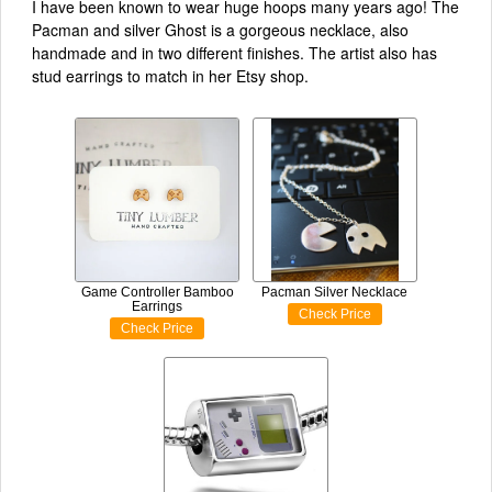
I have been known to wear huge hoops many years ago! The
Pacman and silver Ghost is a gorgeous necklace, also
handmade and in two different finishes. The artist also has
stud earrings to match in her Etsy shop.
Game Controller Bamboo
Pacman Silver Necklace
Earrings
Check Price
Check Price