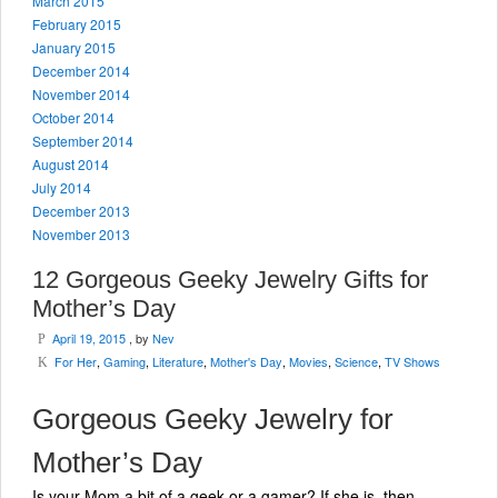
March 2015
February 2015
January 2015
December 2014
November 2014
October 2014
September 2014
August 2014
July 2014
December 2013
November 2013
12 Gorgeous Geeky Jewelry Gifts for
Mother’s Day
April 19, 2015
, by
Nev
P
For Her
,
Gaming
,
Literature
,
Mother's Day
,
Movies
,
Science
,
TV Shows
K
Gorgeous Geeky Jewelry for
Mother’s Day
Is your Mom a bit of a geek or a gamer? If she is, then