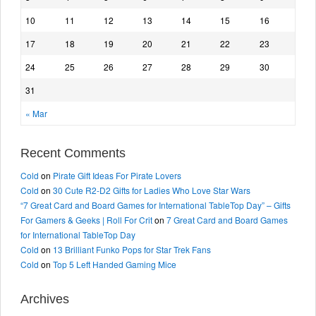
10
11
12
13
14
15
16
17
18
19
20
21
22
23
24
25
26
27
28
29
30
31
« Mar
Recent Comments
Cold
on
Pirate Gift Ideas For Pirate Lovers
Cold
on
30 Cute R2-D2 Gifts for Ladies Who Love Star Wars
“7 Great Card and Board Games for International TableTop Day” – Gifts
For Gamers & Geeks | Roll For Crit
on
7 Great Card and Board Games
for International TableTop Day
Cold
on
13 Brilliant Funko Pops for Star Trek Fans
Cold
on
Top 5 Left Handed Gaming Mice
Archives