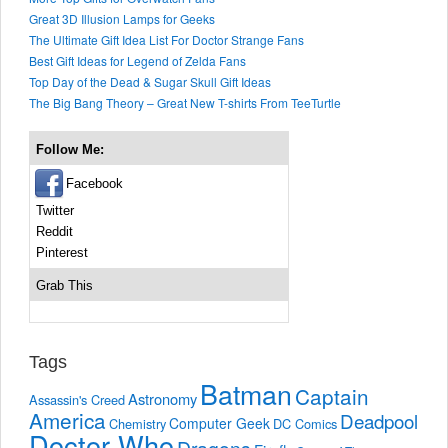
Great 3D Illusion Lamps for Geeks
The Ultimate Gift Idea List For Doctor Strange Fans
Best Gift Ideas for Legend of Zelda Fans
Top Day of the Dead & Sugar Skull Gift Ideas
The Big Bang Theory – Great New T-shirts From TeeTurtle
Follow Me:
Facebook
Twitter
Reddit
Pinterest
Grab This
Tags
Batman
Captain
Astronomy
Assassin's Creed
America
Deadpool
Computer Geek
Chemistry
DC Comics
Doctor Who