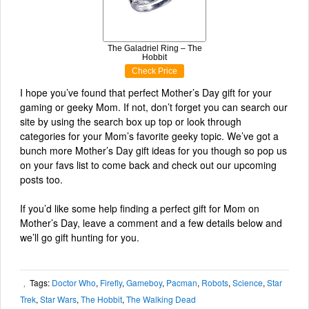
The Galadriel Ring – The
Hobbit
Check Price
I hope you’ve found that perfect Mother’s Day gift for your
gaming or geeky Mom. If not, don’t forget you can search our
site by using the search box up top or look through
categories for your Mom’s favorite geeky topic. We’ve got a
bunch more Mother’s Day gift ideas for you though so pop us
on your favs list to come back and check out our upcoming
posts too.
If you’d like some help finding a perfect gift for Mom on
Mother’s Day, leave a comment and a few details below and
we’ll go gift hunting for you.
Tags:
Doctor Who
,
Firefly
,
Gameboy
,
Pacman
,
Robots
,
Science
,
Star
,
Trek
,
Star Wars
,
The Hobbit
,
The Walking Dead