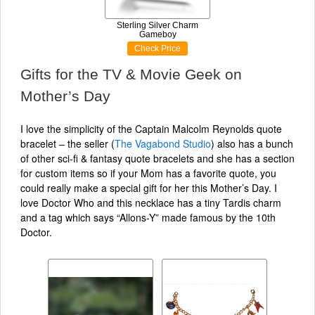
Sterling Silver Charm
Gameboy
Check Price
Gifts for the TV & Movie Geek on
Mother’s Day
I love the simplicity of the Captain Malcolm Reynolds quote
bracelet – the seller (
The Vagabond Studio
) also has a bunch
of other sci-fi & fantasy quote bracelets and she has a section
for custom items so if your Mom has a favorite quote, you
could really make a special gift for her this Mother’s Day. I
love Doctor Who and this necklace has a tiny Tardis charm
and a tag which says “Allons-Y” made famous by the 10th
Doctor.