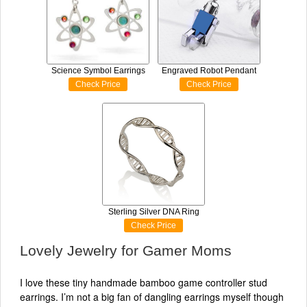
Science Symbol Earrings
Engraved Robot Pendant
Check Price
Check Price
Sterling Silver DNA Ring
Check Price
Lovely Jewelry for Gamer Moms
I love these tiny handmade bamboo game controller stud
earrings. I’m not a big fan of dangling earrings myself though