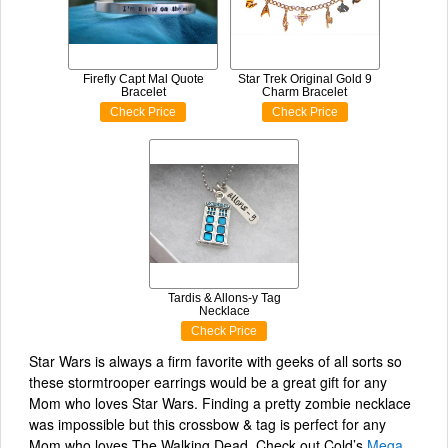
Firefly Capt Mal Quote
Star Trek Original Gold 9
Bracelet
Charm Bracelet
Check Price
Check Price
Tardis & Allons-y Tag
Necklace
Check Price
Star Wars is always a firm favorite with geeks of all sorts so
these stormtrooper earrings would be a great gift for any
Mom who loves Star Wars. Finding a pretty zombie necklace
was impossible but this crossbow & tag is perfect for any
Mom who loves The Walking Dead. Check out Cold’s
Mega