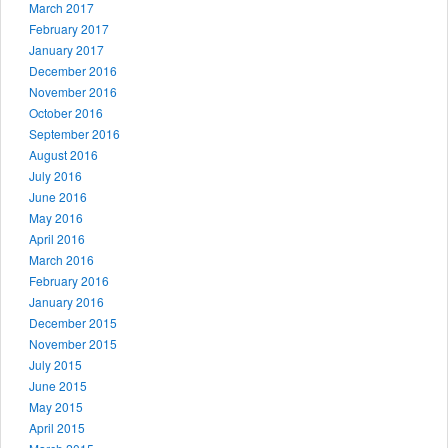
March 2017
February 2017
January 2017
December 2016
November 2016
October 2016
September 2016
August 2016
July 2016
June 2016
May 2016
April 2016
March 2016
February 2016
January 2016
December 2015
November 2015
July 2015
June 2015
May 2015
April 2015