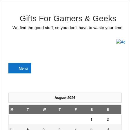
Gifts For Gamers & Geeks
We find the good stuff, so you don't have to waste your time.
Menu
August 2026
M
T
W
T
F
S
S
1
2
3
4
5
6
7
8
9