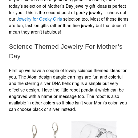
today’s selection of Mother’s Day jewelry gift ideas is perfect
for you. This is the second post of geeky jewelry – check out
our
Jewelry for Geeky Girls
selection too. Most of these items
are fun, fashion gifts rather than fine jewelry but that doesn’t
mean they aren’t fabulous!
Science Themed Jewelry For Mother’s
Day
First up we have a couple of lovely science themed ideas for
you. The Atom design dangle earrings are fun and colorful
and the sterling silver DNA helix ring is a simple but very
effective design. I love the little robot pendant which can be
engraved with a name or message too. The robot is also
available in other colors so if blue isn’t your Mom’s color, you
can choose black or silver instead.