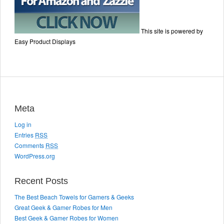
This site is powered by
Easy Product Displays
Meta
Log in
Entries
RSS
Comments
RSS
WordPress.org
Recent Posts
The Best Beach Towels for Gamers & Geeks
Great Geek & Gamer Robes for Men
Best Geek & Gamer Robes for Women