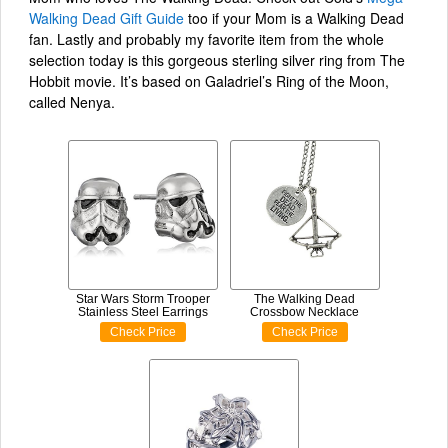
Walking Dead Gift Guide
too if your Mom is a Walking Dead
fan. Lastly and probably my favorite item from the whole
selection today is this gorgeous sterling silver ring from The
Hobbit movie. It’s based on Galadriel’s Ring of the Moon,
called Nenya.
Star Wars Storm Trooper
The Walking Dead
Stainless Steel Earrings
Crossbow Necklace
Check Price
Check Price