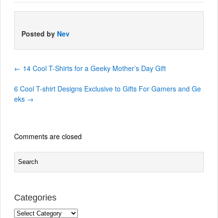
Posted by
Nev
←
14 Cool T-Shirts for a Geeky Mother’s Day Gift
6 Cool T-shirt Designs Exclusive to Gifts For Gamers and Ge
eks
→
Comments are closed
Categories
Categories