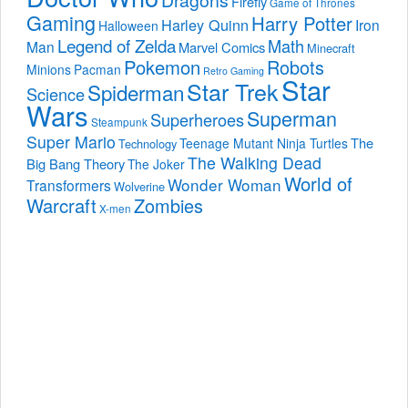
Dragons
Firefly
Game of Thrones
Gaming
Harry Potter
Harley Quinn
Iron
Halloween
Legend of Zelda
Math
Man
Marvel Comics
Minecraft
Pokemon
Robots
Minions
Pacman
Retro Gaming
Star
Star Trek
Spiderman
Science
Wars
Superman
Superheroes
Steampunk
Super Mario
The
Teenage Mutant Ninja Turtles
Technology
The Walking Dead
Big Bang Theory
The Joker
World of
Wonder Woman
Transformers
Wolverine
Warcraft
Zombies
X-men