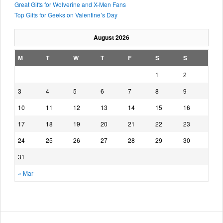
Great Gifts for Wolverine and X-Men Fans
Top Gifts for Geeks on Valentine’s Day
August 2026
M
T
W
T
F
S
S
1
2
3
4
5
6
7
8
9
10
11
12
13
14
15
16
17
18
19
20
21
22
23
24
25
26
27
28
29
30
31
« Mar